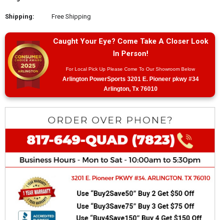
Shipping:
Free Shipping
Caught Your Eye? Come Take A Closer Look
In Person!
For Local Pick Up Please Come To Our Showroom Below
Arlington PowerSports 3201 E. Pioneer pkwy #34
Arlington, Tx 76010