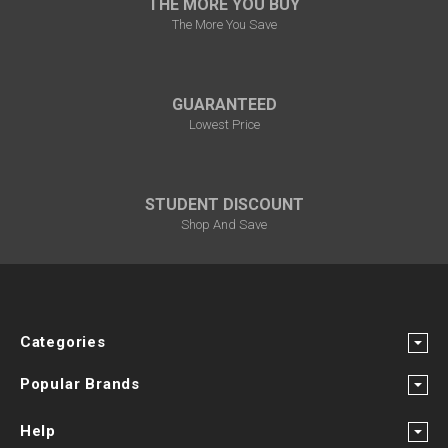
THE MORE YOU BUY
The More You Save
GUARANTEED
Lowest Price
STUDENT DISCOUNT
Shop And Save
Categories
Popular Brands
Help