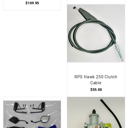
$109.95
RPS Hawk 250 Clutch
Cable
$55.00