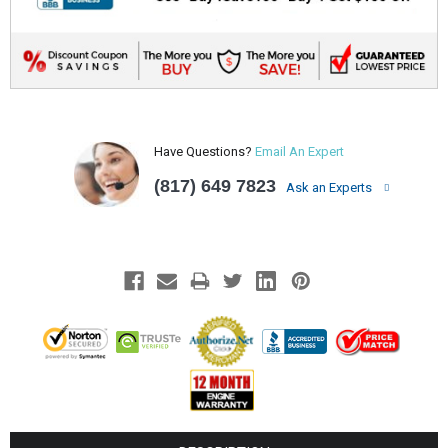
Have Questions?
Email An Expert
(817) 649 7823
Ask an Experts