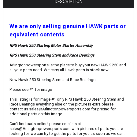
¡
DESCRIPTION
W
e are only selling genuine HAWK parts or
equivalent contents
RPS Hawk 250 Starting Motor Starter Assembly
RPS Hawk 250 Steering Stem and Race Bearings
Arlingtonpowersports is the place to buy your new HAWK 250 and
all your parts need. We carry all Hawk parts in stock now!
New Hawk 250 Steering Stem and Race Bearings
Please see #1 for image
This listing is for Image #1 only RPS Hawk 250 Steering Stem and
Race Bearings everything else on the picture is extra please
contact us sales@Arlingtonpowersports.com for pricing for
additional parts on this image.
Can't find parts online! please email us at
sales@Arlingtonpowersports.com with pictures of parts you are
looking for, we can try to get the parts for you as soon as we can.