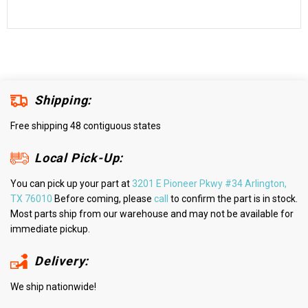
Shipping:
Free shipping 48 contiguous states
Local Pick-Up:
You can pick up your part at
3201 E Pioneer Pkwy #34 Arlington,
TX 76010
Before coming, please
call
to confirm the part is in stock.
Most parts ship from our warehouse and may not be available for
immediate pickup.
Delivery:
We ship nationwide!