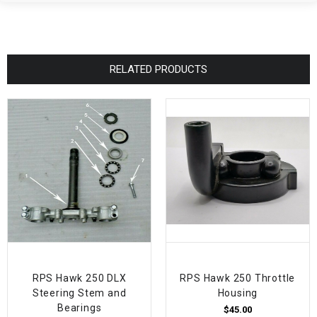
RELATED PRODUCTS
RPS Hawk 250 DLX
RPS Hawk 250 Throttle
Steering Stem and
Housing
Bearings
$45.00