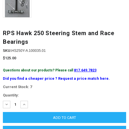
RPS Hawk 250 Steering Stem and Race
Bearings
SKU:
HS250Y-A.100035.01
$125.00
Questions about our products? Please call
817.649.7823
Did you find a cheaper price ? Request a price match here.
Current Stock:
7
Quantity:
DECREASE
INCREASE
QUANTITY:
QUANTITY: