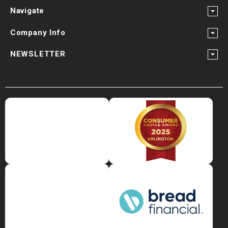
Navigate
Company Info
NEWSLETTER