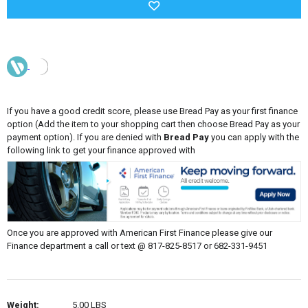
If you have a good credit score, please use Bread Pay as your first finance
option (Add the item to your shopping cart then choose Bread Pay as your
payment option). If you are denied with
Bread Pay
you can apply with the
following link to get your finance approved with
Once you are approved with American First Finance please give our
Finance department a call or text @ 817-825-8517 or 682-331-9451
Weight:
5.00 LBS