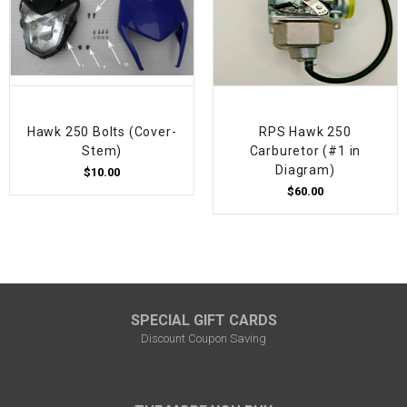
Hawk 250 Bolts (Cover-
RPS Hawk 250
Stem)
Carburetor (#1 in
Diagram)
$10.00
$60.00
SPECIAL GIFT CARDS
Discount Coupon Saving