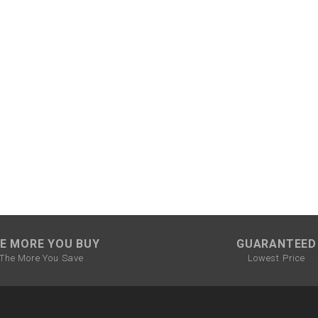
CHOKE CABLE
COIL
ASSEMBLY
COLLAR
CONTROL
RELAY
DIODE
DRIVE CHAIN
E MORE YOU BUY
GUARANTEED
The More You Save
Lowest Price
ECU
ELECTRIC