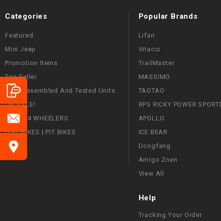
Categories
Popular Brands
Featured
Lifan
Mini Jeep
Vitacci
Promotion Items
TrailMaster
Top Seller
MASSIMO
Fully Assembled And Tested Units
TAOTAO
ON SALE!
RPS RICKY POWER SPORT
ATVS | 4 WHEELERS
APOLLO
DIRT BIKES | PIT BIKES
ICE BEAR
Dongfang
Amigo Znen
View All
Help
Tracking Your Order