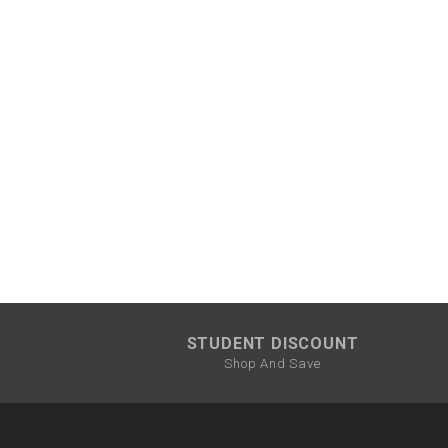
STUDENT DISCOUNT
Shop And Save