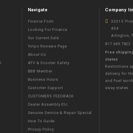
CHOKE
Navigate
Company In
Electrical Kit
Finance Form
3201 E Pio
#34
Looking For Finance
Arlington,
Engine
Our Current Sale
817.649.7823
Yotpo Reviews Page
Free shippin
FENDER KIT
About Us
states
S
ATV & Scooter Safety
Restrictions 
FLYWHEEL
BBB Member
delivery for th
Business Hours
and Fuel surch
GEAR BOX
Customer Support
away states.
CUSTOMERS FEEDBACK
IGNITION
Dealer Assembly Etc.
Genuine Service & Repair Special
INNER TUBES
How To Guide
Privacy Policy