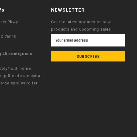
fo
NEWSLETTER
neer Pkwy
Get the latest updates on new
products and upcoming sales
 TX 76010
Email
Address
g 48 contiguous
apply* E.G. home
e golf carts are extra
arge applies to far