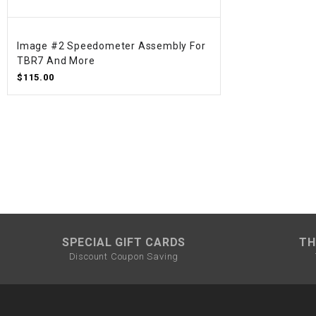
Image #2 Speedometer Assembly For
TBR7 And More
$115.00
SPECIAL GIFT CARDS
TH
Discount Coupon Saving