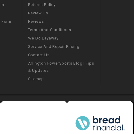
–
LIFAN GENUINE
Returns Policy
rm
PARTS
Review Us
Reviews
m Form
LIGHT BAR
Terms And Conditions
We Do Layaway
LOCK NUT
Service And Repair Pricing
Contact Us
LOCKS,
ALARMS &
Arlington PowerSports Blog | Tips
RADIO
& Updates
Sitemap
REAR
REGULATOR
RELAY