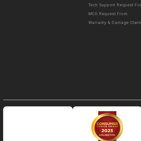
Tech Support Request Fo
MCO Request From
Warranty & Damage Clai