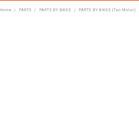
Home
PARTS
PARTS BY BIKES
PARTS BY BIKES (Tao Motor)