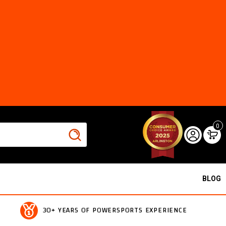
0
BLOG
30+ YEARS OF POWERSPORTS EXPERIENCE