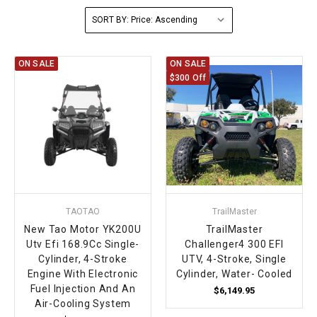
SORT BY:
FULLY ASSEMBLED AND TESTED ATVS
ENDURO STREET LEGAL BIKES
250cc
YOUTH GO KART
CA LEGAL UTVS
Sports Bike 150cc
FULLY ASSEMBLED AND TESTED MOTORCYCLES
300cc
ADULT GO KART
ELECTRIC UTVS
Sports Bike 250cc
ON SALE
ON SALE
$300 Off
FULLY ASSEMBLED AND TESTED SCOOTERS
ELECTRIC GO KART
MSU SERIES
Electronic Fuel Injection (EFI)
MINI JEEP
T-BOSS SERIES
ENDURO STREET LEGAL BIKES
Warrior SERIES
4-SEATER UTVS
TAOTAO
TrailMaster
New Tao Motor YK200U
TrailMaster
ELECTRONIC FUEL INJECTED
Utv Efi 168.9Cc Single-
Challenger4 300 EFI
Cylinder, 4-Stroke
UTV, 4-Stroke, Single
Engine With Electronic
Cylinder, Water- Cooled
Fuel Injection And An
$6,149.95
Air-Cooling System