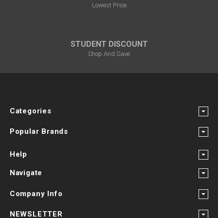
Lowest Price
STUDENT DISCOUNT
Shop And Save
Categories
Popular Brands
Help
Navigate
Company Info
NEWSLETTER