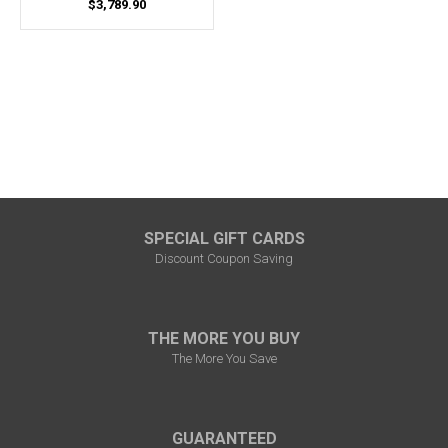
$3,789.90
SPECIAL GIFT CARDS
Discount Coupon Saving
THE MORE YOU BUY
The More You Save
GUARANTEED