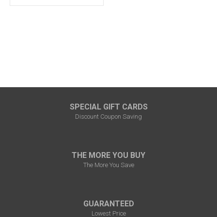
SPECIAL GIFT CARDS
Discount Coupon Saving
THE MORE YOU BUY
The More You Save
GUARANTEED
Lowest Price