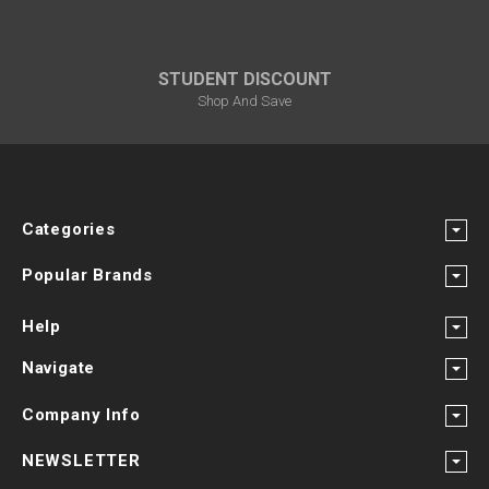
STUDENT DISCOUNT
Shop And Save
Categories
Popular Brands
Help
Navigate
Company Info
NEWSLETTER