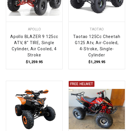
APOLLO
TAOTAO
Apollo BLAZER 9 125cc
Taotao 125Cc Cheetah
ATV, 8" TIRE, Single
G125 Atv, Air-Cooled,
Cylinder, Air Cooled, 4
4-Stroke, Single-
Stroke
Cylinder
$1,259.95
$1,299.95
FREE HELMET