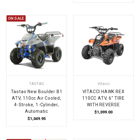
ON SALE
TAOTAO
Vitacci
Taotao New Boulder B1
VITACCI HAWK REX
ATV, 110cc Air Cooled,
110CC ATV, 6" TIRE
4-Stroke, 1-Cylinder,
WITH REVERSE
Automatic
$1,099.00
$1,049.95