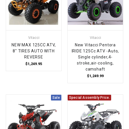
Vitacci
Vitacci
NEW MAX 125CC ATV,
New Vitacci Pentora
8" TIRES AUTO WITH
IRIDE 125Cc ATV -Auto,
REVERSE
Single cylinder,4-
stroke,air-cooling,
$1,249.95
camshaft
$1,249.99
Sale
Special Assembly Price.