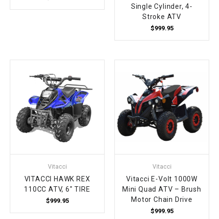
Single Cylinder, 4-
Stroke ATV
$999.95
Vitacci
Vitacci
VITACCI HAWK REX
Vitacci E-Volt 1000W
110CC ATV, 6" TIRE
Mini Quad ATV – Brush
Motor Chain Drive
$999.95
$999.95