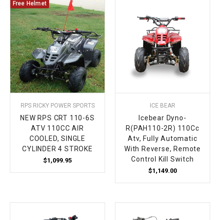
Free Helmet
RPS RICKY POWER SPORTS
ICE BEAR
NEW RPS CRT 110-6S
Icebear Dyno-
ATV 110CC AIR
R(PAH110-2R) 110Cc
COOLED, SINGLE
Atv, Fully Automatic
CYLINDER 4 STROKE
With Reverse, Remote
Control Kill Switch
$1,099.95
$1,149.00