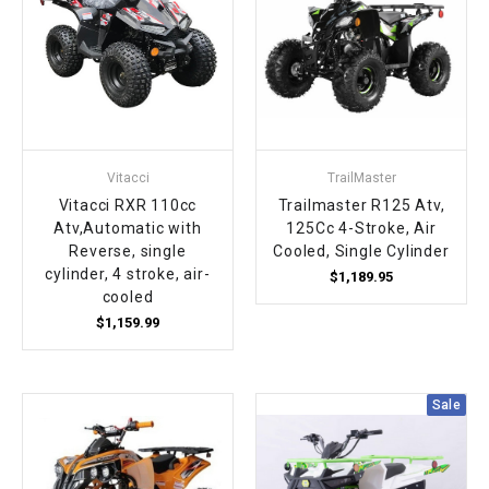
Vitacci
TrailMaster
Vitacci RXR 110cc
Trailmaster R125 Atv,
Atv,Automatic with
125Cc 4-Stroke, Air
Reverse, single
Cooled, Single Cylinder
cylinder, 4 stroke, air-
$1,189.95
cooled
$1,159.99
Sale