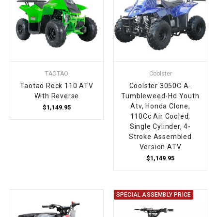
¡
TAOTAO
Coolster
Taotao Rock 110 ATV
Coolster 3050C A-
With Reverse
Tumbleweed-Hd Youth
Atv, Honda Clone,
$1,149.95
110Cc Air Cooled,
Single Cylinder, 4-
Stroke Assembled
Version ATV
$1,149.95
SPECIAL ASSEMBLY PRICE