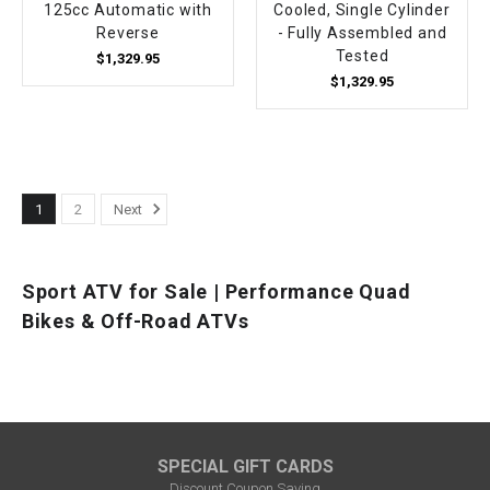
125cc Automatic with
Cooled, Single Cylinder
Reverse
- Fully Assembled and
Tested
$1,329.95
$1,329.95
1
2
Next
Sport ATV for Sale | Performance Quad
Bikes & Off-Road ATVs
SPECIAL GIFT CARDS
Discount Coupon Saving