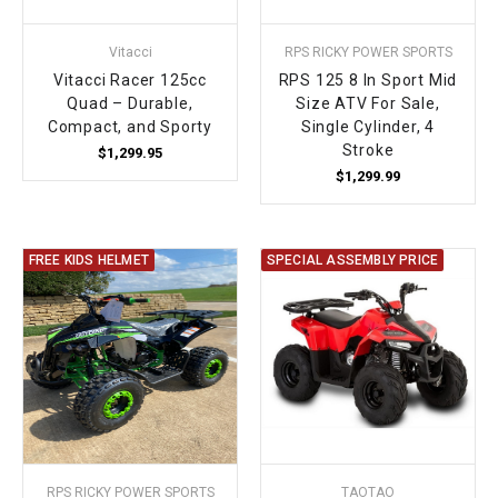
Vitacci
RPS RICKY POWER SPORTS
Vitacci Racer 125cc
RPS 125 8 In Sport Mid
Quad – Durable,
Size ATV For Sale,
Compact, and Sporty
Single Cylinder, 4
Stroke
$1,299.95
$1,299.99
FREE KIDS HELMET
SPECIAL ASSEMBLY PRICE
RPS RICKY POWER SPORTS
TAOTAO