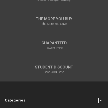
THE MORE YOU BUY
The More You Save
GUARANTEED
Lowest Price
STUDENT DISCOUNT
Shop And Save
Categories