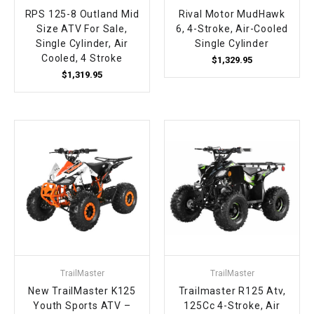
RPS 125-8 Outland Mid
Rival Motor MudHawk
Size ATV For Sale,
6, 4-Stroke, Air-Cooled
Single Cylinder, Air
Single Cylinder
Cooled, 4 Stroke
$1,329.95
$1,319.95
TrailMaster
TrailMaster
New TrailMaster K125
Trailmaster R125 Atv,
Youth Sports ATV –
125Cc 4-Stroke, Air