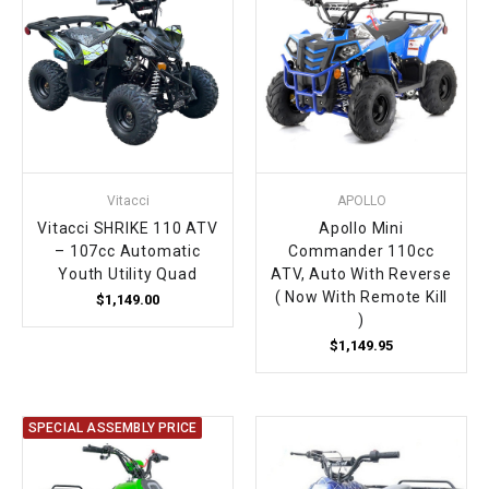
Vitacci
APOLLO
Vitacci SHRIKE 110 ATV
Apollo Mini
– 107cc Automatic
Commander 110cc
Youth Utility Quad
ATV, Auto With Reverse
( Now With Remote Kill
$1,149.00
)
$1,149.95
SPECIAL ASSEMBLY PRICE