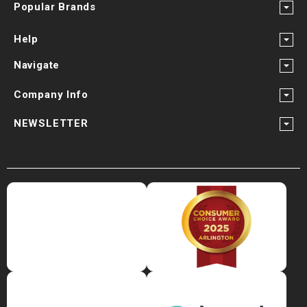
Popular Brands
Help
Navigate
Company Info
NEWSLETTER