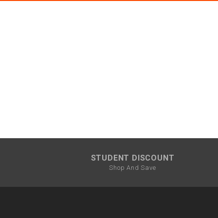
STUDENT DISCOUNT
Shop And Save