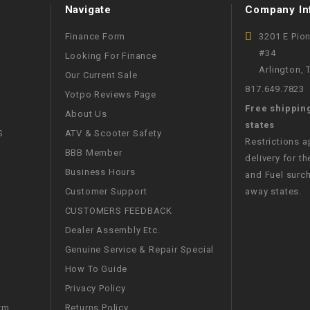
Navigate
Company In
CHOKE CABLE
Finance Form
3201 E Pio
COIL
#34
Looking For Finance
ASSEMBLY
Arlington,
Our Current Sale
817.649.7823
Yotpo Reviews Page
COLLAR
Free shippin
About Us
states
S
ATV & Scooter Safety
CONTROL
Restrictions 
BBB Member
RELAY
delivery for th
Business Hours
and Fuel surch
Customer Support
away states.
DIODE
CUSTOMERS FEEDBACK
Dealer Assembly Etc.
DRIVE CHAIN
Genuine Service & Repair Special
How To Guide
ECU
Privacy Policy
ELECTRIC
Returns Policy
rm