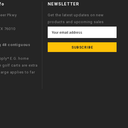
fo
NEWSLETTER
neer Pkwy
Get the latest updates on new
products and upcoming sales
 TX 76010
Email
Address
g 48 contiguous
apply* E.G. home
e golf carts are extra
arge applies to far