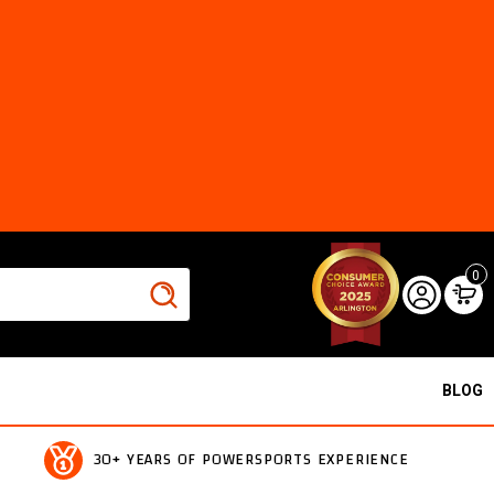
0
BLOG
30+ YEARS OF POWERSPORTS EXPERIENCE