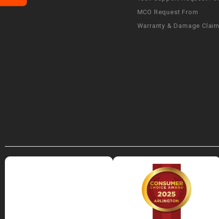
MCO Request From
Warranty & Damage Clai