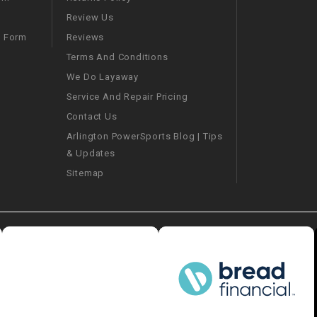
CHOKE
Review Us
Reviews
m Form
Electrical Kit
Terms And Conditions
We Do Layaway
Engine
Service And Repair Pricing
Contact Us
FENDER KIT
Arlington PowerSports Blog | Tips
& Updates
FLYWHEEL
Sitemap
GEAR BOX
IGNITION
INNER TUBES