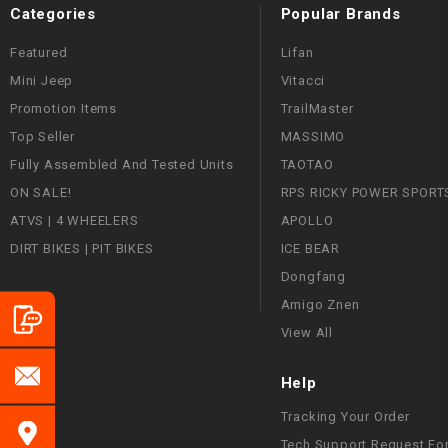
Categories
Popular Brands
Featured
Lifan
Mini Jeep
Vitacci
Promotion Items
TrailMaster
Top Seller
MASSIMO
Fully Assembled And Tested Units
TAOTAO
ON SALE!
RPS RICKY POWER SPORT
ATVS | 4 WHEELERS
APOLLO
DIRT BIKES | PIT BIKES
ICE BEAR
Dongfang
Amigo Znen
View All
Help
Tracking Your Order
Tech Support Request Fo