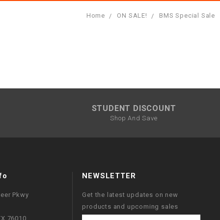
Home
ON SALE!
BMS Special Sale
STUDENT DISCOUNT
Shop And Save
fo
NEWSLETTER
neer Pkwy
Get the latest updates on new
products and upcoming sales
 TX 76010
Email