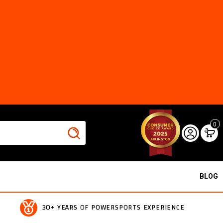
0
BLOG
30+ YEARS OF POWERSPORTS EXPERIENCE