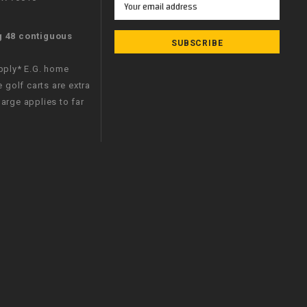
Address
g 48 contiguous
apply* E.G. home
e golf carts are extra
arge applies to far