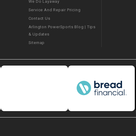
We Do Layaway
CHOKE
Service And Repair Pricing
Contact Us
Electrical Kit
Arlington PowerSports Blog | Tips
& Updates
Engine
Sitemap
FENDER KIT
FLYWHEEL
GEAR BOX
IGNITION
INNER TUBES