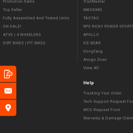
Promotion Items
TrailMaster
Top Seller
MASSIMO
Fully Assembled And Tested Units
TAOTAO
ON SALE!
RPS RICKY POWER SPORT
ATVS | 4 WHEELERS
APOLLO
DIRT BIKES | PIT BIKES
ICE BEAR
Dongfang
Amigo Znen
View All
Help
Tracking Your Order
Tech Support Request Fo
MCO Request From
Warranty & Damage Clai