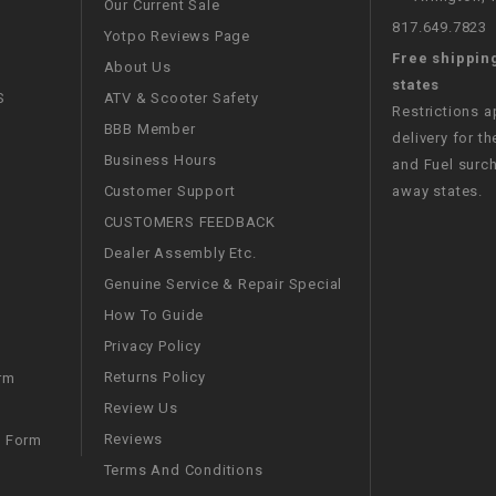
Our Current Sale
CHOKE CABLE
817.649.7823
Yotpo Reviews Page
Free shippin
About Us
COIL
states
S
ATV & Scooter Safety
ASSEMBLY
Restrictions 
BBB Member
delivery for th
Business Hours
and Fuel surch
COLLAR
Customer Support
away states.
CUSTOMERS FEEDBACK
CONTROL
RELAY
Dealer Assembly Etc.
Genuine Service & Repair Special
DIODE
How To Guide
Privacy Policy
DRIVE CHAIN
Returns Policy
rm
Review Us
ECU
Reviews
m Form
Terms And Conditions
ELECTRIC