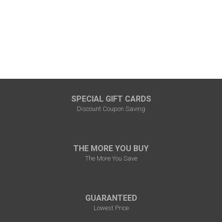
SPECIAL GIFT CARDS
Discount Coupon Saving
THE MORE YOU BUY
The More You Save
GUARANTEED
Lowest Price