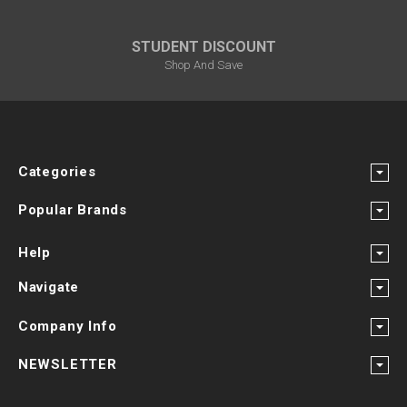
STUDENT DISCOUNT
Shop And Save
Categories
Popular Brands
Help
Navigate
Company Info
NEWSLETTER