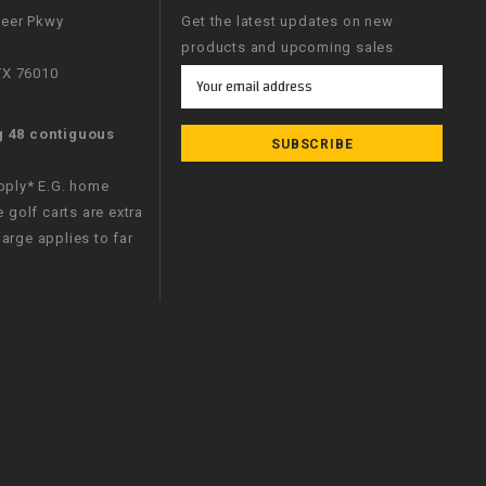
neer Pkwy
Get the latest updates on new
products and upcoming sales
 TX 76010
Email
Address
g 48 contiguous
apply* E.G. home
e golf carts are extra
arge applies to far