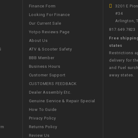
CHOKE
Finance Form
3201 E Pio
#34
Looking For Finance
Arlington,
Electrical Kit
Our Current Sale
817.649.7823
Yotpo Reviews Page
Free shippin
Engine
About Us
states
S
ATV & Scooter Safety
Restrictions 
FENDER KIT
BBB Member
delivery for th
Business Hours
and Fuel surch
FLYWHEEL
Customer Support
away states.
CUSTOMERS FEEDBACK
GEAR BOX
Dealer Assembly Etc.
Genuine Service & Repair Special
IGNITION
How To Guide
Privacy Policy
INNER TUBES
Returns Policy
rm
Review Us