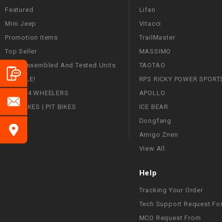
Featured
Lifan
Mini Jeep
Vitacci
Promotion Items
TrailMaster
Top Seller
MASSIMO
Fully Assembled And Tested Units
TAOTAO
ON SALE!
RPS RICKY POWER SPORT
ATVS | 4 WHEELERS
APOLLO
DIRT BIKES | PIT BIKES
ICE BEAR
Dongfang
Amigo Znen
View All
Help
Tracking Your Order
Tech Support Request Fo
MCO Request From