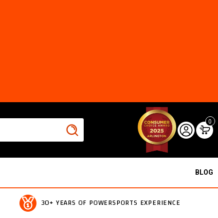
0
BLOG
30+ YEARS OF POWERSPORTS EXPERIENCE