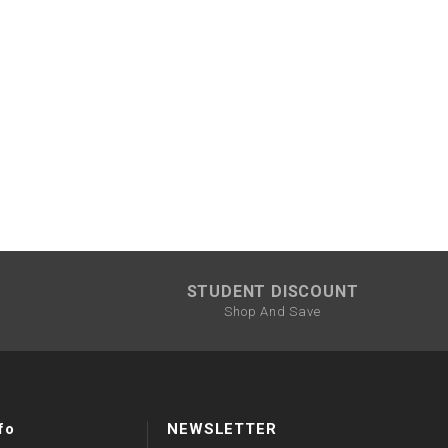
STUDENT DISCOUNT
Shop And Save
fo
NEWSLETTER