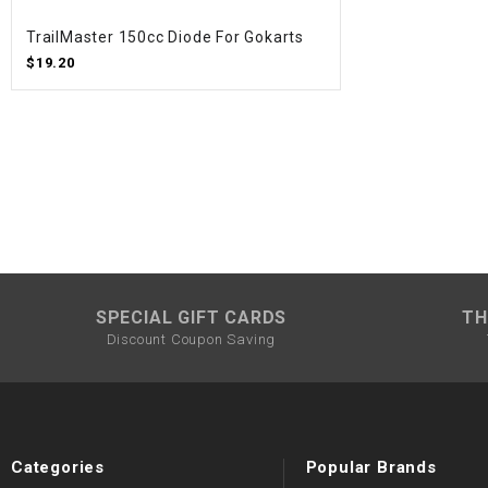
TrailMaster 150cc Diode For Gokarts
$19.20
SPECIAL GIFT CARDS
TH
Discount Coupon Saving
Categories
Popular Brands