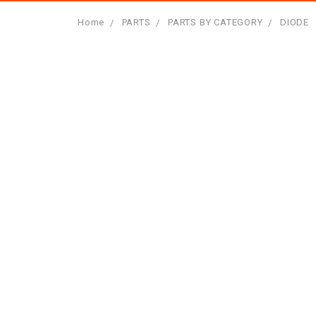
Home
PARTS
PARTS BY CATEGORY
DIODE