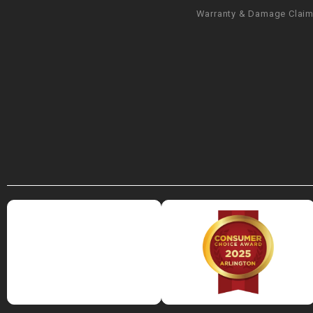
Warranty & Damage Clai