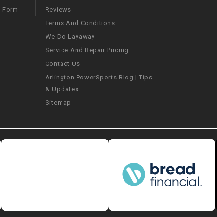
–
LIFAN GENUINE
Reviews
m Form
PARTS
Terms And Conditions
We Do Layaway
LIGHT BAR
Service And Repair Pricing
Contact Us
LOCK NUT
Arlington PowerSports Blog | Tips
& Updates
LOCKS,
ALARMS &
Sitemap
RADIO
REAR
REGULATOR
RELAY