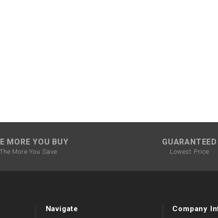
CHOKE CABLE
COIL
ASSEMBLY
COLLAR
CONTROL
RELAY
DIODE
E MORE YOU BUY
GUARANTEED
The More You Save
Lowest Price
DRIVE CHAIN
ECU
Navigate
Company In
ELECTRIC