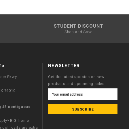
STUDENT DISCOUNT
Shop And Save
fo
NEWSLETTER
neer Pkwy
Get the latest updates on new
products and upcoming sales
 TX 76010
Email
Address
g 48 contiguous
apply* E.G. home
e golf carts are extra