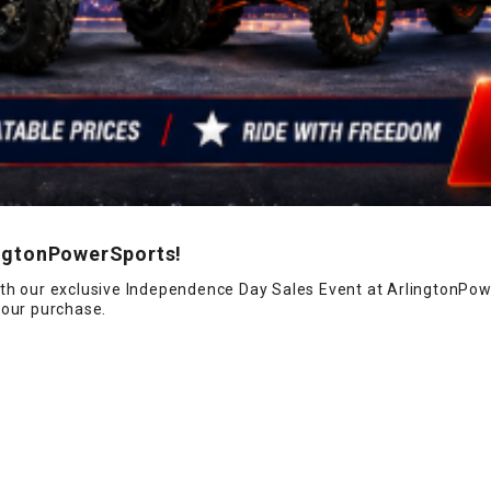
CHOKE
Electrical Kit
Engine
FENDER KIT
ingtonPowerSports!
FLYWHEEL
th our exclusive Independence Day Sales Event at ArlingtonPowe
your purchase.
GEAR BOX
IGNITION
INNER TUBES