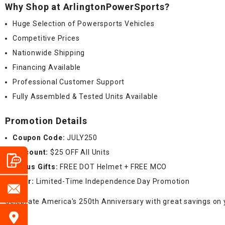
Why Shop at ArlingtonPowerSports?
Huge Selection of Powersports Vehicles
Competitive Prices
Nationwide Shipping
Financing Available
Professional Customer Support
Fully Assembled & Tested Units Available
Promotion Details
Coupon Code:
JULY250
Discount:
$25 OFF All Units
Bonus Gifts:
FREE DOT Helmet + FREE MCO
Offer:
Limited-Time Independence Day Promotion
Celebrate America's 250th Anniversary with great savings on 