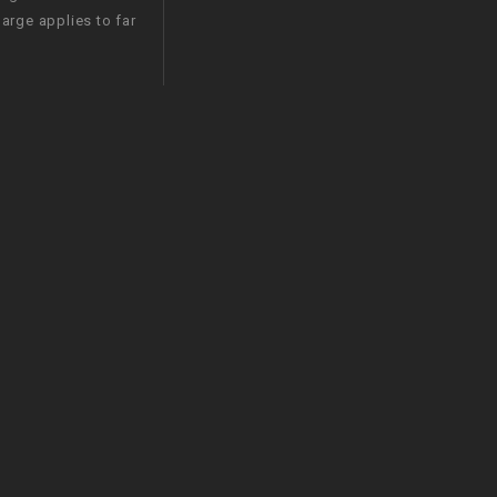
arge applies to far