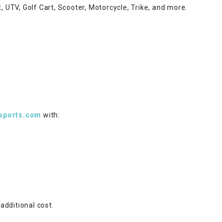
–
LIFAN GENUINE
t, UTV, Golf Cart, Scooter, Motorcycle, Trike, and more.
PARTS
LIGHT BAR
LOCK NUT
LOCKS,
ALARMS &
RADIO
sports.com
with:
REAR
REGULATOR
RELAY
additional cost.