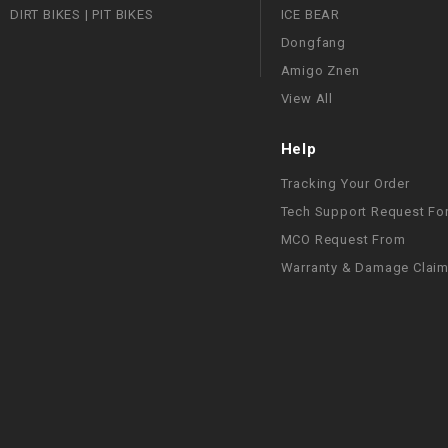
DIRT BIKES | PIT BIKES
ICE BEAR
Dongfang
Amigo Znen
View All
Help
Tracking Your Order
Tech Support Request Fo
MCO Request From
Warranty & Damage Clai