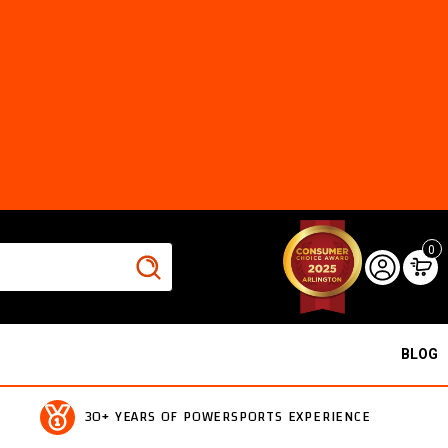
0
BLOG
30+ YEARS OF POWERSPORTS EXPERIENCE