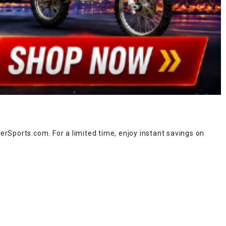
rSports.com. For a limited time, enjoy instant savings on