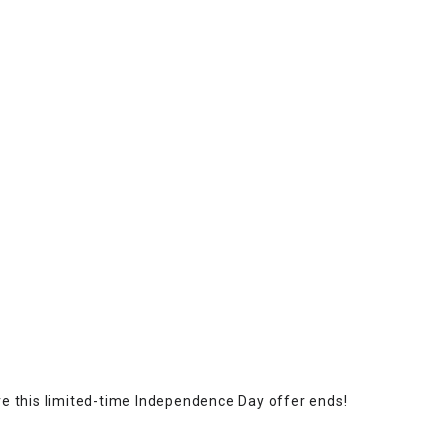
e this limited-time Independence Day offer ends!