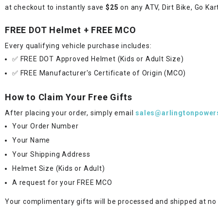
at checkout to instantly save
$25
on any ATV, Dirt Bike, Go Kar
FREE DOT Helmet + FREE MCO
Every qualifying vehicle purchase includes:
✅ FREE DOT Approved Helmet (Kids or Adult Size)
✅ FREE Manufacturer's Certificate of Origin (MCO)
How to Claim Your Free Gifts
After placing your order, simply email
sales@arlingtonpower
Your Order Number
Your Name
Your Shipping Address
Helmet Size (Kids or Adult)
A request for your FREE MCO
Your complimentary gifts will be processed and shipped at no 