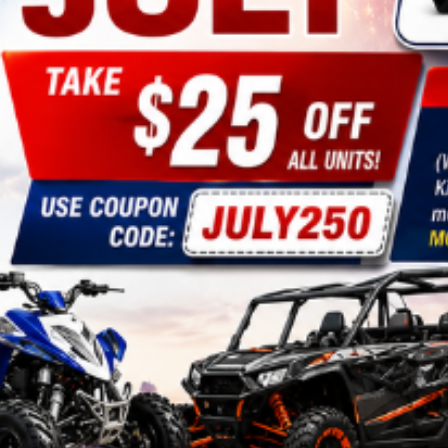
CHOKE CABLE
COIL
ASSEMBLY
COLLAR
CONTROL
RELAY
DIODE
DRIVE CHAIN
ECU
ELECTRIC