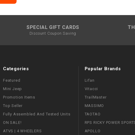
SPECIAL GIFT CARDS
TH
Discount Coupon Saving
Categories
Popular Brands
Featured
Lifan
Mini Jeep
Vitacci
Promotion Items
TrailMaster
Top Seller
MASSIMO
Fully Assembled And Tested Units
TAOTAO
ON SALE!
RPS RICKY POWER SPORT
ATVS | 4 WHEELERS
APOLLO