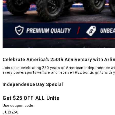
Celebrate America's 250th Anniversary with Arl
Join us in celebrating 250 years of American independence wi
every powersports vehicle and receive FREE bonus gifts with 
Independence Day Special
Get
$25 OFF ALL Units
Use coupon code:
JULY250