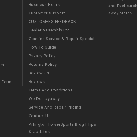
Business Hours
and Fuel surch
WIRE HARNESS
Customer Support
away states.
CUSTOMERS FEEDBACK
Dealer Assembly Etc.
Genuine Service & Repair Special
How To Guide
Privacy Policy
Returns Policy
rm
Review Us
Reviews
m Form
Terms And Conditions
We Do Layaway
Service And Repair Pricing
Contact Us
Arlington PowerSports Blog | Tips
& Updates