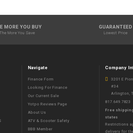
SPROCKET
E MORE YOU BUY
GUARANTEED
STARTER
The More You Save
Lowest Price
STARTER
MOTOR
Navigate
Company In
STATOR
Finance Form
3201 E Pio
THROTTLE
#34
Looking For Finance
Arlington,
Our Current Sale
817.649.7823
THROTTLE
Yotpo Reviews Page
CABLE
Free shippin
About Us
states
S
ATV & Scooter Safety
TIRES
Restrictions 
BBB Member
delivery for th