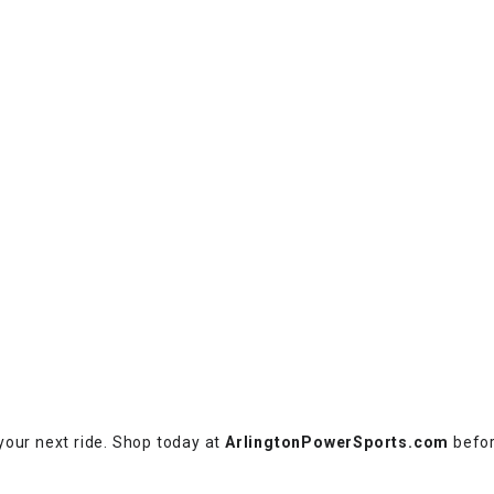
RESERVOIR
REVERSE
CABLE
SEAT BELT
SENSOR
SENSOR
SWITCH
SHCOK
SPEEDOMETER
your next ride. Shop today at
ArlingtonPowerSports.com
befor
SPEEDOMETER
SENSOR