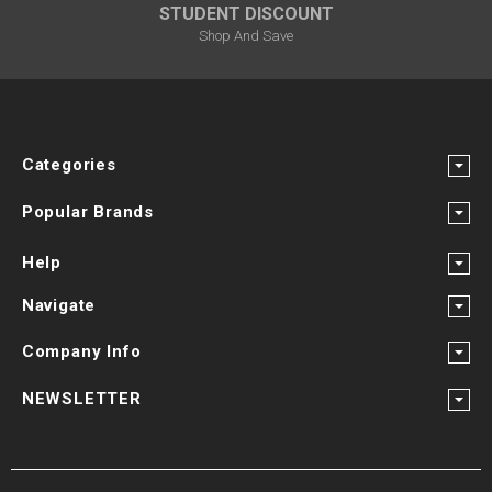
STUDENT DISCOUNT
Shop And Save
Categories
Popular Brands
Help
Navigate
Company Info
NEWSLETTER