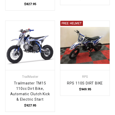
$827.95
FREE HELMET
TrailMaster
RPS
Trailmaster TM15
RPS 110S DIRT BIKE
110cc Dirt Bike,
$949.95
Automatic Clutch Kick
& Electric Start
$927.95