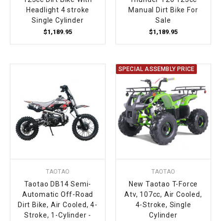
Headlight 4 stroke
Manual Dirt Bike For
Single Cylinder
Sale
$1,189.95
$1,189.95
SPECIAL ASSEMBLY PRICE
TAOTAO
TAOTAO
Taotao DB14 Semi-
New Taotao T-Force
Automatic Off-Road
Atv, 107cc, Air Cooled,
Dirt Bike, Air Cooled, 4-
4-Stroke, Single
Stroke, 1-Cylinder -
Cylinder