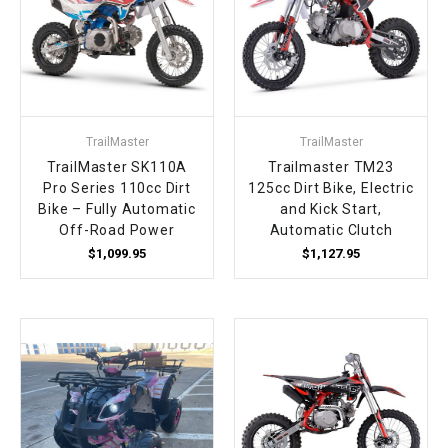
TrailMaster
TrailMaster
TrailMaster SK110A
Trailmaster TM23
Pro Series 110cc Dirt
125cc Dirt Bike, Electric
Bike – Fully Automatic
and Kick Start,
Off-Road Power
Automatic Clutch
$1,099.95
$1,127.95