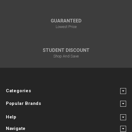
GUARANTEED
Lowest Price
STUDENT DISCOUNT
Shop And Save
Categories
Popular Brands
Help
Navigate