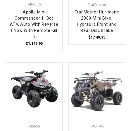
APOLLO
TrailMaster
Apollo Mini
TrailMaster Hurricane
Commander 110cc
200X Mini Bike,
ATV, Auto With Reverse
Hydraulic Front and
( Now With Remote Kill
Rear Disc Brake
)
$1,149.95
$1,149.95
Vitacci
TAOTAO