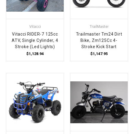
¡
Vitacci
TrailMaster
Vitacci RIDER-7 125cc
Trailmaster Tm24 Dirt
ATV, Single Cylinder, 4
Bike, Zm125Cc 4-
Stroke (Led Lights)
Stroke Kick Start
$1,128.94
$1,147.95