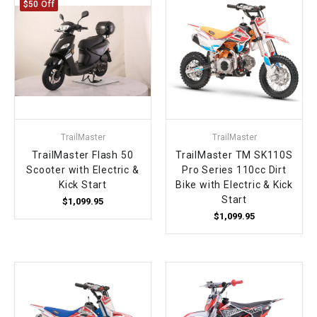
$50 Off
TrailMaster
TrailMaster
TrailMaster Flash 50
TrailMaster TM SK110S
Scooter with Electric &
Pro Series 110cc Dirt
Kick Start
Bike with Electric & Kick
Start
$1,099.95
$1,099.95