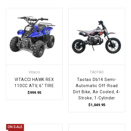
Vitacci
TAOTAO
VITACCI HAWK REX
Taotao Db14 Semi-
110CC ATV, 6" TIRE
Automatic Off-Road
Dirt Bike, Air Cooled, 4-
$999.95
Stroke, 1-Cylinder
$1,049.95
ON SALE