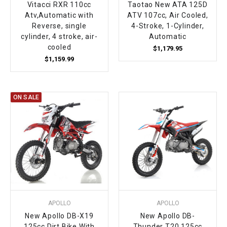
Vitacci RXR 110cc
Taotao New ATA 125D
Atv,Automatic with
ATV 107cc, Air Cooled,
Reverse, single
4-Stroke, 1-Cylinder,
cylinder, 4 stroke, air-
Automatic
cooled
$1,179.95
$1,159.99
ON SALE
APOLLO
APOLLO
New Apollo DB-X19
New Apollo DB-
125cc Dirt Bike With
Thunder T20 125cc