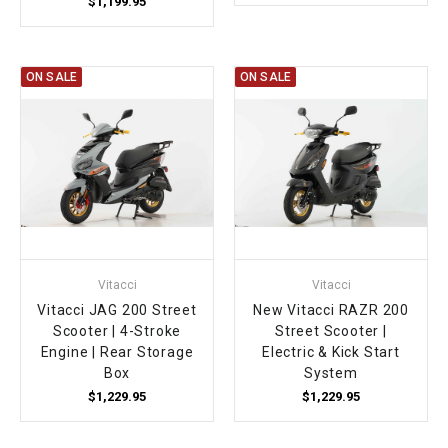
$1,199.95
ON SALE
ON SALE
Vitacci
Vitacci
Vitacci JAG 200 Street
New Vitacci RAZR 200
Scooter | 4-Stroke
Street Scooter |
Engine | Rear Storage
Electric & Kick Start
Box
System
$1,229.95
$1,229.95