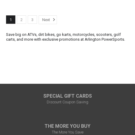
1
2
3
Next
Save big on ATVs, dirt bikes, go karts, motorcycles, scooters, golf
carts, and more with exclusive promotions at Arlington PowerSports.
SPECIAL GIFT CARDS
Discount Coupon Saving
THE MORE YOU BUY
The More You Save