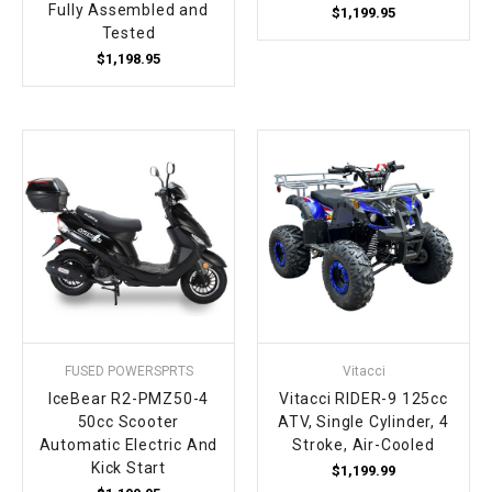
Fully Assembled and
$1,199.95
Tested
$1,198.95
FUSED POWERSPRTS
Vitacci
IceBear R2-PMZ50-4
Vitacci RIDER-9 125cc
50cc Scooter
ATV, Single Cylinder, 4
Automatic Electric And
Stroke, Air-Cooled
Kick Start
$1,199.99