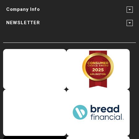
Company Info
NEWSLETTER