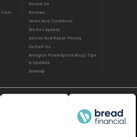
–
LIFAN GENUINE
Review Us
PARTS
Reviews
m Form
Terms And Conditions
LIGHT BAR
We Do Layaway
Service And Repair Pricing
LOCK NUT
Contact Us
Arlington PowerSports Blog | Tips
LOCKS,
& Updates
ALARMS &
RADIO
Sitemap
REAR
REGULATOR
RELAY