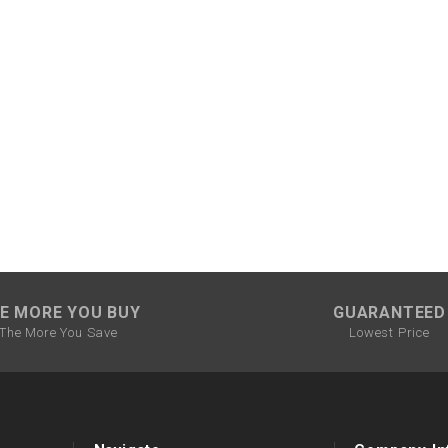
CHOKE CABLE
COIL
ASSEMBLY
COLLAR
CONTROL
RELAY
DIODE
E MORE YOU BUY
GUARANTEED
The More You Save
Lowest Price
DRIVE CHAIN
ECU
ELECTRIC