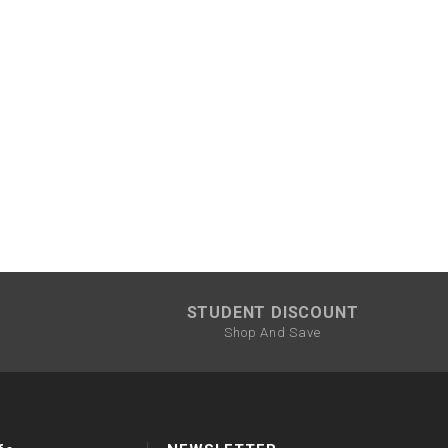
STUDENT DISCOUNT
Shop And Save