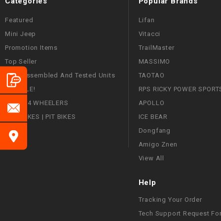
Categories
Popular Brands
Featured
Lifan
Mini Jeep
Vitacci
Promotion Items
TrailMaster
Top Seller
MASSIMO
Fully Assembled And Tested Units
TAOTAO
ON SALE!
RPS RICKY POWER SPORT
ATVS | 4 WHEELERS
APOLLO
DIRT BIKES | PIT BIKES
ICE BEAR
Dongfang
Amigo Znen
View All
Help
Tracking Your Order
Tech Support Request Fo