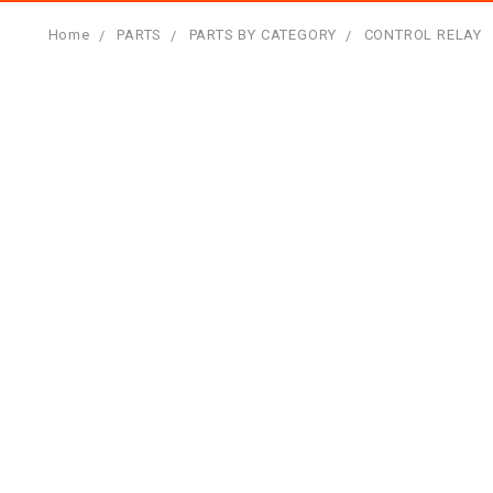
Home
PARTS
PARTS BY CATEGORY
CONTROL RELAY