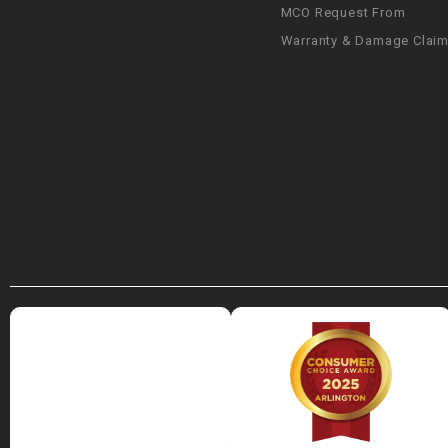
MCO Request From
Warranty & Damage Clai