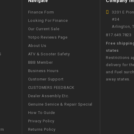
Navigate
Company In
CHOKE
Finance Form
3201 E Pio
#34
Looking For Finance
Electrical Kit
Arlington,
Our Current Sale
817.649.7823
Yotpo Reviews Page
Engine
Free shippin
About Us
states
FENDER KIT
S
ATV & Scooter Safety
Restrictions 
BBB Member
delivery for th
FLYWHEEL
Business Hours
and Fuel surch
Customer Support
away states.
GEAR BOX
CUSTOMERS FEEDBACK
Dealer Assembly Etc.
IGNITION
Genuine Service & Repair Special
How To Guide
INNER TUBES
Privacy Policy
Returns Policy
rm