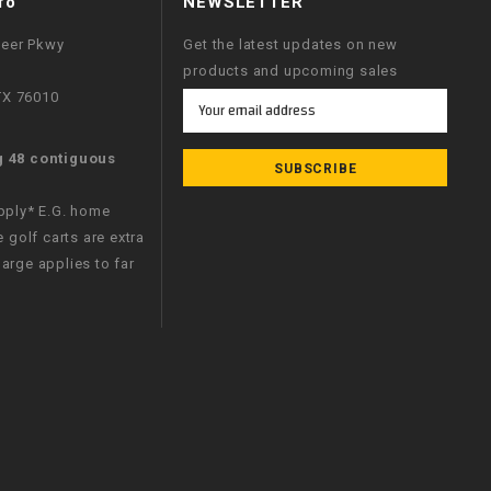
fo
NEWSLETTER
neer Pkwy
Get the latest updates on new
products and upcoming sales
 TX 76010
Email
Address
g 48 contiguous
apply* E.G. home
e golf carts are extra
arge applies to far