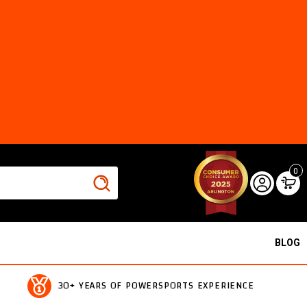
0
BLOG
30+ YEARS OF POWERSPORTS EXPERIENCE