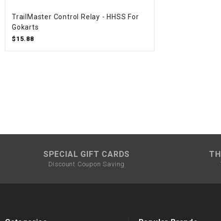
TrailMaster Control Relay - HHSS For
Gokarts
$15.88
SPECIAL GIFT CARDS
TH
Discount Coupon Saving