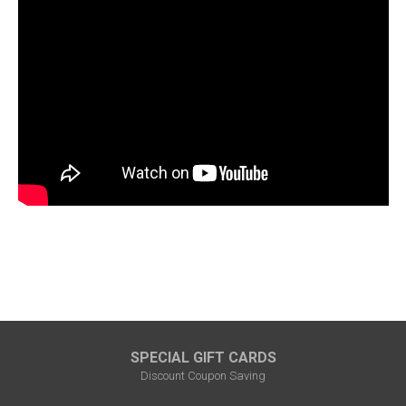
SPECIAL GIFT CARDS
Discount Coupon Saving