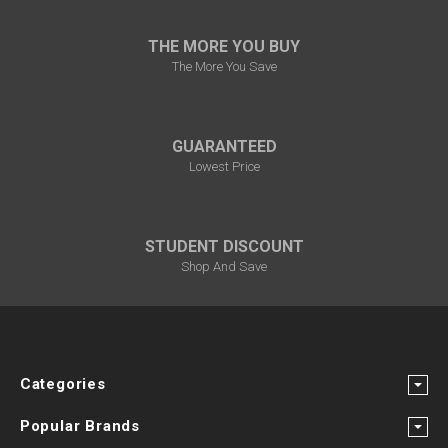
THE MORE YOU BUY
The More You Save
GUARANTEED
Lowest Price
STUDENT DISCOUNT
Shop And Save
Categories
Popular Brands