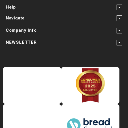
Help
Navigate
Company Info
NEWSLETTER