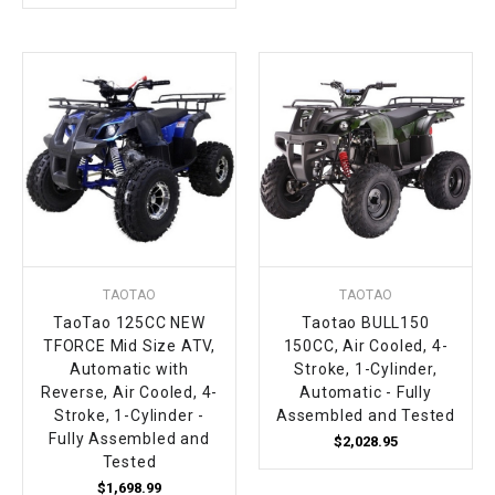
TAOTAO
TAOTAO
TaoTao 125CC NEW
Taotao BULL150
TFORCE Mid Size ATV,
150CC, Air Cooled, 4-
Automatic with
Stroke, 1-Cylinder,
Reverse, Air Cooled, 4-
Automatic - Fully
Stroke, 1-Cylinder -
Assembled and Tested
Fully Assembled and
$2,028.95
Tested
$1,698.99