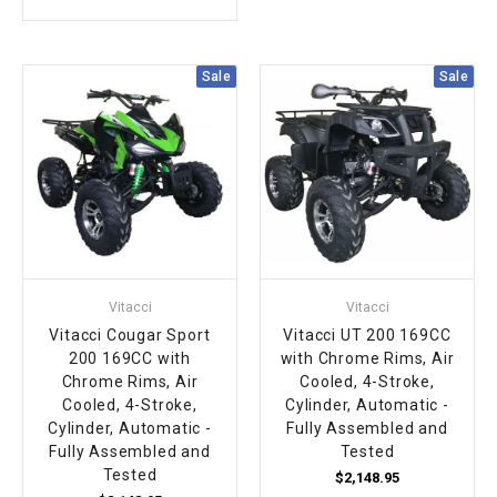
Sale
Sale
Vitacci
Vitacci
Vitacci Cougar Sport
Vitacci UT 200 169CC
200 169CC with
with Chrome Rims, Air
Chrome Rims, Air
Cooled, 4-Stroke,
Cooled, 4-Stroke,
Cylinder, Automatic -
Cylinder, Automatic -
Fully Assembled and
Fully Assembled and
Tested
Tested
$2,148.95