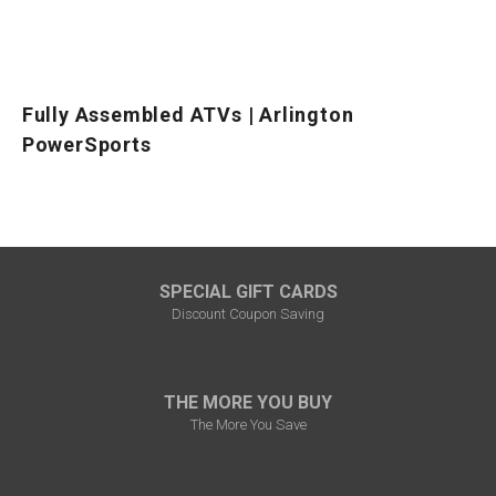
Fully Assembled ATVs | Arlington
PowerSports
SPECIAL GIFT CARDS
Discount Coupon Saving
THE MORE YOU BUY
The More You Save