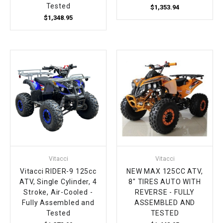
Tested
$1,353.94
$1,348.95
Vitacci
Vitacci
Vitacci RIDER-9 125cc
NEW MAX 125CC ATV,
ATV, Single Cylinder, 4
8" TIRES AUTO WITH
Stroke, Air-Cooled -
REVERSE - FULLY
Fully Assembled and
ASSEMBLED AND
Tested
TESTED