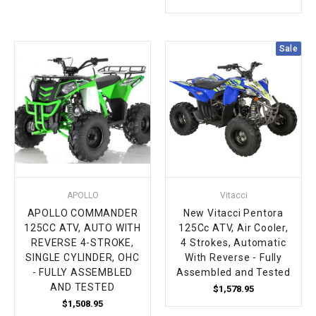
¡
Sale
APOLLO
Vitacci
APOLLO COMMANDER
New Vitacci Pentora
125CC ATV, AUTO WITH
125Cc ATV, Air Cooler,
REVERSE 4-STROKE,
4 Strokes, Automatic
SINGLE CYLINDER, OHC
With Reverse - Fully
- FULLY ASSEMBLED
Assembled and Tested
AND TESTED
$1,578.95
$1,508.95