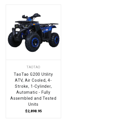
TAOTAO
TaoTao G200 Utility
ATV, Air Cooled, 4-
Stroke, 1-Cylinder,
Automatic - Fully
Assembled and Tested
Units
$2,898.95