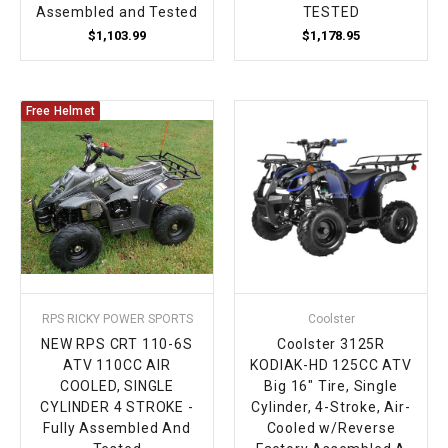
Assembled and Tested
TESTED
$1,103.99
$1,178.95
Free Helmet
RPS RICKY POWER SPORTS
Coolster
NEW RPS CRT 110-6S
Coolster 3125R
ATV 110CC AIR
KODIAK-HD 125CC ATV
COOLED, SINGLE
Big 16" Tire, Single
CYLINDER 4 STROKE -
Cylinder, 4-Stroke, Air-
Fully Assembled And
Cooled w/Reverse