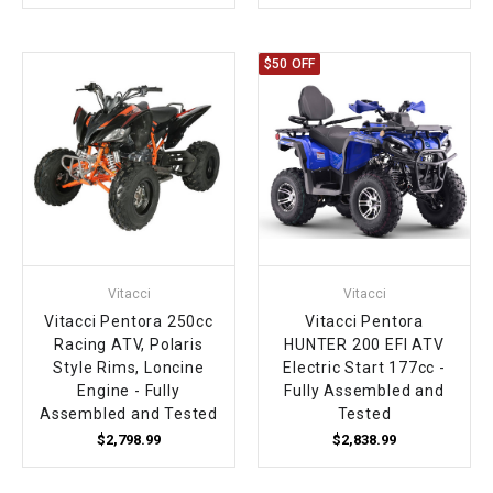
$50 OFF
Vitacci
Vitacci
Vitacci Pentora 250cc
Vitacci Pentora
Racing ATV, Polaris
HUNTER 200 EFI ATV
Style Rims, Loncine
Electric Start 177cc -
Engine - Fully
Fully Assembled and
Assembled and Tested
Tested
$2,798.99
$2,838.99