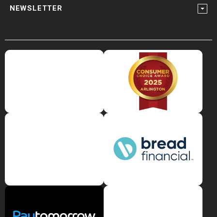
NEWSLETTER