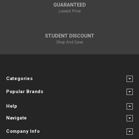
GUARANTEED
Lowest Price
STUDENT DISCOUNT
Shop And Save
Categories
Popular Brands
Help
Navigate
Company Info