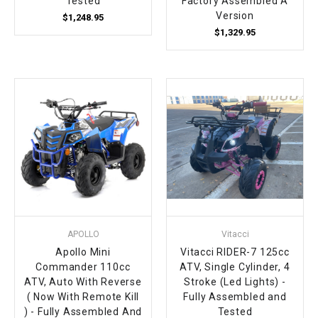
Tested
Factory Assembled A
Version
$1,248.95
$1,329.95
APOLLO
Vitacci
Apollo Mini
Vitacci RIDER-7 125cc
Commander 110cc
ATV, Single Cylinder, 4
ATV, Auto With Reverse
Stroke (Led Lights) -
( Now With Remote Kill
Fully Assembled and
) - Fully Assembled And
Tested