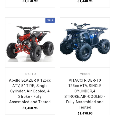
$1,378.99
$1,448.95
Sale
APOLLO
Vitacci
Apollo BLAZER 9 125cc
VITACCI RIDER-10
ATV, 8" TIRE, Single
125cc ATV, SINGLE
Cylinder, Air Cooled, 4
CYLINDER,4
Stroke - Fully
STROKE,AIR-COOLED -
Assembled and Tested
Fully Assembled and
Tested
$1,458.95
$1,478.95