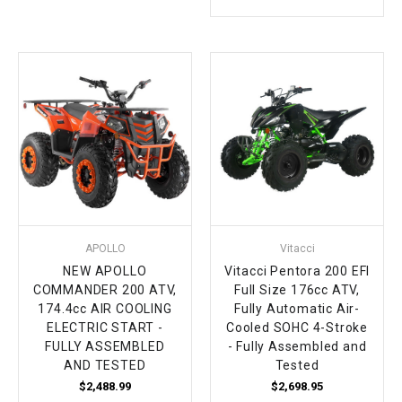
APOLLO
Vitacci
NEW APOLLO
Vitacci Pentora 200 EFI
COMMANDER 200 ATV,
Full Size 176cc ATV,
174.4cc AIR COOLING
Fully Automatic Air-
ELECTRIC START -
Cooled SOHC 4-Stroke
FULLY ASSEMBLED
- Fully Assembled and
AND TESTED
Tested
$2,488.99
$2,698.95