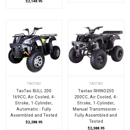
$2,148.95
TAOTAO
TAOTAO
TaoTao BULL 200
Taotao RHINO250
169CC, Air Cooled, 4-
200CC, Air Cooled, 4-
Stroke, 1-Cylinder,
Stroke, 1-Cylinder,
Automatic - Fully
Manual Transmission -
Assembled and Tested
Fully Assembled and
Tested
$2,288.95
$2,388.95