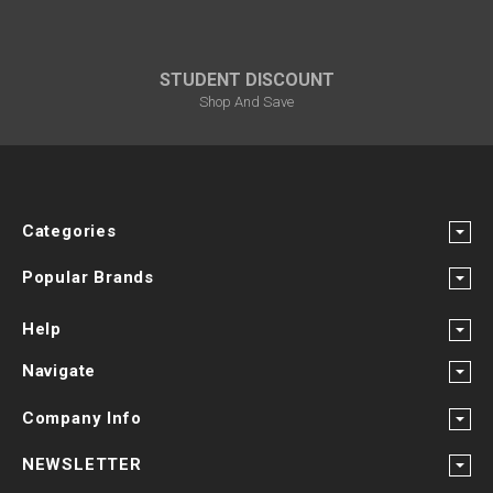
STUDENT DISCOUNT
Shop And Save
Categories
Popular Brands
Help
Navigate
Company Info
NEWSLETTER