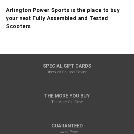
Arlington Power Sports is the place to buy
your next Fully Assembled and Tested
Scooters
SPECIAL GIFT CARDS
Discount Coupon Saving
THE MORE YOU BUY
The More You Save
GUARANTEED
Lowest Price