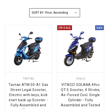
FULLY ASSEMBLED AND TESTED ATVS
ENDURO STREET LEGAL BIKES
250cc
YOUTH GO KART
CA LEGAL UTVS
Sports Bike 150cc
FULLY ASSEMBLED AND TESTED MOTORCYCLES
SORT BY:
300cc
ADULT GO KART
ELECTRIC UTVS
Sports Bike 250cc
ON SALE
Sale
FULLY ASSEMBLED AND TESTED SCOOTERS
ELECTRIC GO KART
MSU SERIES
Electronic Fuel Injection (EFI)
MINI JEEP
T-BOSS SERIES
ENDURO STREET LEGAL BIKES
Warrior SERIES
4-SEATER UTVS
TAOTAO
Vitacci
ELECTRONIC FUEL INJECTED
Taotao ATM 50-A1 Gas
VITACCI SOLANA 49cc
Street Legal Scooter,
QT-5 Scooter, 4 Stroke,
Electric with keys, kick
Air-Forced Cool, Single
start back up Scooter -
Cylinder - Fully
Fully Assembled and
Assembled and Tested