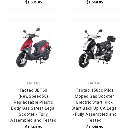
$1,534.95
$1,548.95
TAOTAO
TAOTAO
Taotao JET50
Taotao 150cc Pilot
(NewSpeed50)
Moped Gas Scooter
Replaceable Plastic
Electric Start, Kick
Body Gas Street Legal
Start Back Up CA Legal
Scooter - Fully
- Fully Assembled and
Assembled and Tested
Tested
$1,548.95
$1,598.95