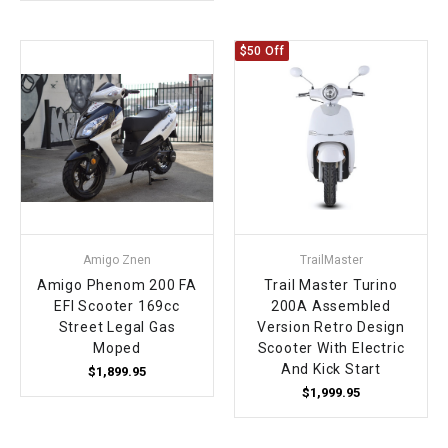
$50 Off
Amigo Znen
TrailMaster
Amigo Phenom 200 FA
Trail Master Turino
EFI Scooter 169cc
200A Assembled
Street Legal Gas
Version Retro Design
Moped
Scooter With Electric
And Kick Start
$1,899.95
$1,999.95