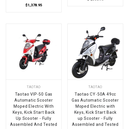
$1,378.95
TAOTAO
TAOTAO
Taotao VIP-50 Gas
Taotao CY-50A 49cc
Automatic Scooter
Gas Automatic Scooter
Moped Electric With
Moped Electric with
Keys, Kick Start Back
Keys, Kick Start Back
Up Scooter - Fully
up Scooter - Fully
Assembled And Tested
Assembled and Tested