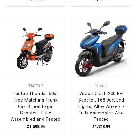
TAOTAO
Vitacci
Taotao Thunder 50cc
Vitacci Clash 200 EFI
Free Matching Trunk
Scooter, 168.9cc, Led
Gas Street Legal
Lights, Alloy Wheels -
Scooter - Fully
Fully Assembled And
Assembled and Tested
Tested
$1,598.95
$1,748.99