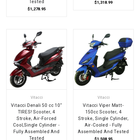
Tested
$1,318.99
$1,278.95
Vitacci
Vitacci
Vitacci Denali 50 cc 10"
Vitacci Viper Matt-
TIRES! Scooter, 4
150cc Scooter, 4
Stroke, Air-Forced
Stroke, Single Cylinder,
Cool,Single Cylinder -
Air-Cooled - Fully
Fully Assembled And
Assembled And Tested
Tested
$1,508.95