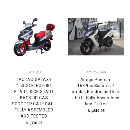
¡
TAOTAO
Amigo Znen
TAOTAO GALAXY
Amigo Phenom
150CC ELECTRIC
168.9cc Scooter, 4
START, KICK START
stroke, Electric and kick
BACK UP GAS
start - Fully Assembled
SCOOTER CA LEGAL -
And Tested
FULLY ASSEMBLED
$1,849.95
AND TESTED
$1,778.95