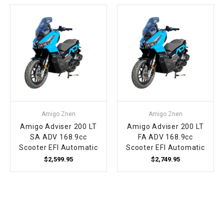
Amigo Znen
Amigo Znen
Amigo Adviser 200 LT
Amigo Adviser 200 LT
SA ADV 168.9cc
FA ADV 168.9cc
Scooter EFI Automatic
Scooter EFI Automatic
$2,599.95
$2,749.95