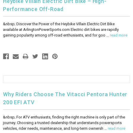
Heybike Villain Electric Dirt Bike – High-
Performance Off-Road
&nbsp; Discover the Power of the Heybike Villain Electric Dirt Bike
available at ArlingtonPowerSports.com Electric dirt bikes are rapidly
gaining popularity among off-road enthusiasts, and for goo …
read more
Why Riders Choose The Vitacci Pentora Hunter
200 EFI ATV
&nbsp; For ATV enthusiasts, finding the right machine is only part of the
journey. Choosing a trusted dealership that understands powersports
vehicles, rider needs, maintenance, and long-term ownersh …
read more