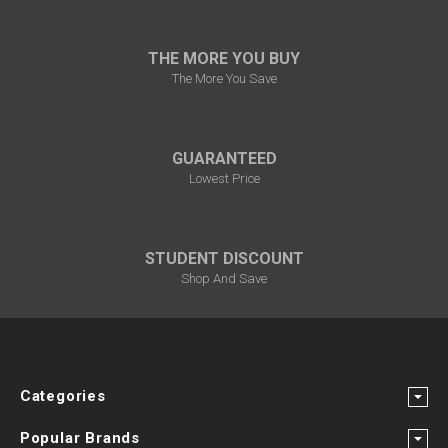
THE MORE YOU BUY
The More You Save
GUARANTEED
Lowest Price
STUDENT DISCOUNT
Shop And Save
Categories
Popular Brands