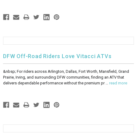
DFW Off-Road Riders Love Vitacci ATVs
&nbsp; For riders across Arlington, Dallas, Fort Worth, Mansfield, Grand
Prairie, Irving, and surrounding DFW communities, finding an ATV that
delivers dependable performance without the premium pr …
read more