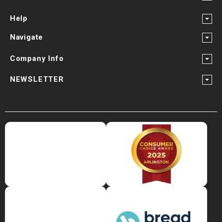
¡
Help
Navigate
Company Info
NEWSLETTER