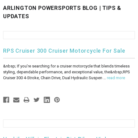
ARLINGTON POWERSPORTS BLOG | TIPS &
FULLY ASSEMBLED AND TESTED ATVS
ENDURO STREET LEGAL BIKES
250cc
YOUTH GO KART
CA LEGAL UTVS
Sports Bike 150cc
FULLY ASSEMBLED AND TESTED MOTORCYCLES
UPDATES
300cc
ADULT GO KART
ELECTRIC UTVS
Sports Bike 250cc
FULLY ASSEMBLED AND TESTED SCOOTERS
ELECTRIC GO KART
MSU SERIES
Electronic Fuel Injection (EFI)
RPS Cruiser 300 Cruiser Motorcycle For Sale
MINI JEEP
T-BOSS SERIES
ENDURO STREET LEGAL BIKES
&nbsp; If you're searching for a cruiser motorcycle that blends timeless
styling, dependable performance, and exceptional value, the&nbsp;RPS
Warrior SERIES
Cruiser 300 4-Stroke, Chain Drive, Dual Hydraulic Suspen …
read more
4-SEATER UTVS
ELECTRONIC FUEL INJECTED