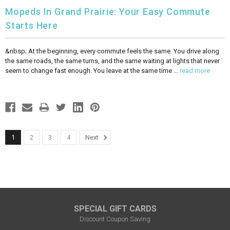
Mopeds In Grand Prairie: Your Easy Commute
Starts Here
&nbsp; At the beginning, every commute feels the same. You drive along
the same roads, the same turns, and the same waiting at lights that never
seem to change fast enough. You leave at the same time …
read more
1
2
3
4
Next
SPECIAL GIFT CARDS
Discount Coupon Saving