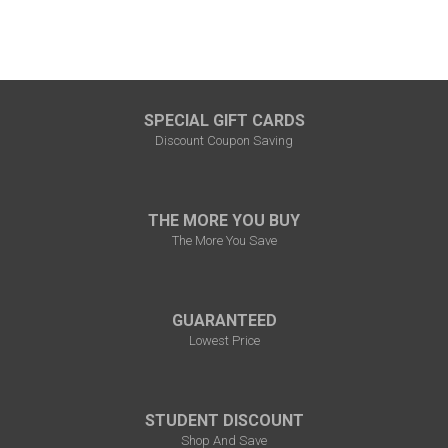
SPECIAL GIFT CARDS
Discount Coupon Saving
THE MORE YOU BUY
The More You Save
GUARANTEED
Lowest Price
STUDENT DISCOUNT
Shop And Save