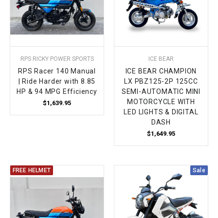
RPS RICKY POWER SPORTS
ICE BEAR
RPS Racer 140 Manual
ICE BEAR CHAMPION
| Ride Harder with 8.85
LX PBZ125-2P 125CC
HP & 94 MPG Efficiency
SEMI-AUTOMATIC MINI
MOTORCYCLE WITH
$1,639.95
LED LIGHTS & DIGITAL
DASH
$1,649.95
FREE HELMET
Sale