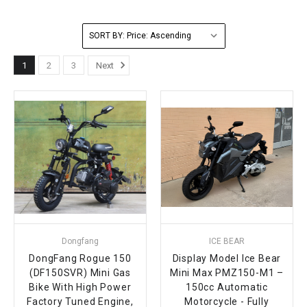
FULLY ASSEMBLED AND TESTED ATVS
ENDURO STREET LEGAL BIKES
250cc
YOUTH GO KART
CA LEGAL UTVS
Sports Bike 150cc
FULLY ASSEMBLED AND TESTED MOTORCYCLES
SORT BY:
300cc
ADULT GO KART
ELECTRIC UTVS
Sports Bike 250cc
1
2
3
Next
FULLY ASSEMBLED AND TESTED SCOOTERS
ELECTRIC GO KART
MSU SERIES
Electronic Fuel Injection (EFI)
MINI JEEP
T-BOSS SERIES
ENDURO STREET LEGAL BIKES
Warrior SERIES
4-SEATER UTVS
ELECTRONIC FUEL INJECTED
Dongfang
ICE BEAR
DongFang Rogue 150
Display Model Ice Bear
(DF150SVR) Mini Gas
Mini Max PMZ150-M1 –
Bike With High Power
150cc Automatic
Factory Tuned Engine,
Motorcycle - Fully