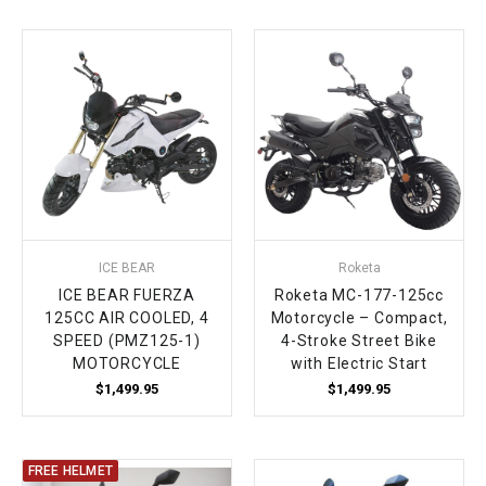
ICE BEAR
Roketa
ICE BEAR FUERZA
Roketa MC-177-125cc
125CC AIR COOLED, 4
Motorcycle – Compact,
SPEED (PMZ125-1)
4-Stroke Street Bike
MOTORCYCLE
with Electric Start
$1,499.95
$1,499.95
FREE HELMET