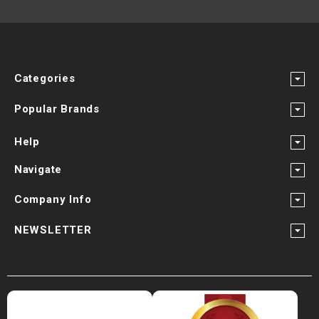
Categories
Popular Brands
Help
Navigate
Company Info
NEWSLETTER