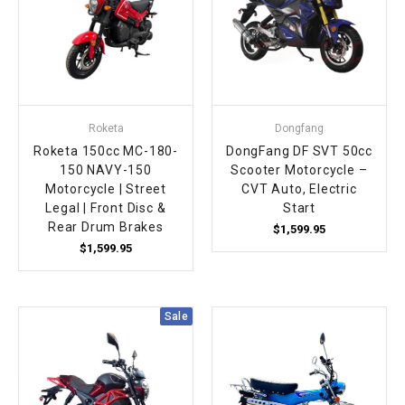
Roketa
Dongfang
Roketa 150cc MC-180-
DongFang DF SVT 50cc
150 NAVY-150
Scooter Motorcycle –
Motorcycle | Street
CVT Auto, Electric
Legal | Front Disc &
Start
Rear Drum Brakes
$1,599.95
$1,599.95
Sale