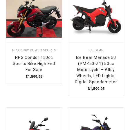
RPS RICKY POWER SPORTS
ICE BEAR
RPS Condor 150cc
Ice Bear Menace 50
Sports Bike High End
(PMZ50-Z1) 50cc
For Sale
Motorcycle – Alloy
Wheels, LED Lights,
$1,599.95
Digital Speedometer
$1,599.95