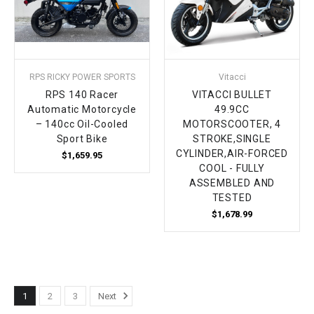
RPS RICKY POWER SPORTS
Vitacci
RPS 140 Racer
VITACCI BULLET
Automatic Motorcycle
49.9CC
– 140cc Oil-Cooled
MOTORSCOOTER, 4
Sport Bike
STROKE,SINGLE
CYLINDER,AIR-FORCED
$1,659.95
COOL - FULLY
ASSEMBLED AND
TESTED
$1,678.99
1
2
3
Next