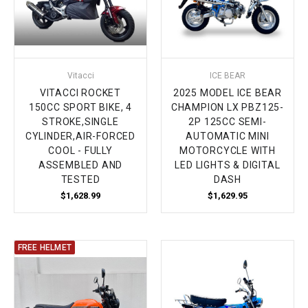
Vitacci
ICE BEAR
VITACCI ROCKET
2025 MODEL ICE BEAR
150CC SPORT BIKE, 4
CHAMPION LX PBZ125-
STROKE,SINGLE
2P 125CC SEMI-
CYLINDER,AIR-FORCED
AUTOMATIC MINI
COOL - FULLY
MOTORCYCLE WITH
ASSEMBLED AND
LED LIGHTS & DIGITAL
TESTED
DASH
$1,628.99
$1,629.95
FREE HELMET