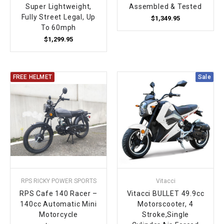
Super Lightweight,
Assembled & Tested
Fully Street Legal, Up
$1,349.95
To 60mph
$1,299.95
FREE HELMET
Sale
RPS RICKY POWER SPORTS
Vitacci
RPS Cafe 140 Racer –
Vitacci BULLET 49.9cc
140cc Automatic Mini
Motorscooter, 4
Motorcycle
Stroke,Single