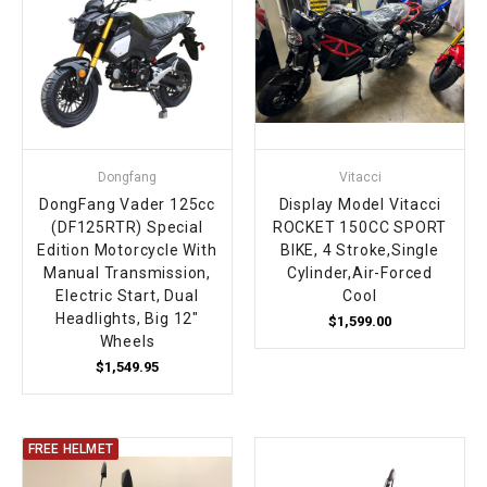
Dongfang
Vitacci
DongFang Vader 125cc
Display Model Vitacci
(DF125RTR) Special
ROCKET 150CC SPORT
Edition Motorcycle With
BIKE, 4 Stroke,Single
Manual Transmission,
Cylinder,Air-Forced
Electric Start, Dual
Cool
Headlights, Big 12"
$1,599.00
Wheels
$1,549.95
FREE HELMET