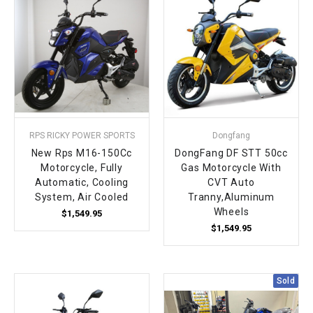
¡
RPS RICKY POWER SPORTS
Dongfang
New Rps M16-150Cc
DongFang DF STT 50cc
Motorcycle, Fully
Gas Motorcycle With
Automatic, Cooling
CVT Auto
System, Air Cooled
Tranny,Aluminum
Wheels
$1,549.95
$1,549.95
Sold