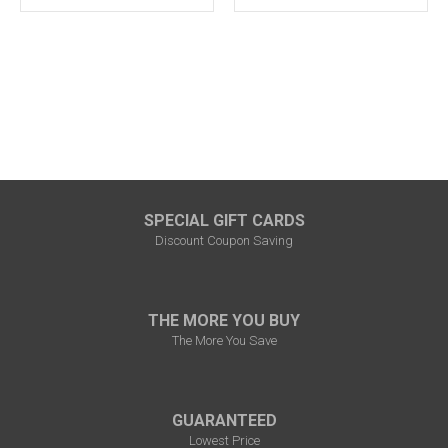
SPECIAL GIFT CARDS
Discount Coupon Saving
THE MORE YOU BUY
The More You Save
GUARANTEED
Lowest Price