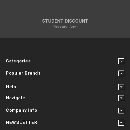
STUDENT DISCOUNT
Shop And Save
Categories
Popular Brands
Help
Navigate
Company Info
NEWSLETTER