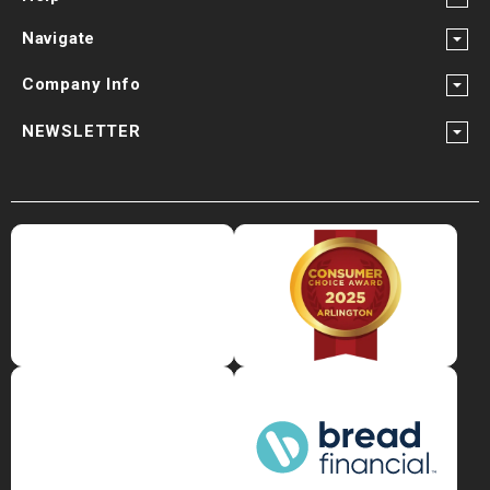
Navigate
Company Info
NEWSLETTER