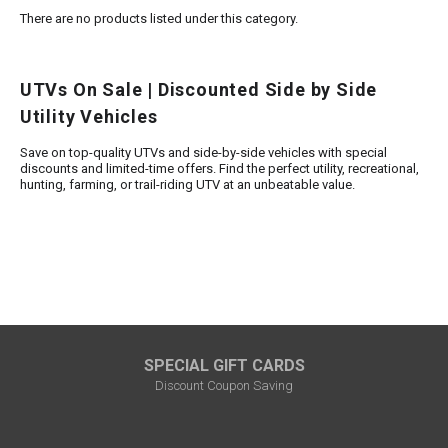
There are no products listed under this category.
FULLY ASSEMBLED AND TESTED ATVS
ENDURO STREET LEGAL BIKES
250cc
YOUTH GO KART
CA LEGAL UTVS
Sports Bike 150cc
FULLY ASSEMBLED AND TESTED MOTORCYCLES
UTVs On Sale | Discounted Side by Side
300cc
ADULT GO KART
ELECTRIC UTVS
Sports Bike 250cc
Utility Vehicles
FULLY ASSEMBLED AND TESTED SCOOTERS
ELECTRIC GO KART
MSU SERIES
Electronic Fuel Injection (EFI)
Save on top-quality UTVs and side-by-side vehicles with special
discounts and limited-time offers. Find the perfect utility, recreational,
hunting, farming, or trail-riding UTV at an unbeatable value.
MINI JEEP
T-BOSS SERIES
ENDURO STREET LEGAL BIKES
Warrior SERIES
4-SEATER UTVS
ELECTRONIC FUEL INJECTED
SPECIAL GIFT CARDS
Discount Coupon Saving