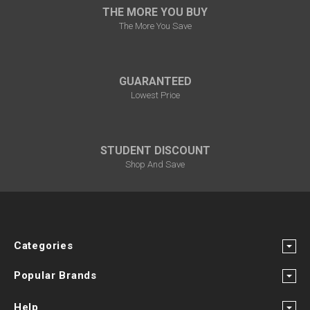
THE MORE YOU BUY
The More You Save
GUARANTEED
Lowest Price
STUDENT DISCOUNT
Shop And Save
Categories
Popular Brands
Help