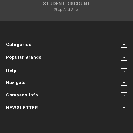
STUDENT DISCOUNT
Shop And Save
Categories
Popular Brands
Help
Navigate
Company Info
NEWSLETTER