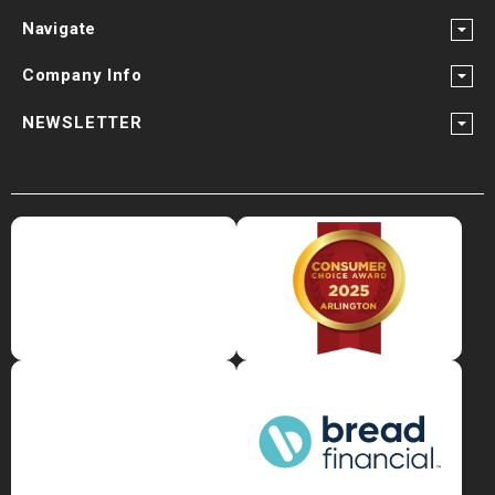
Navigate
Company Info
NEWSLETTER