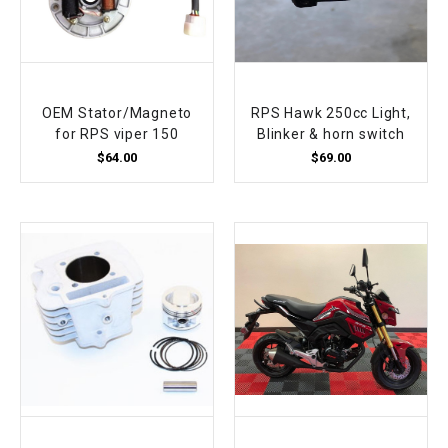
OEM Stator/Magneto
RPS Hawk 250cc Light,
for RPS viper 150
Blinker & horn switch
$64.00
$69.00