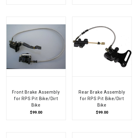
¡
Front Brake Assembly
Rear Brake Assembly
for RPS Pit Bike/Dirt
for RPS Pit Bike/Dirt
Bike
Bike
$99.00
$99.00