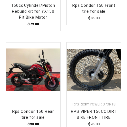
150cc Cylinder/Piston
Rps Condor 150 Front
Rebuild Kit for YX150
tire for sale
Pit Bike Motor
$85.00
$79.00
RPS RICKY POWER SPORTS
Rps Condor 150 Rear
RPS VIPER 150CC DIRT
tire for sale
BIKE FRONT TIRE
$90.00
$95.00