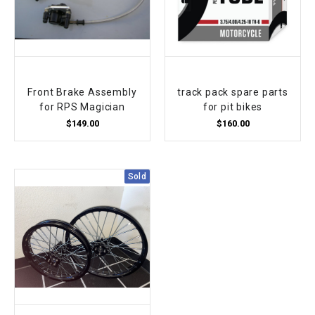
Front Brake Assembly
track pack spare parts
for RPS Magician
for pit bikes
$149.00
$160.00
Sold