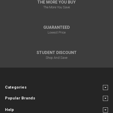
THE MORE YOU BUY
The More You Save
GUARANTEED
Lowest Price
STUDENT DISCOUNT
Shop And Save
Categories
Popular Brands
Help