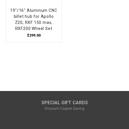
19"/16" Aluminum CNC
billet hub for Apollo
Z20, RXF 150 max,
RXF200 Wheel Set
$299.00
SPECIAL GIFT CARDS
Discount Coupon Saving