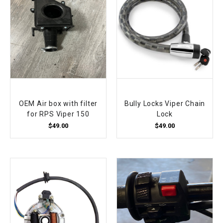
OEM Air box with filter
Bully Locks Viper Chain
for RPS Viper 150
Lock
$49.00
$49.00