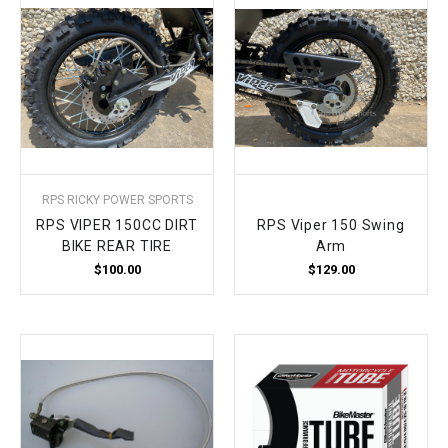
RPS RICKY POWER SPORTS
RPS VIPER 150CC DIRT
RPS Viper 150 Swing
BIKE REAR TIRE
Arm
$100.00
$129.00