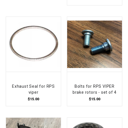
Exhaust Seal for RPS
Bolts for RPS VIPER
viper
brake rotors - set of 4
$15.00
$15.00