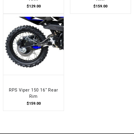
$129.00
$159.00
RPS Viper 150 16" Rear
Rim
$159.00