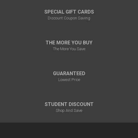
SPECIAL GIFT CARDS
Discount Coupon Saving
THE MORE YOU BUY
The More You Save
GUARANTEED
Lowest Price
STUDENT DISCOUNT
Shop And Save