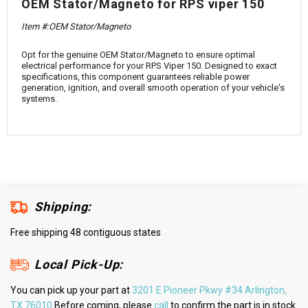
¡
OEM Stator/Magneto for RPS viper 150
Item #:OEM Stator/Magneto
Opt for the genuine OEM Stator/Magneto to ensure optimal
electrical performance for your RPS Viper 150. Designed to exact
specifications, this component guarantees reliable power
generation, ignition, and overall smooth operation of your vehicle's
systems.
Shipping:
Free shipping 48 contiguous states
Local Pick-Up:
You can pick up your part at
3201 E Pioneer Pkwy #34 Arlington,
TX 76010
Before coming, please
call
to confirm the part is in stock.