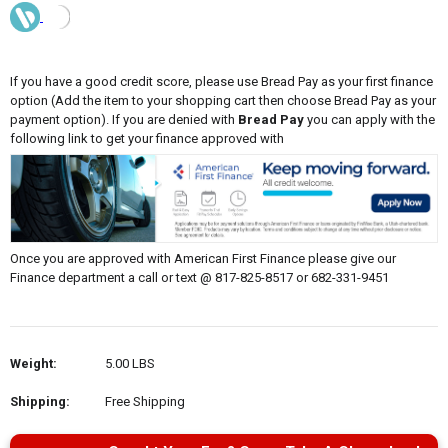
If you have a good credit score, please use Bread Pay as your first finance
option (Add the item to your shopping cart then choose Bread Pay as your
payment option). If you are denied with
Bread Pay
you can apply with the
following link to get your finance approved with
Once you are approved with American First Finance please give our
Finance department a call or text @ 817-825-8517 or 682-331-9451
Weight:
5.00 LBS
Shipping:
Free Shipping