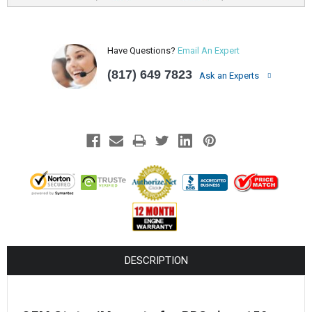
Have Questions?
Email An Expert
(817) 649 7823
Ask an Experts
DESCRIPTION