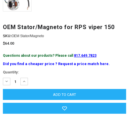
OEM Stator/Magneto for RPS viper 150
SKU:
OEM Stator/Magneto
$64.00
Questions about our products? Please call
817.649.7823
Did you find a cheaper price ? Request a price match here.
Current
Quantity:
Stock:
DECREASE
INCREASE
QUANTITY:
QUANTITY: