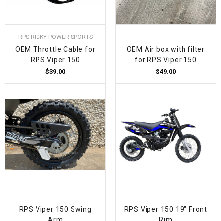
RPS RICKY POWER SPORTS
OEM Throttle Cable for
OEM Air box with filter
RPS Viper 150
for RPS Viper 150
$39.00
$49.00
RPS Viper 150 Swing
RPS Viper 150 19" Front
Arm
Rim