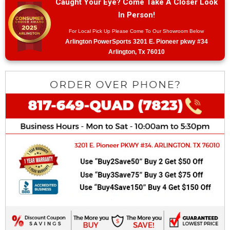
Caught Your Eye? Come Take A Closer Look
In Person!
For Local Pick Up Please Come To Our Showroom Below
Arlington PowerSports 3201 E. Pioneer pkwy #34
Arlington, Tx 76010