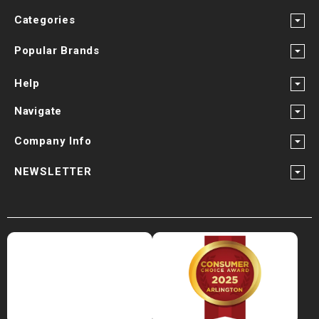
Categories
Popular Brands
Help
Navigate
Company Info
NEWSLETTER