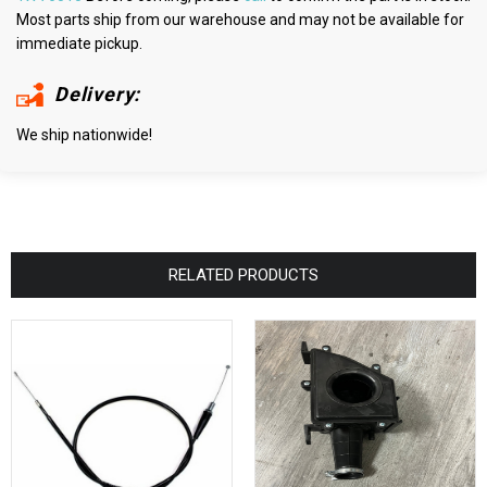
Most parts ship from our warehouse and may not be available for
immediate pickup.
Delivery:
We ship nationwide!
RELATED PRODUCTS