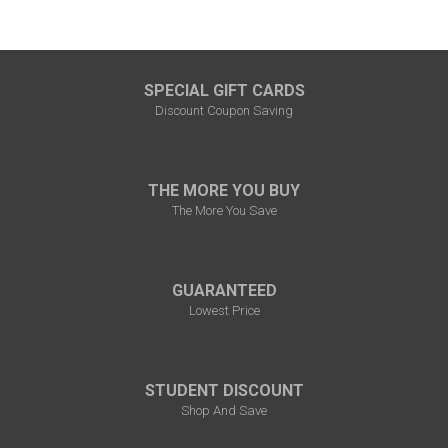
SPECIAL GIFT CARDS
Discount Coupon Saving
THE MORE YOU BUY
The More You Save
GUARANTEED
Lowest Price
STUDENT DISCOUNT
Shop And Save