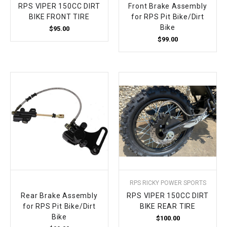
RPS VIPER 150CC DIRT
Front Brake Assembly
BIKE FRONT TIRE
for RPS Pit Bike/Dirt
Bike
$95.00
$99.00
RPS RICKY POWER SPORTS
Rear Brake Assembly
RPS VIPER 150CC DIRT
for RPS Pit Bike/Dirt
BIKE REAR TIRE
Bike
$100.00