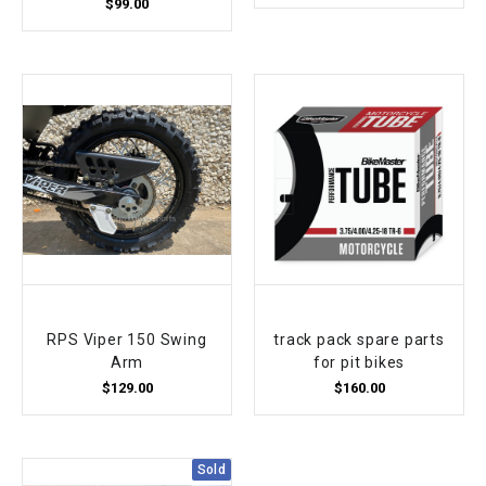
¡
$99.00
RPS Viper 150 Swing
track pack spare parts
Arm
for pit bikes
$129.00
$160.00
Sold