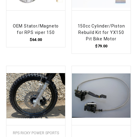
OEM Stator/Magneto
150cc Cylinder/Piston
for RPS viper 150
Rebuild Kit for YX150
Pit Bike Motor
$64.00
$79.00
RPS RICKY POWER SPORTS