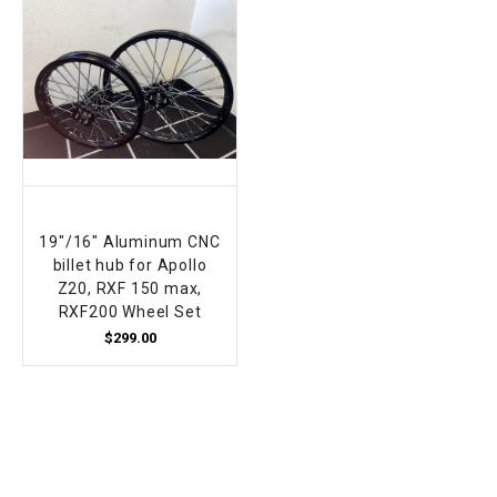
19"/16" Aluminum CNC
billet hub for Apollo
Z20, RXF 150 max,
RXF200 Wheel Set
$299.00