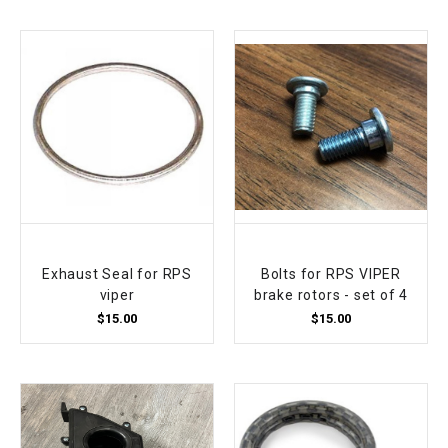
Exhaust Seal for RPS
Bolts for RPS VIPER
viper
brake rotors - set of 4
$15.00
$15.00