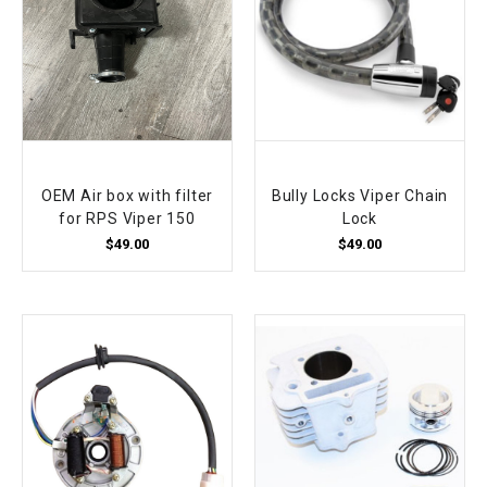
OEM Air box with filter
Bully Locks Viper Chain
for RPS Viper 150
Lock
$49.00
$49.00