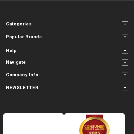
Categories
Popular Brands
Help
Navigate
Company Info
NEWSLETTER