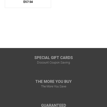
$57.54
SPECIAL GIFT CARDS
Discount Coupon Saving
THE MORE YOU BUY
The More You Save
GUARANTEED