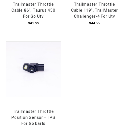
Trailmaster Throttle
Trailmaster Throttle
Cable 86", Taurus 450
Cable 119", TrailMaster
For Go Utv
Challenger-4 For Utv
$41.99
$44.99
Trailmaster Throttle
Position Sensor - TPS
For Go karts