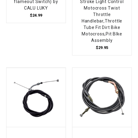
flameout Switch) by
Stroke Light Control
CALU LUKY
Motocross Twist
Throttle
$24.99
Handlebar,Throttle
Tube Fit Dirt Bike
Motocross,Pit BIke
Assembly
$29.95