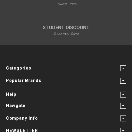
Lowest Price
STUDENT DISCOUNT
Shop And Save
Categories
Popular Brands
Help
Navigate
Company Info
NEWSLETTER