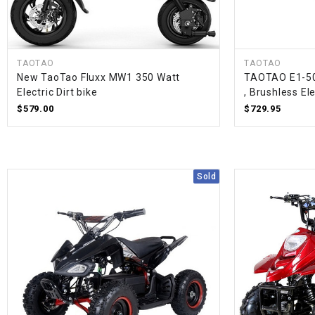
TAOTAO
TAOTAO
New TaoTao Fluxx MW1 350 Watt
TAOTAO E1-500
Electric Dirt bike
, Brushless El
$579.00
$729.95
Sold