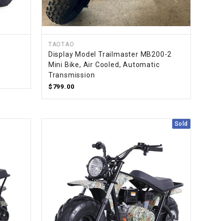
TAOTAO
Display Model Trailmaster MB200-2
Mini Bike, Air Cooled, Automatic
Transmission
$799.00
Sold