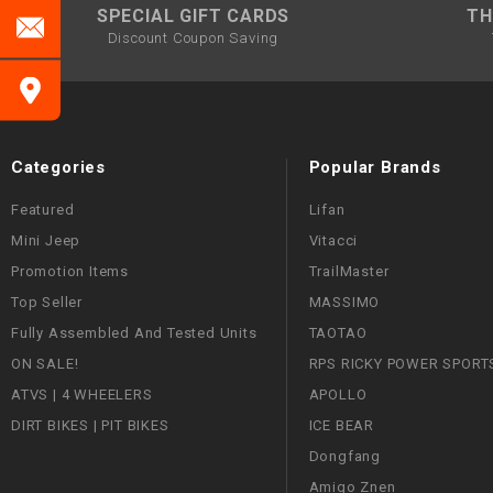
SPECIAL GIFT CARDS
TH
Discount Coupon Saving
Categories
Popular Brands
Featured
Lifan
Mini Jeep
Vitacci
Promotion Items
TrailMaster
Top Seller
MASSIMO
Fully Assembled And Tested Units
TAOTAO
ON SALE!
RPS RICKY POWER SPORT
ATVS | 4 WHEELERS
APOLLO
DIRT BIKES | PIT BIKES
ICE BEAR
Dongfang
Amigo Znen