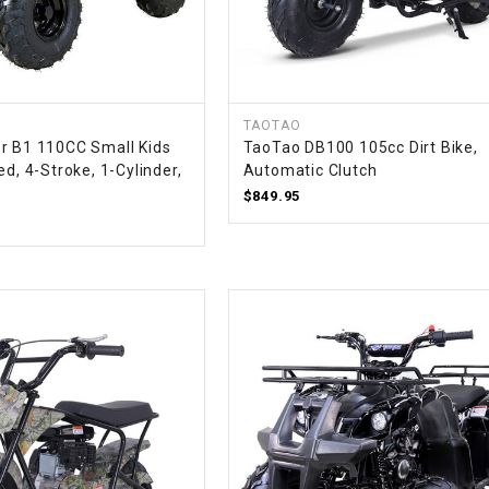
CHOKE
Electrical Kit
TAOTAO
Engine
r B1 110CC Small Kids
TaoTao DB100 105cc Dirt Bike,
ed, 4-Stroke, 1-Cylinder,
Automatic Clutch
FENDER KIT
$849.95
FLYWHEEL
GEAR BOX
IGNITION
INNER TUBES