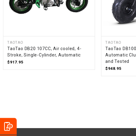
TAOTAO
TAOTAO
TaoTao DB20 107CC, Air cooled, 4-
TaoTao DB100 
Stroke, Single-Cylinder, Automatic
Automatic Clu
and Tested
$917.95
$948.95