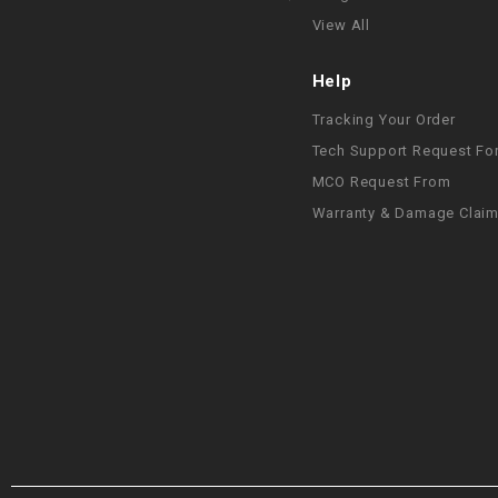
View All
Help
Tracking Your Order
Tech Support Request Fo
MCO Request From
Warranty & Damage Clai