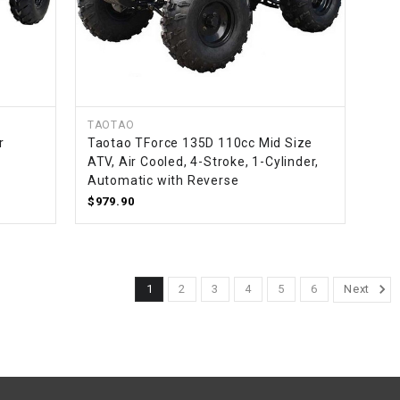
¡
TAOTAO
r
Taotao TForce 135D 110cc Mid Size
ATV, Air Cooled, 4-Stroke, 1-Cylinder,
Automatic with Reverse
$979.90
1
2
3
4
5
6
Next