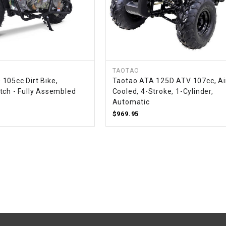
–
LIFAN GENUINE
PARTS
LIGHT BAR
LOCK NUT
TAOTAO
105cc Dirt Bike,
Taotao ATA 125D ATV 107cc, Ai
tch - Fully Assembled
Cooled, 4-Stroke, 1-Cylinder,
LOCKS,
Automatic
ALARMS &
$969.95
RADIO
REAR
REGULATOR
RELAY