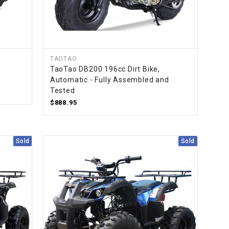
TAOTAO
TaoTao DB200 196cc Dirt Bike,
Automatic - Fully Assembled and
Tested
$888.95
Sold
Sold