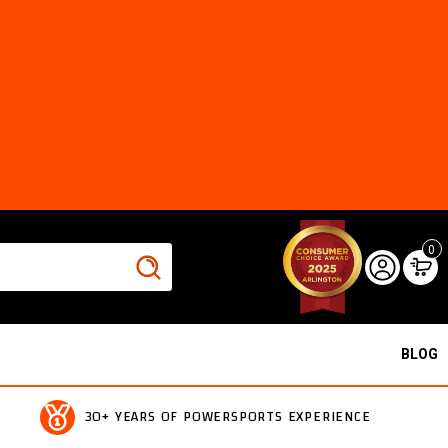
0
BLOG
30+ YEARS OF POWERSPORTS EXPERIENCE