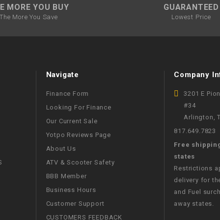
RESERVOIR
E MORE YOU BUY
GUARANTEED
The More You Save
Lowest Price
REVERSE
CABLE
SEAT BELT
Navigate
Company In
SENSOR
Finance Form
3201 E Pio
#34
Looking For Finance
Arlington,
SENSOR
Our Current Sale
SWITCH
817.649.7823
Yotpo Reviews Page
Free shippin
About Us
SHCOK
states
S
ATV & Scooter Safety
Restrictions 
BBB Member
delivery for th
SPEEDOMETER
Business Hours
and Fuel surch
Customer Support
away states.
SPEEDOMETER
SENSOR
CUSTOMERS FEEDBACK