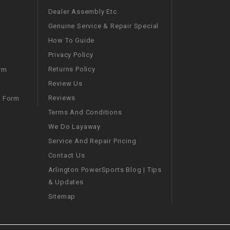
Dealer Assembly Etc.
SPROCKET
Genuine Service & Repair Special
How To Guide
STARTER
Privacy Policy
Returns Policy
rm
STARTER
Review Us
MOTOR
Reviews
m Form
Terms And Conditions
STATOR
We Do Layaway
Service And Repair Pricing
THROTTLE
Contact Us
Arlington PowerSports Blog | Tips
THROTTLE
& Updates
CABLE
Sitemap
TIRES