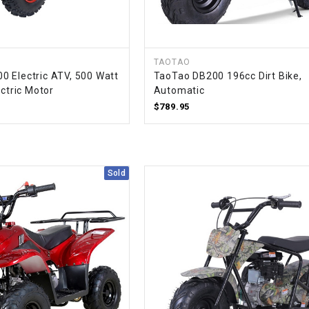
CHOKE CABLE
COIL
TAOTAO
ASSEMBLY
 Electric ATV, 500 Watt
TaoTao DB200 196cc Dirt Bike,
ectric Motor
Automatic
COLLAR
$789.95
CONTROL
RELAY
Sold
DIODE
DRIVE CHAIN
ECU
ELECTRIC