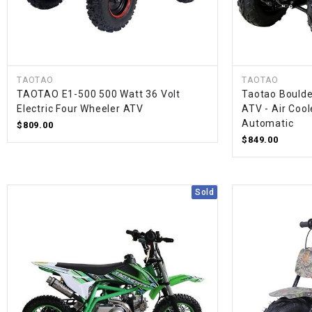
TAOTAO
TAOTAO
TAOTAO E1-500 500 Watt 36 Volt
Taotao Boulde
Electric Four Wheeler ATV
ATV - Air Cool
Automatic
$809.00
$849.00
Sold