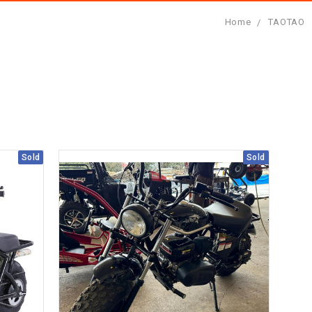
Home
TAOTAO
Sold
Sold