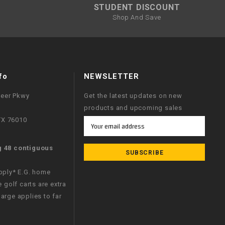
STUDENT DISCOUNT
Shop And Save
fo
NEWSLETTER
neer Pkwy
Get the latest updates on new
products and upcoming sales
 TX 76010
Email
Address
g 48 contiguous
apply* E.G. home
e golf carts are extra
arge applies to far