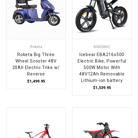
¡
Roketa
MASSIMO
Roketa Big Three
Icebear EBA216x500
Wheel Scooter 48V
Electric Bike, Powerful
20Ah Electric Trike w/
500W Motor With
Reverse
48V12Ah Removable
Lithium-ion battery
$1,499.95
$1,539.95