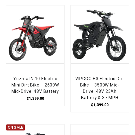
Yozma IN 10 Electric
VIPCOO H3 Electric Dirt
Mini Dirt Bike – 2600W
Bike – 3500W Mid-
Mid-Drive, 48V Battery
Drive, 48V 23Ah
Battery & 37 MPH
$1,399.00
$1,399.00
ON SALE