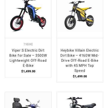
79BIKE
Viper S Electric Dirt
Heybike Villain Electric
Bike for Sale – 3500W
Dirt Bike – 4160W Mid-
Lightweight Off-Road
Drive Off-Road E-Bike
E-Bike
with 45 MPH Top
Speed
$1,499.00
$1,499.00