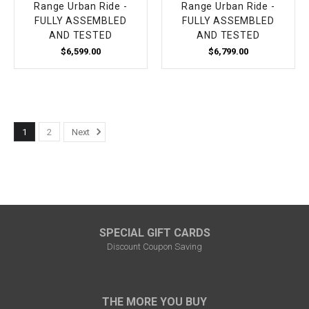
Range Urban Ride -
Range Urban Ride -
FULLY ASSEMBLED
FULLY ASSEMBLED
AND TESTED
AND TESTED
$6,599.00
$6,799.00
1
2
Next
SPECIAL GIFT CARDS
Discount Coupon Saving
THE MORE YOU BUY