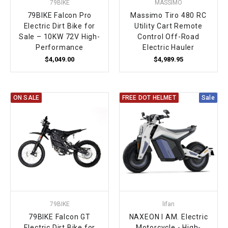
79BIKE
MASSIMO
79BIKE Falcon Pro
Massimo Tiro 480 RC
Electric Dirt Bike for
Utility Cart Remote
Sale – 10KW 72V High-
Control Off-Road
Performance
Electric Hauler
$4,049.00
$4,989.95
ON SALE
FREE DOT HELMET
Sale
79BIKE
lifan
79BIKE Falcon GT
NAXEON I AM. Electric
Electric Dirt Bike for
Motorcycle - High-