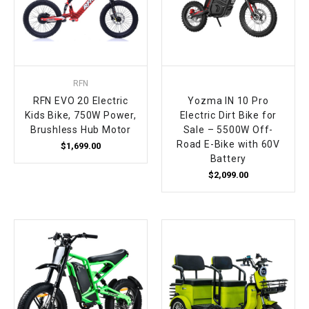
RFN
RFN EVO 20 Electric
Yozma IN 10 Pro
Kids Bike, 750W Power,
Electric Dirt Bike for
Brushless Hub Motor
Sale – 5500W Off-
Road E-Bike with 60V
$1,699.00
Battery
$2,099.00