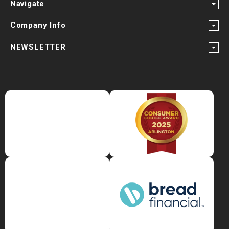
Navigate
Company Info
NEWSLETTER