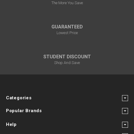
The More You Save
GUARANTEED
Lowest Price
STUDENT DISCOUNT
Shop And Save
Categories
Popular Brands
Help