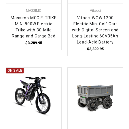
MASSIMO
Vitacci
Massimo MGC E-TRIKE
Vitacci WOW 1200
MINI 800W Electric
Electric Mini Golf Cart
Trike with 30-Mile
with Digital Screen and
Range and Cargo Bed
Long-Lasting 60V35Ah
Lead-Acid Battery
$3,289.95
$3,399.95
ON SALE