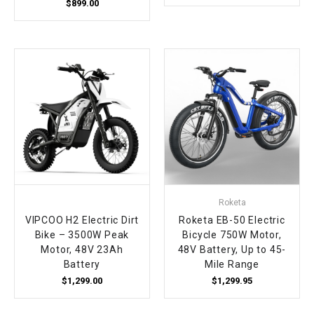
$899.00
Roketa
VIPCOO H2 Electric Dirt
Roketa EB-50 Electric
Bike – 3500W Peak
Bicycle 750W Motor,
Motor, 48V 23Ah
48V Battery, Up to 45-
Battery
Mile Range
$1,299.00
$1,299.95