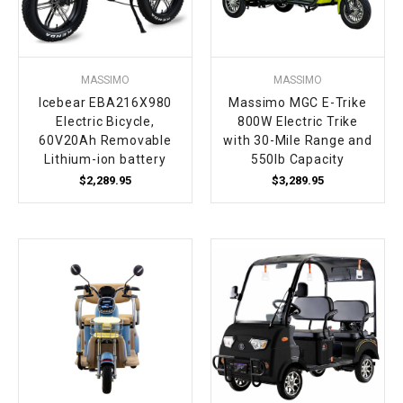
MASSIMO
MASSIMO
Icebear EBA216X980
Massimo MGC E-Trike
Electric Bicycle,
800W Electric Trike
60V20Ah Removable
with 30-Mile Range and
Lithium-ion battery
550lb Capacity
$2,289.95
$3,289.95