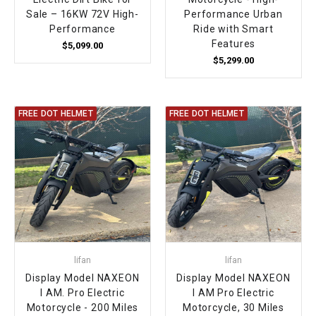
Sale – 16KW 72V High-
Performance Urban
Performance
Ride with Smart
Features
$5,099.00
$5,299.00
FREE DOT HELMET
FREE DOT HELMET
lifan
lifan
Display Model NAXEON
Display Model NAXEON
I AM. Pro Electric
I AM Pro Electric
Motorcycle - 200 Miles
Motorcycle, 30 Miles