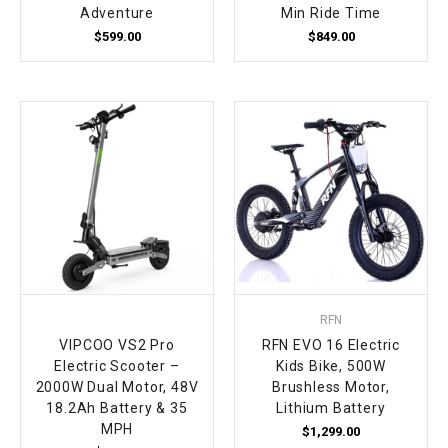
Adventure
Min Ride Time
$599.00
$849.00
RFN
VIPCOO VS2 Pro
RFN EVO 16 Electric
Electric Scooter –
Kids Bike, 500W
2000W Dual Motor, 48V
Brushless Motor,
18.2Ah Battery & 35
Lithium Battery
MPH
$1,299.00