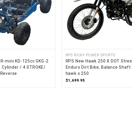
WIRE HARNESS
RPS RICKY POWER SPORTS
OR-mini KD-125cc GKG-2
RPS New Hawk 250 X DOT Stree
e Cylinder / 4 STROKE/
Enduro Dirt Bike, Balance Shaft
 Reverse
hawk x 250
$1,699.95