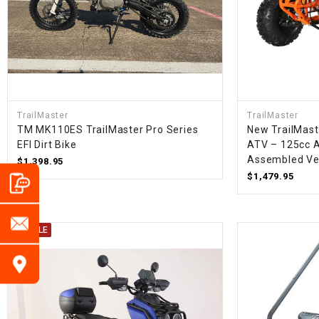
TrailMaster
TrailMaster
TM MK110ES TrailMaster Pro Series
New TrailMast
EFI Dirt Bike
ATV – 125cc A
Assembled Ve
$1,398.95
$1,479.95
ON SALE