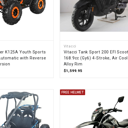
SPROCKET
STARTER
STARTER
Vitacci
MOTOR
er K125A Youth Sports
Vitacci Tank Sport 200 EFI Scoot
utomatic with Reverse
168.9cc (Gy6) 4-Stroke, Air Cool
rsion
Alloy Rim
STATOR
$1,599.95
THROTTLE
FREE HELMET
THROTTLE
CABLE
TIRES