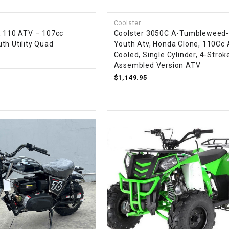
CHOKE
Coolster
E 110 ATV – 107cc
Coolster 3050C A-Tumbleweed
Electrical Kit
th Utility Quad
Youth Atv, Honda Clone, 110Cc 
Cooled, Single Cylinder, 4-Strok
Engine
Assembled Version ATV
$1,149.95
FENDER KIT
FLYWHEEL
GEAR BOX
IGNITION
INNER TUBES