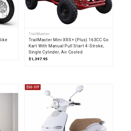
TrailMaster
Bike
TrailMaster Mini XRS+ (Plus) 163CC Go
Kart With Manual Pull Start 4-Stroke,
Single Cylinder, Air Cooled
$1,397.95
$50 Off