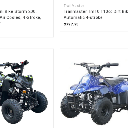
CHOKE CABLE
TrailMaster
ni Bike Storm 200,
Trailmaster Tm10 110cc Dirt Bik
 Air Cooled, 4-Stroke,
Automatic 4-stroke
COIL
r
$797.95
ASSEMBLY
COLLAR
CONTROL
RELAY
DIODE
DRIVE CHAIN
ECU
ELECTRIC