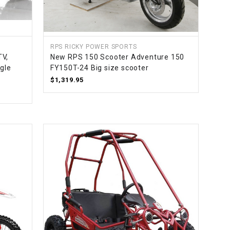
¡
RPS RICKY POWER SPORTS
V,
New RPS 150 Scooter Adventure 150
gle
FY150T-24 Big size scooter
$1,319.95