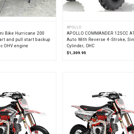
–
LIFAN GENUINE
PARTS
LIGHT BAR
APOLLO
ni Bike Hurricane 200
APOLLO COMMANDER 125CC AT
tart and pull start backup
Auto With Reverse 4-Stroke, Sin
LOCK NUT
cc OHV engine
Cylinder, OHC
$1,309.95
LOCKS,
ALARMS &
RADIO
REAR
REGULATOR
RELAY