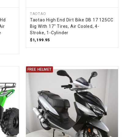
TAOTAO
-Hd
Taotao High End Dirt Bike DB 17 125CC
Air
Big With 17" Tires, Air Cooled, 4-
e
Stroke, 1-Cylinder
$1,199.95
FREE HELMET