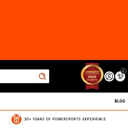
0
BLOG
30+ YEARS OF POWERSPORTS EXPERIENCE