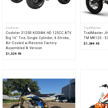
Coolster
TrailMaster
Coolster 3125R KODIAK-HD 125CC ATV
TrailMaster JH
Big 16" Tire, Single Cylinder, 4-Stroke,
TM MK125 - Ele
Air-Cooled w/Reverse Factory
$1,389.95
Assembled A Version
$1,329.95