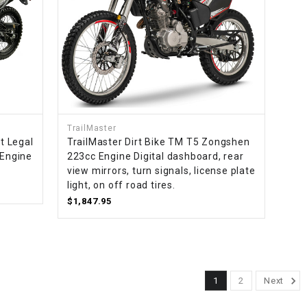
TrailMaster
t Legal
TrailMaster Dirt Bike TM T5 Zongshen
 Engine
223cc Engine Digital dashboard, rear
view mirrors, turn signals, license plate
light, on off road tires.
$1,847.95
1
2
Next