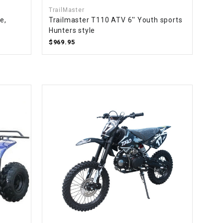
TrailMaster
e,
Trailmaster T110 ATV 6'' Youth sports
Hunters style
$969.95