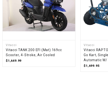
Vitacci
Vitacci
Vitacci TANK 200 EFI (Mat) 169cc
Vitacci RAPT
Scooter, 4-Stroke, Air Cooled
Go Kart, Singl
Automatic W/
$1,649.99
$1,699.95