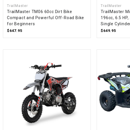
TrailMaster
TrailMaster
TrailMaster TM06 60cc Dirt Bike
TrailMaster Mi
Compact and Powerful Off-Road Bike
196cc, 6.5 HP,
for Beginners
Single Cylinde
$647.95
$649.95