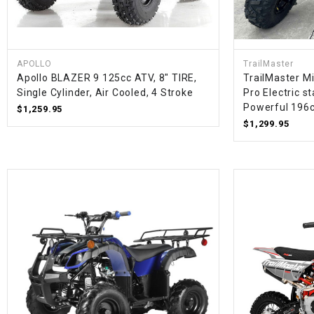
APOLLO
TrailMaster
Apollo BLAZER 9 125cc ATV, 8" TIRE,
TrailMaster Mi
Single Cylinder, Air Cooled, 4 Stroke
Pro Electric s
Powerful 196
$1,259.95
$1,299.95