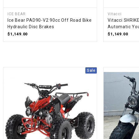
ICE BEAR
Vitacci
Ice Bear PAD90-V2 90cc Off Road Bike
Vitacci SHRIK
Hydraulic Disc Brakes
Automatic You
$1,149.00
$1,149.00
Sale