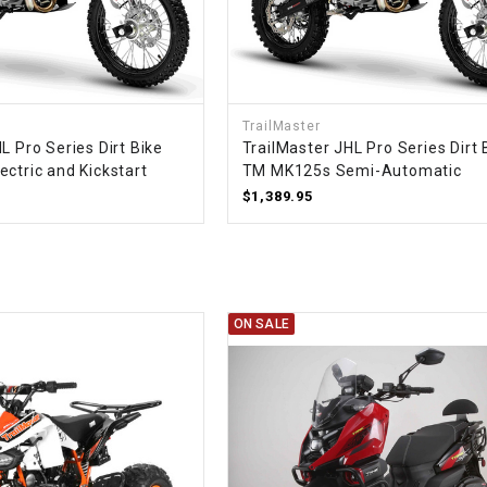
RESERVOIR
REVERSE
CABLE
TrailMaster
SEAT BELT
L Pro Series Dirt Bike
TrailMaster JHL Pro Series Dirt 
ctric and Kickstart
TM MK125s Semi-Automatic
$1,389.95
SENSOR
SENSOR
SWITCH
ON SALE
SHCOK
SPEEDOMETER
SPEEDOMETER
SENSOR