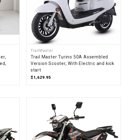
TrailMaster
er,
Trail Master Turino 50A Assembled
ed,
Version Scooter, With Electric and kick
start
$1,629.95