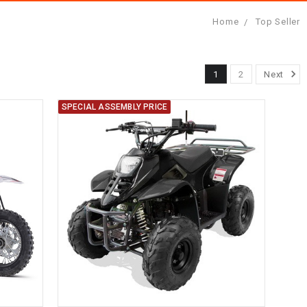
Home
Top Seller
1
2
Next
SPECIAL ASSEMBLY PRICE