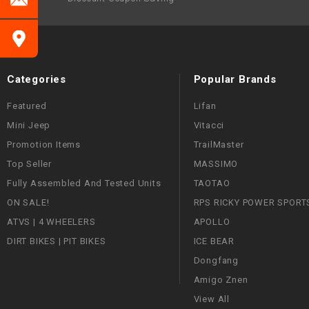
Categories
Popular Brands
Featured
Lifan
Mini Jeep
Vitacci
Promotion Items
TrailMaster
Top Seller
MASSIMO
Fully Assembled And Tested Units
TAOTAO
ON SALE!
RPS RICKY POWER SPORT
ATVS | 4 WHEELERS
APOLLO
DIRT BIKES | PIT BIKES
ICE BEAR
Dongfang
Amigo Znen
View All