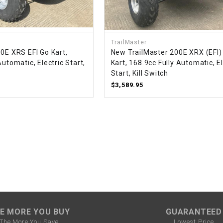
–
LIFAN GENUINE
PARTS
LIGHT BAR
TrailMaster
0E XRS EFI Go Kart,
New TrailMaster 200E XRX (EFI)
Automatic, Electric Start,
Kart, 168.9cc Fully Automatic, El
LOCK NUT
Start, Kill Switch
$3,589.95
LOCKS,
ALARMS &
RADIO
REAR
REGULATOR
RELAY
E MORE YOU BUY
GUARANTEED
The More You Save
Lowest Price