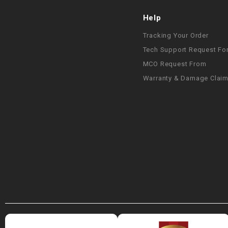
Help
Tracking Your Order
Tech Support Request Fo
MCO Request From
Warranty & Damage Clai