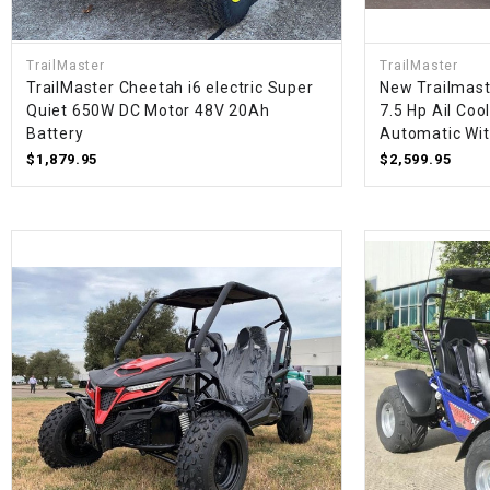
TrailMaster
TrailMaster
TrailMaster Cheetah i6 electric Super
New Trailmast
Quiet 650W DC Motor 48V 20Ah
7.5 Hp Ail Coo
Battery
Automatic Wi
$1,879.95
$2,599.95