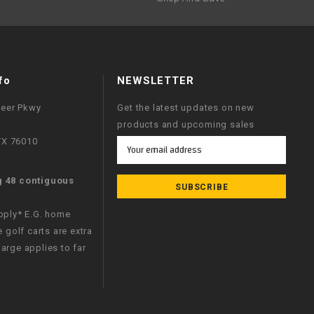
fo
NEWSLETTER
neer Pkwy
Get the latest updates on new
products and upcoming sales
 TX 76010
Email
Address
g 48 contiguous
apply* E.G. home
e golf carts are extra
arge applies to far