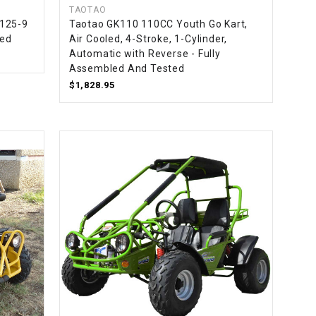
TAOTAO
T125-9
Taotao GK110 110CC Youth Go Kart,
led
Air Cooled, 4-Stroke, 1-Cylinder,
Automatic with Reverse - Fully
Assembled And Tested
$1,828.95