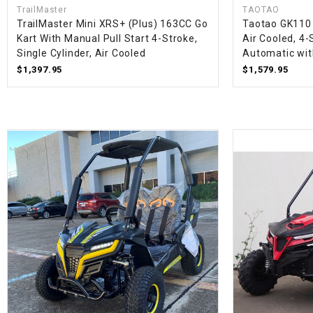
TrailMaster
TAOTAO
TrailMaster Mini XRS+ (Plus) 163CC Go
Taotao GK110 
Kart With Manual Pull Start 4-Stroke,
Air Cooled, 4-
Single Cylinder, Air Cooled
Automatic wit
$1,397.95
$1,579.95