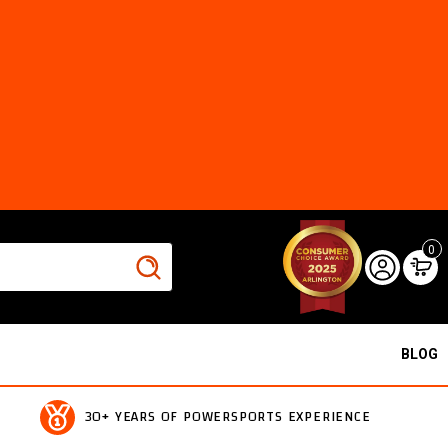
0
BLOG
30+ YEARS OF POWERSPORTS EXPERIENCE