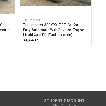
¡
TrailMaster
 Go
Trail master 300XRX-E EFI Go Kart,
ectric
Fully Automatic With Reverse Engine,
Liquid Cool Efi (Fuel Injection)
$4,999.95
STUDENT DISCOUNT
Shop And Save