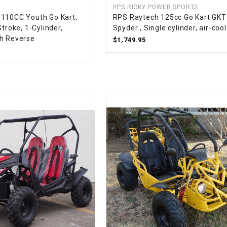
RPS RICKY POWER SPORTS
CHOKE CABLE
110CC Youth Go Kart,
RPS Raytech 125cc Go Kart GK
Stroke, 1-Cylinder,
Spyder , Single cylinder, air-coo
h Reverse
COIL
$1,749.95
ASSEMBLY
COLLAR
CONTROL
RELAY
DIODE
DRIVE CHAIN
ECU
ELECTRIC