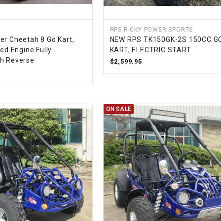
CHOKE
RPS RICKY POWER SPORTS
Electrical Kit
er Cheetah 8 Go Kart,
NEW RPS TK150GK-2S 150CC G
led Engine Fully
KART, ELECTRIC START
th Reverse
$2,599.95
Engine
FENDER KIT
ON SALE
FLYWHEEL
GEAR BOX
IGNITION
INNER TUBES