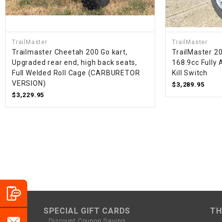
TrailMaster
TrailMaster
Trailmaster Cheetah 200 Go kart,
TrailMaster 20
Upgraded rear end, high back seats,
168.9cc Fully 
Full Welded Roll Cage (CARBURETOR
Kill Switch
VERSION)
$3,289.95
$3,229.95
SPECIAL GIFT CARDS
TH
Discount Coupon Saving