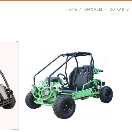
Home
ON SALE!
GO KARTS