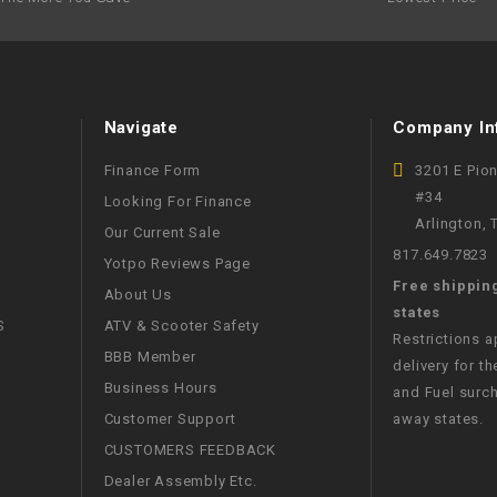
RESERVOIR
REVERSE
CABLE
Navigate
Company In
SEAT BELT
Finance Form
3201 E Pio
#34
Looking For Finance
SENSOR
Arlington,
Our Current Sale
817.649.7823
Yotpo Reviews Page
SENSOR
Free shippin
SWITCH
About Us
states
S
ATV & Scooter Safety
Restrictions 
SHCOK
BBB Member
delivery for th
Business Hours
and Fuel surch
SPEEDOMETER
Customer Support
away states.
CUSTOMERS FEEDBACK
SPEEDOMETER
Dealer Assembly Etc.
SENSOR