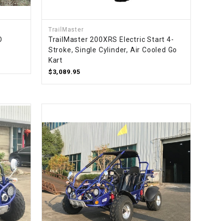
TrailMaster
O
TrailMaster 200XRS Electric Start 4-
Stroke, Single Cylinder, Air Cooled Go
Kart
$3,089.95