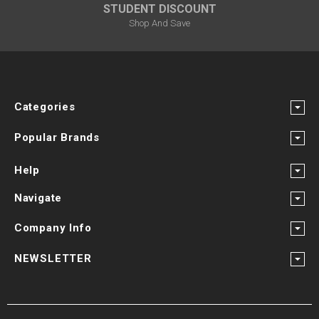
STUDENT DISCOUNT
Shop And Save
Categories
Popular Brands
Help
Navigate
Company Info
NEWSLETTER