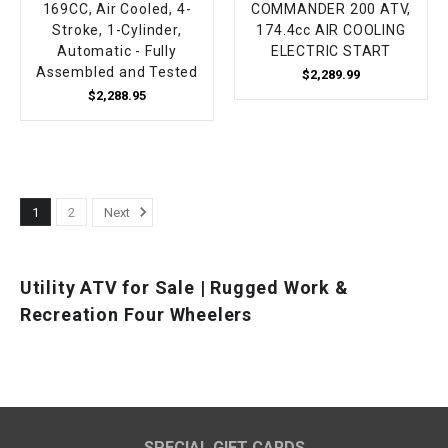
169CC, Air Cooled, 4-
COMMANDER 200 ATV,
Stroke, 1-Cylinder,
174.4cc AIR COOLING
Automatic - Fully
ELECTRIC START
Assembled and Tested
$2,289.99
$2,288.95
1
2
Next
Utility ATV for Sale | Rugged Work &
Recreation Four Wheelers
SPECIAL GIFT CARDS