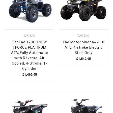
TAOTAO
TAOTAO
TaoTao 120CC NEW
Tao Motor Mudhawk 10
TFORCE PLATINUM
ATV, 4-stroke Electric
ATV, Fully Automatic
Start Only
with Reverse, Air
$1,549.95
Cooled, 4-Stroke, 1-
Cylinder
$1,499.95