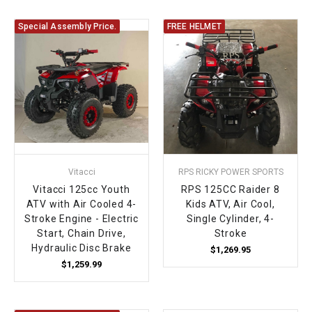
Special Assembly Price.
FREE HELMET
Vitacci
RPS RICKY POWER SPORTS
Vitacci 125cc Youth
RPS 125CC Raider 8
ATV with Air Cooled 4-
Kids ATV, Air Cool,
Stroke Engine - Electric
Single Cylinder, 4-
Start, Chain Drive,
Stroke
Hydraulic Disc Brake
$1,269.95
$1,259.99