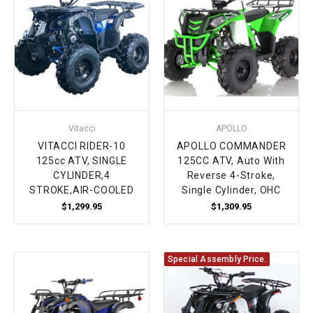
Vitacci
APOLLO
VITACCI RIDER-10
APOLLO COMMANDER
125cc ATV, SINGLE
125CC ATV, Auto With
CYLINDER,4
Reverse 4-Stroke,
STROKE,AIR-COOLED
Single Cylinder, OHC
$1,299.95
$1,309.95
Special Assembly Price.