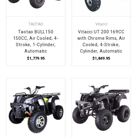
TAOTAO
Vitacci
Taotao BULL150
Vitacci UT 200 169CC
150CC, Air Cooled, 4-
with Chrome Rims, Air
Stroke, 1-Cylinder,
Cooled, 4-Stroke,
Automatic
Cylinder, Automatic
$1,779.95
$1,849.95