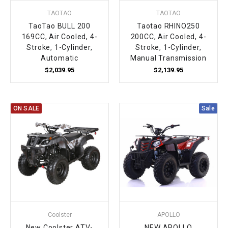
TAOTAO
TAOTAO
TaoTao BULL 200
Taotao RHINO250
169CC, Air Cooled, 4-
200CC, Air Cooled, 4-
Stroke, 1-Cylinder,
Stroke, 1-Cylinder,
Automatic
Manual Transmission
$2,039.95
$2,139.95
ON SALE
Sale
Coolster
APOLLO
New Coolster ATV-
NEW APOLLO