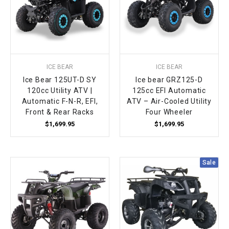
ICE BEAR
ICE BEAR
Ice Bear 125UT-D SY
Ice bear GRZ125-D
120cc Utility ATV |
125cc EFI Automatic
Automatic F-N-R, EFI,
ATV – Air-Cooled Utility
Front & Rear Racks
Four Wheeler
$1,699.95
$1,699.95
Sale