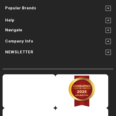
Popular Brands
Help
Navigate
Company Info
NEWSLETTER