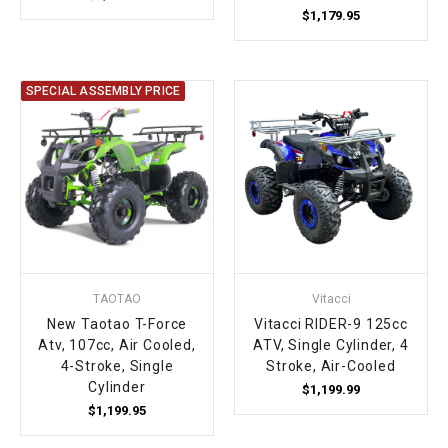
$1,179.95
SPECIAL ASSEMBLY PRICE
TAOTAO
Vitacci
New Taotao T-Force
Vitacci RIDER-9 125cc
Atv, 107cc, Air Cooled,
ATV, Single Cylinder, 4
4-Stroke, Single
Stroke, Air-Cooled
Cylinder
$1,199.99
$1,199.95