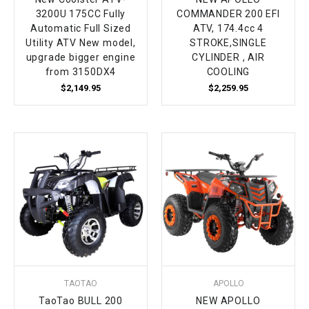
3200U 175CC Fully
COMMANDER 200 EFI
Automatic Full Sized
ATV, 174.4cc 4
Utility ATV New model,
STROKE,SINGLE
upgrade bigger engine
CYLINDER , AIR
from 3150DX4
COOLING
$2,149.95
$2,259.95
TAOTAO
APOLLO
TaoTao BULL 200
NEW APOLLO