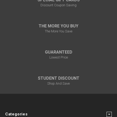
Discount Coupon Saving
THE MORE YOU BUY
The More You Save
GUARANTEED
Lowest Price
STUDENT DISCOUNT
Shop And Save
Categories