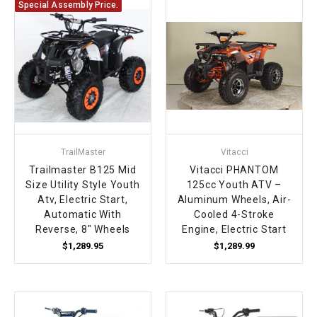
Special Assembly Price.
TrailMaster
Vitacci
Trailmaster B125 Mid
Vitacci PHANTOM
Size Utility Style Youth
125cc Youth ATV –
Atv, Electric Start,
Aluminum Wheels, Air-
Automatic With
Cooled 4-Stroke
Reverse, 8" Wheels
Engine, Electric Start
$1,289.95
$1,289.99