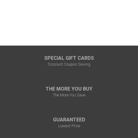
SPECIAL GIFT CARDS
Discount Coupon Saving
THE MORE YOU BUY
The More You Save
GUARANTEED
Lowest Price