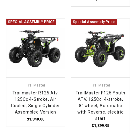
SPECIAL ASSEMBLY PRICE
Special Assembly Price.
TrailMaster
TrailMaster
Trailmaster R125 Atv,
TrailMaster F125 Youth
125Cc 4-Stroke, Air
ATV, 125Cc, 4-stroke,
Cooled, Single Cylinder
8" wheel, Automatic
Assembled Version
with Reverse, electric
start
$1,349.00
$1,399.95