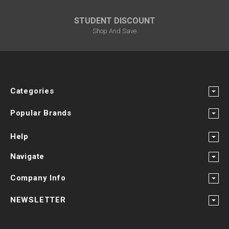
¡
STUDENT DISCOUNT
Shop And Save
Categories
Popular Brands
Help
Navigate
Company Info
NEWSLETTER