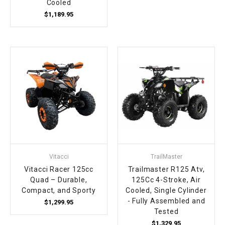
Cooled
$1,189.95
Vitacci
TrailMaster
Vitacci Racer 125cc
Trailmaster R125 Atv,
Quad – Durable,
125Cc 4-Stroke, Air
Compact, and Sporty
Cooled, Single Cylinder
- Fully Assembled and
$1,299.95
Tested
$1,329.95