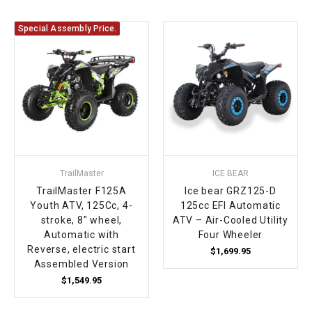
Special Assembly Price.
TrailMaster
ICE BEAR
TrailMaster F125A
Ice bear GRZ125-D
Youth ATV, 125Cc, 4-
125cc EFI Automatic
stroke, 8" wheel,
ATV – Air-Cooled Utility
Automatic with
Four Wheeler
Reverse, electric start
$1,699.95
Assembled Version
$1,549.95