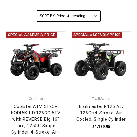
FULLY ASSEMBLED AND TESTED ATVS
ENDURO STREET LEGAL BIKES
250cc
YOUTH GO KART
CA LEGAL UTVS
Sports Bike 150cc
FULLY ASSEMBLED AND TESTED MOTORCYCLES
SORT BY:
300cc
ADULT GO KART
ELECTRIC UTVS
Sports Bike 250cc
SPECIAL ASSEMBLY PRICE
SPECIAL ASSEMBLY PRICE
FULLY ASSEMBLED AND TESTED SCOOTERS
ELECTRIC GO KART
MSU SERIES
Electronic Fuel Injection (EFI)
MINI JEEP
T-BOSS SERIES
ENDURO STREET LEGAL BIKES
Warrior SERIES
4-SEATER UTVS
Coolster
TrailMaster
ELECTRONIC FUEL INJECTED
Coolster ATV-3125R
Trailmaster R125 Atv,
KODIAK-HD 125CC ATV
125Cc 4-Stroke, Air
with REVERSE Big 16"
Cooled, Single Cylinder
Tire, 125CC Single
$1,189.95
Cylinder, 4-Stroke, Air-