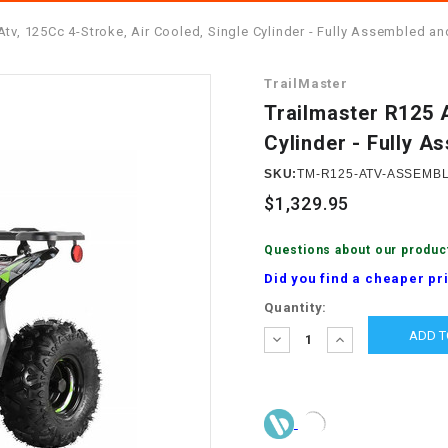
â
SCOOTER
GOLF CARTS
Atv, 125Cc 4-Stroke, Air Cooled, Single Cylinder - Fully Assembled a
BRAKE PAD SET
300cc
ACCESSORIES
ELECTRIC TOY
TrailMaster
CARS
BRAKE
4x4 Atvs
MASSIMO
Trailmaster R125 A
STARTER
Cylinder - Fully 
ELECTRIC
500cc
TRAIL MASTER
TRIKES
SKU:
TM-R125-ATV-ASSEMB
BUSHING
$1,329.95
60cc
ELECTRIC UTV
BY STARTER
Questions about our produc
Electric Atv
Did you find a cheaper pr
CABLE
Current
Quantity:
Stock:
DECREASE
INCREASE
CDI
QUANTITY:
QUANTITY:
CHAIN
ADJUSTER