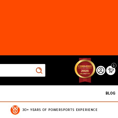
0
BLOG
30+ YEARS OF POWERSPORTS EXPERIENCE