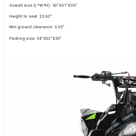
Overall size (L*W*H): 53”X31”X35”
Height to seat: 23.62”
Min ground clearance: 3.35”
Packing size: 54”X32”X30”