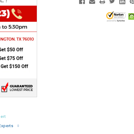
CHOKE
Electrical Kit
Engine
FENDER KIT
FLYWHEEL
GEAR BOX
IGNITION
ert
INNER TUBES
Experts