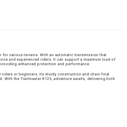
¡
d
r for various terrains. With an automatic transmission that
novice and experienced riders. It can support a maximum load of
, providing enhanced protection and performance.
riders or beginners. Its sturdy construction and chain final
. With the Trailmaster R125, adventure awaits, delivering both