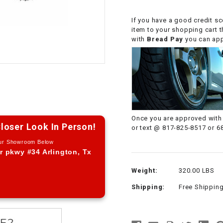
CHOKE CABLE
If you have a good credit sc
item to your shopping cart 
COIL
with
Bread Pay
you can appl
ASSEMBLY
COLLAR
CONTROL
RELAY
Once you are approved with 
loser Look In Person!
or text @ 817-825-8517 or 6
DIODE
Our Showroom Below
r pkwy #34 Arlington, Tx
DRIVE CHAIN
Weight:
320.00 LBS
Shipping:
Free Shippin
ECU
ELECTRIC