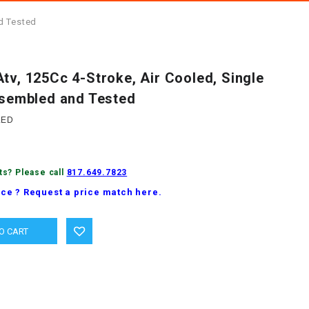
nd Tested
tv, 125Cc 4-Stroke, Air Cooled, Single
Assembled and Tested
LED
ts? Please call
817.649.7823
ice ? Request a price match here.