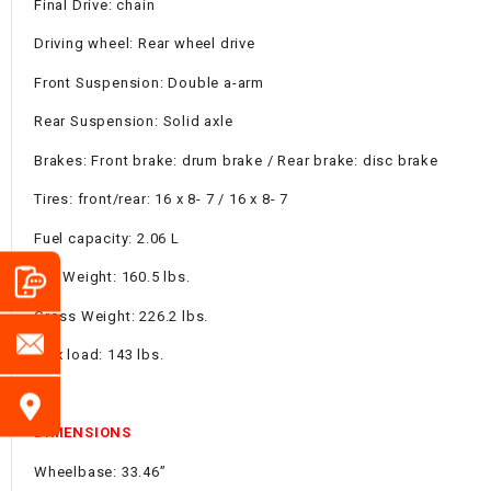
Final Drive: chain
Driving wheel: Rear wheel drive
Front Suspension: Double a-arm
Rear Suspension: Solid axle
Brakes: Front brake: drum brake / Rear brake: disc brake
Tires: front/rear: 16 x 8- 7 / 16 x 8- 7
Fuel capacity: 2.06 L
Net Weight: 160.5 lbs.
Gross Weight: 226.2 lbs.
Max load: 143 lbs.
DIMENSIONS
Wheelbase: 33.46”