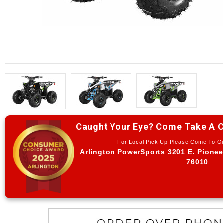
Caught Your Eye? Come Take A C
For Local Pick Up Please Come To 
Arlington PowerSports 3201 E. Pionee
76010