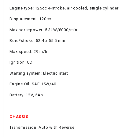
Engine type: 125cc 4-stroke, air cooled, single cylinder
Displacement: 120cc
Max horsepower: 5.3kW/8000/min
Bore*stroke: 52.4 x 55.5 mm
Max speed: 29 m/h
Ignition: CDI
Starting system: Electric start
Engine Oil: SAE 15W/40
Battery: 12V, 5Ah
CHASSIS
Transmission: Auto with Reverse