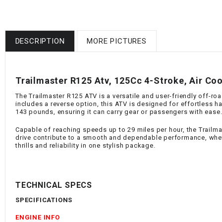
DESCRIPTION
MORE PICTURES
Trailmaster R125 Atv, 125Cc 4-Stroke, Air Coo
The Trailmaster R125 ATV is a versatile and user-friendly off-roa
includes a reverse option, this ATV is designed for effortless 
143 pounds, ensuring it can carry gear or passengers with ease
Capable of reaching speeds up to 29 miles per hour, the Trailmas
drive contribute to a smooth and dependable performance, whethe
thrills and reliability in one stylish package.
TECHNICAL SPECS
SPECIFICATIONS
ENGINE INFO