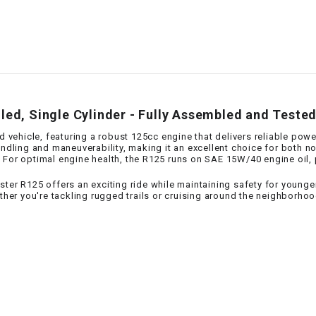
–
LIFAN GENUINE
PARTS
LIGHT BAR
LOCK NUT
led, Single Cylinder - Fully Assembled and Teste
LOCKS,
d vehicle, featuring a robust 125cc engine that delivers reliable powe
ALARMS &
handling and maneuverability, making it an excellent choice for both 
. For optimal engine health, the R125 runs on SAE 15W/40 engine oil
RADIO
ter R125 offers an exciting ride while maintaining safety for younger 
r you're tackling rugged trails or cruising around the neighborhood
REAR
REGULATOR
RELAY