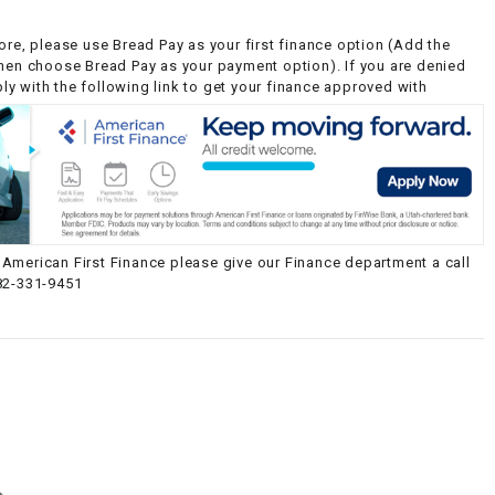
ore, please use Bread Pay as your first finance option (Add the
then choose Bread Pay as your payment option). If you are denied
y with the following link to get your finance approved with
American First Finance please give our Finance department a call
82-331-9451
g