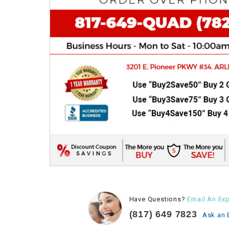
Have Questions?
Email An Exp
(817) 649 7823
Ask an 