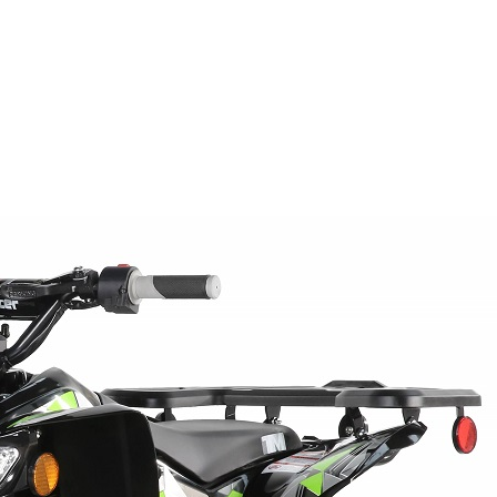
WIRE HARNESS