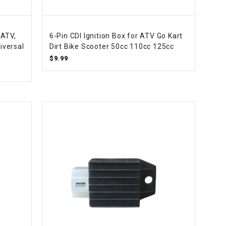
 ATV,
6-Pin CDI Ignition Box for ATV Go Kart
iversal
Dirt Bike Scooter 50cc 110cc 125cc
$9.99