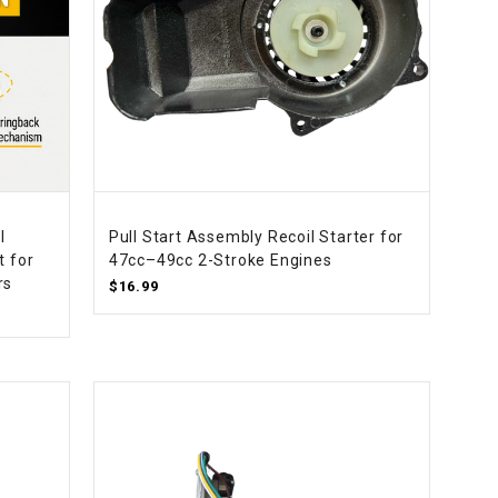
l
Pull Start Assembly Recoil Starter for
t for
47cc–49cc 2-Stroke Engines
rs
$16.99