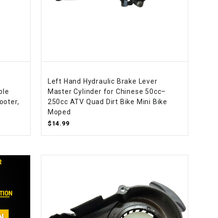
Left Hand Hydraulic Brake Lever
ble
Master Cylinder for Chinese 50cc–
ooter,
250cc ATV Quad Dirt Bike Mini Bike
Moped
$14.99