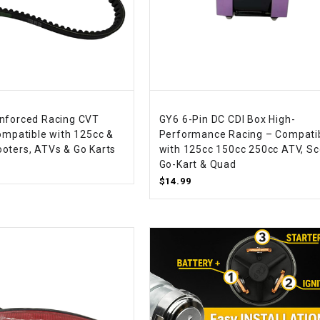
RESERVOIR
REVERSE
CABLE
SEAT BELT
nforced Racing CVT
GY6 6-Pin DC CDI Box High-
SENSOR
Compatible with 125cc &
Performance Racing – Compati
oters, ATVs & Go Karts
with 125cc 150cc 250cc ATV, Sc
Go-Kart & Quad
SENSOR
$14.99
SWITCH
SHCOK
SPEEDOMETER
SPEEDOMETER
SENSOR