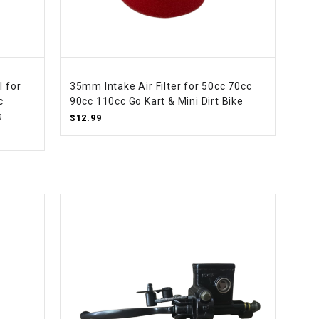
¡
l for
35mm Intake Air Filter for 50cc 70cc
c
90cc 110cc Go Kart & Mini Dirt Bike
s
$12.99