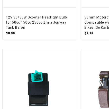
12V 35/35W Scooter Headlight Bulb
35mm Motorcyc
for 50cc 150cc 250cc Znen Jonway
Compatible wi
Tank Baron
Bikes, Go Kart
$8.99
$9.99