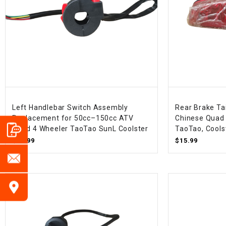
Left Handlebar Switch Assembly
Rear Brake Ta
Replacement for 50cc–150cc ATV
Chinese Quad 
Quad 4 Wheeler TaoTao SunL Coolster
TaoTao, Coolst
$15.99
$15.99