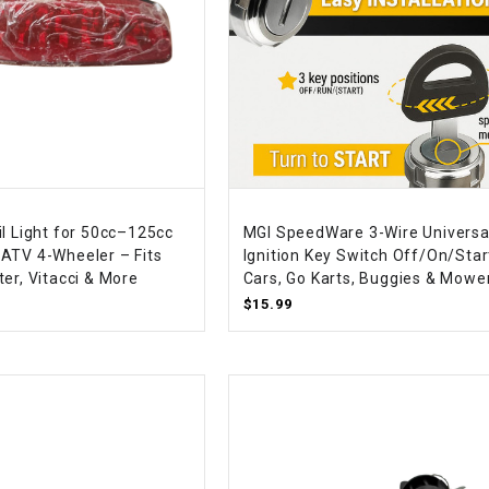
SPROCKET
STARTER
STARTER
MOTOR
il Light for 50cc–125cc
MGI SpeedWare 3-Wire Universa
STATOR
ATV 4-Wheeler – Fits
Ignition Key Switch Off/On/Star
er, Vitacci & More
Cars, Go Karts, Buggies & Mowe
$15.99
THROTTLE
THROTTLE
CABLE
TIRES