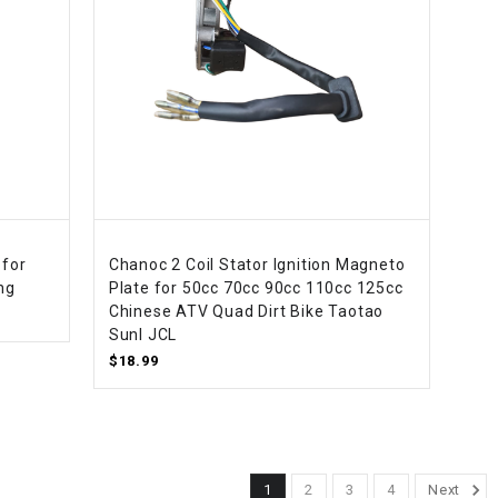
 for
Chanoc 2 Coil Stator Ignition Magneto
ng
Plate for 50cc 70cc 90cc 110cc 125cc
Chinese ATV Quad Dirt Bike Taotao
Sunl JCL
$18.99
1
2
3
4
Next