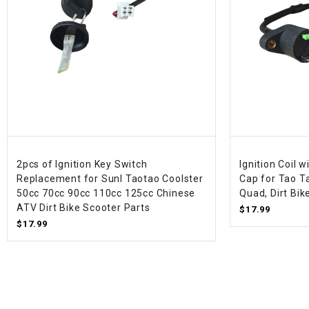
2pcs of Ignition Key Switch
Ignition Coil 
Replacement for Sunl Taotao Coolster
Cap for Tao T
50cc 70cc 90cc 110cc 125cc Chinese
Quad, Dirt Bik
ATV Dirt Bike Scooter Parts
$17.99
$17.99