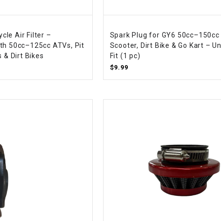
CHOKE CABLE
le Air Filter –
Spark Plug for GY6 50cc–150cc
COIL
th 50cc–125cc ATVs, Pit
Scooter, Dirt Bike & Go Kart – Un
ASSEMBLY
s & Dirt Bikes
Fit (1 pc)
$9.99
COLLAR
CONTROL
RELAY
DIODE
DRIVE CHAIN
ECU
ELECTRIC