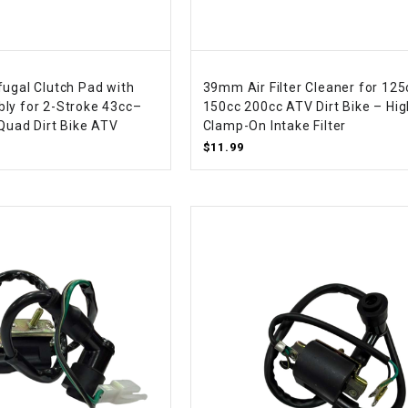
CHOKE
Electrical Kit
fugal Clutch Pad with
39mm Air Filter Cleaner for 125
ly for 2-Stroke 43cc–
150cc 200cc ATV Dirt Bike – Hig
Engine
 Quad Dirt Bike ATV
Clamp-On Intake Filter
$11.99
FENDER KIT
FLYWHEEL
GEAR BOX
IGNITION
INNER TUBES