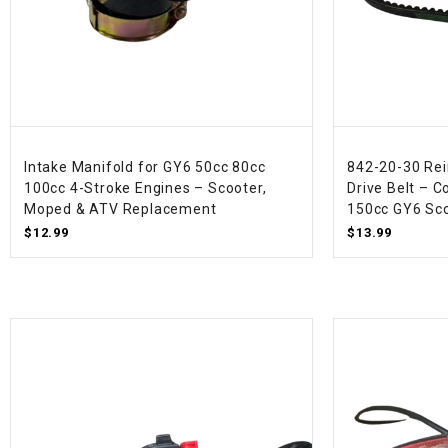
Intake Manifold for GY6 50cc 80cc
842-20-30 Rei
100cc 4-Stroke Engines – Scooter,
Drive Belt – 
Moped & ATV Replacement
150cc GY6 Sco
$12.99
$13.99