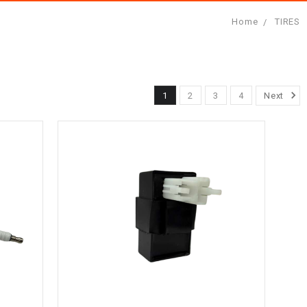
Home
TIRES
1
2
3
4
Next