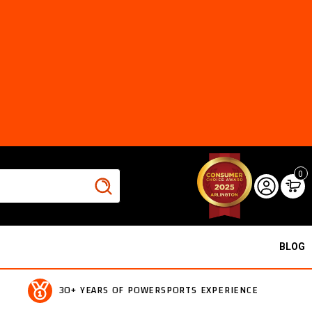
0
BLOG
30+ YEARS OF POWERSPORTS EXPERIENCE