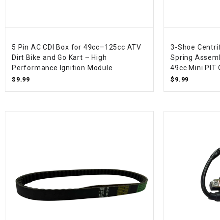
5 Pin AC CDI Box for 49cc–125cc ATV
3-Shoe Centri
Dirt Bike and Go Kart – High
Spring Assemb
Performance Ignition Module
49cc Mini PIT
$9.99
$9.99