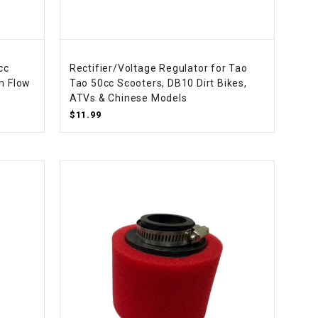
cc
Rectifier/Voltage Regulator for Tao
h Flow
Tao 50cc Scooters, DB10 Dirt Bikes,
ATVs & Chinese Models
$11.99