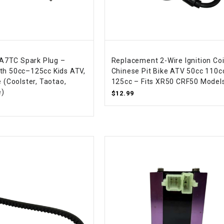
–
LIFAN GENUINE
PARTS
LIGHT BAR
+ A7TC Spark Plug –
Replacement 2-Wire Ignition Coi
LOCK NUT
th 50cc–125cc Kids ATV,
Chinese Pit Bike ATV 50cc 110c
e (Coolster, Taotao,
125cc – Fits XR50 CRF50 Model
e)
$12.99
LOCKS,
ALARMS &
RADIO
REAR
REGULATOR
RELAY