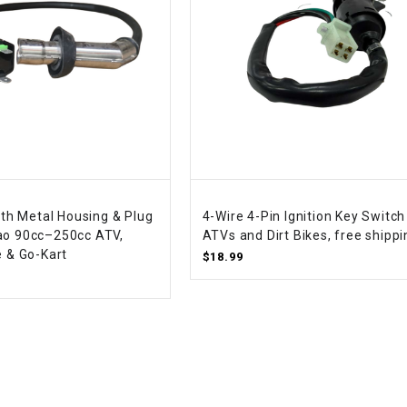
WIRE HARNESS
with Metal Housing & Plug
4-Wire 4-Pin Ignition Key Switch
ao 90cc–250cc ATV,
ATVs and Dirt Bikes, free shippi
e & Go-Kart
$18.99