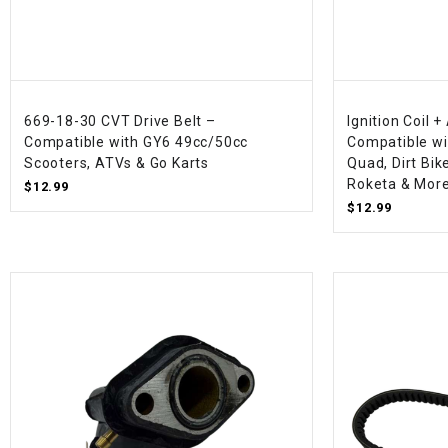
669-18-30 CVT Drive Belt –
Ignition Coil 
Compatible with GY6 49cc/50cc
Compatible wi
Scooters, ATVs & Go Karts
Quad, Dirt Bik
Roketa & Mor
$12.99
$12.99