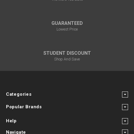
GUARANTEED
Lowest Price
STUDENT DISCOUNT
Shop And Save
Categories
Popular Brands
Help
Navigate