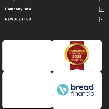
Company Info
NEWSLETTER