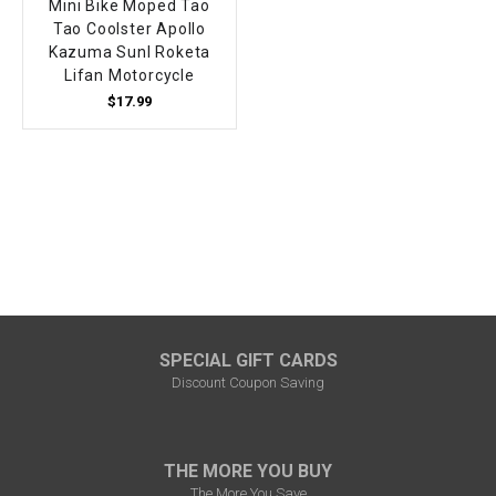
Mini Bike Moped Tao
Tao Coolster Apollo
Kazuma Sunl Roketa
Lifan Motorcycle
$17.99
SPECIAL GIFT CARDS
Discount Coupon Saving
THE MORE YOU BUY
The More You Save