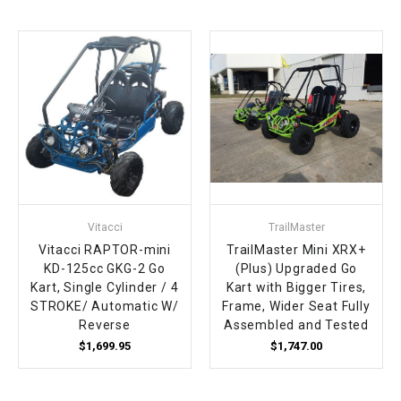
Vitacci
TrailMaster
Vitacci RAPTOR-mini
TrailMaster Mini XRX+
KD-125cc GKG-2 Go
(Plus) Upgraded Go
Kart, Single Cylinder / 4
Kart with Bigger Tires,
STROKE/ Automatic W/
Frame, Wider Seat Fully
Reverse
Assembled and Tested
$1,699.95
$1,747.00