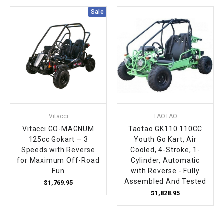
Sale
Vitacci
TAOTAO
Vitacci GO-MAGNUM
Taotao GK110 110CC
125cc Gokart – 3
Youth Go Kart, Air
Speeds with Reverse
Cooled, 4-Stroke, 1-
for Maximum Off-Road
Cylinder, Automatic
Fun
with Reverse - Fully
Assembled And Tested
$1,769.95
$1,828.95