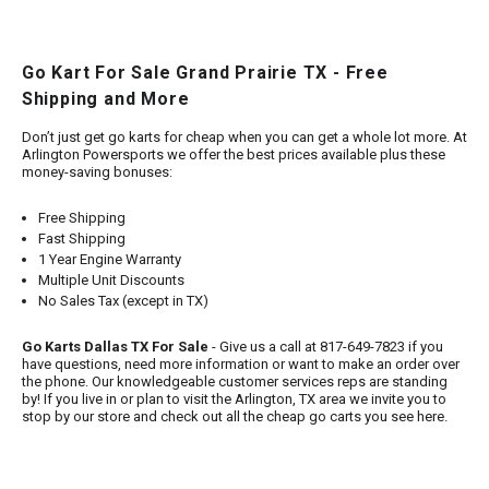
Go Kart For Sale Grand Prairie TX - Free
Shipping and More
Don’t just get go karts for cheap when you can get a whole lot more. At
Arlington Powersports we offer the best prices available plus these
money-saving bonuses:
Free Shipping
Fast Shipping
1 Year Engine Warranty
Multiple Unit Discounts
No Sales Tax (except in TX)
Go Karts Dallas TX For Sale
- Give us a call at 817-649-7823 if you
have questions, need more information or want to make an order over
the phone. Our knowledgeable customer services reps are standing
by! If you live in or plan to visit the Arlington, TX area we invite you to
stop by our store and check out all the cheap go carts you see here.