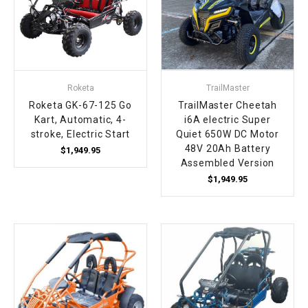
Roketa
TrailMaster
Roketa GK-67-125 Go
TrailMaster Cheetah
Kart, Automatic, 4-
i6A electric Super
stroke, Electric Start
Quiet 650W DC Motor
48V 20Ah Battery
$1,949.95
Assembled Version
$1,949.95