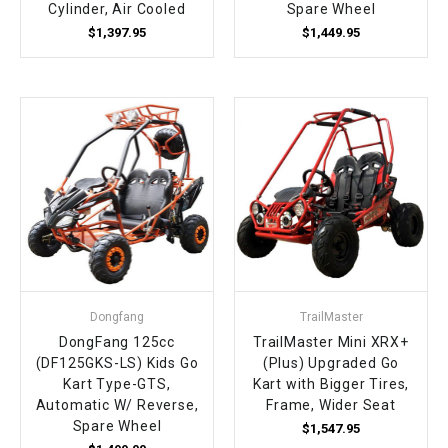
Cylinder, Air Cooled
Spare Wheel
$1,397.95
$1,449.95
Dongfang
TrailMaster
DongFang 125cc
TrailMaster Mini XRX+
(DF125GKS-LS) Kids Go
(Plus) Upgraded Go
Kart Type-GTS,
Kart with Bigger Tires,
Automatic W/ Reverse,
Frame, Wider Seat
Spare Wheel
$1,547.95