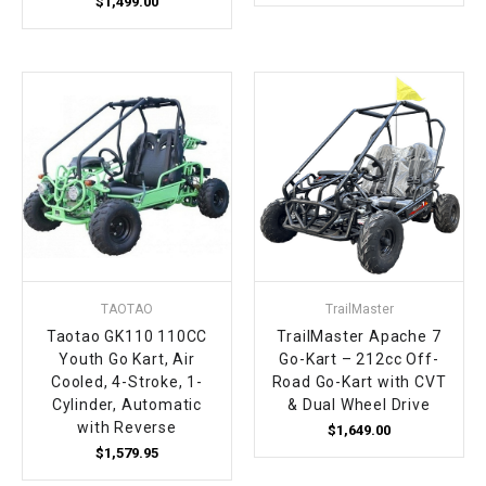
$1,499.00
TAOTAO
TrailMaster
Taotao GK110 110CC
TrailMaster Apache 7
Youth Go Kart, Air
Go-Kart – 212cc Off-
Cooled, 4-Stroke, 1-
Road Go-Kart with CVT
Cylinder, Automatic
& Dual Wheel Drive
with Reverse
$1,649.00
$1,579.95