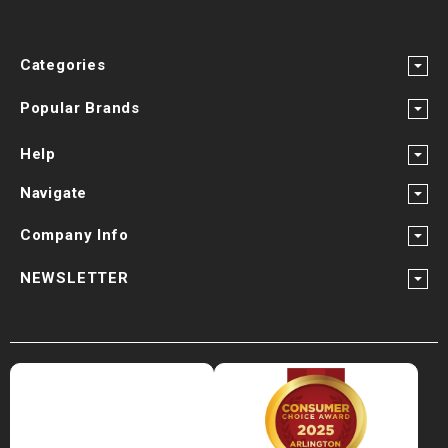
Categories
Popular Brands
Help
Navigate
Company Info
NEWSLETTER