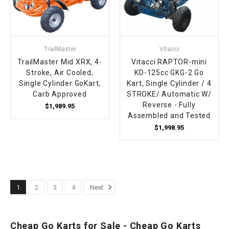
TrailMaster
Vitacci
TrailMaster Mid XRX, 4-
Vitacci RAPTOR-mini
Stroke, Air Cooled,
KD-125cc GKG-2 Go
Single Cylinder GoKart,
Kart, Single Cylinder / 4
Carb Approved
STROKE/ Automatic W/
Reverse - Fully
$1,989.95
Assembled and Tested
$1,998.95
1
2
3
4
Next
Cheap Go Karts for Sale - Cheap Go Karts