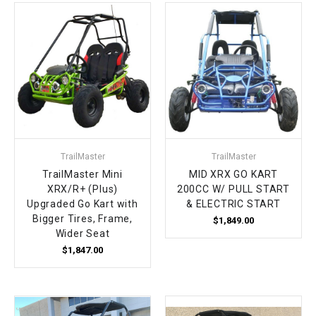
TrailMaster
TrailMaster
TrailMaster Mini
MID XRX GO KART
XRX/R+ (Plus)
200CC W/ PULL START
Upgraded Go Kart with
& ELECTRIC START
Bigger Tires, Frame,
$1,849.00
Wider Seat
$1,847.00