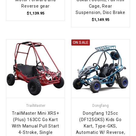
Reverse gear
Cage, Rear
Suspension, Disc Brake
$1,139.95
$1,149.95
ON SALE
TrailMaster
Dongfang
TrailMaster Mini XRS+
Dongfang 125cc
(Plus) 163CC Go Kart
(DF125GKS) Kids Go
With Manual Pull Start
Kart, Type-GKS,
4-Stroke, Single
Automatic W/ Reverse,