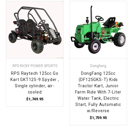
¡
RPS RICKY POWER SPORTS
Dongfang
RPS Raytech 125cc Go
DongFang 125cc
Kart GKT125-9 Spyder ,
(DF125GKS-T) Kids
Single cylinder, air-
Tractor Kart, Junior
cooled
Farm Ride With 7-Liter
Water Tank, Electric
$1,749.95
Start, Fully Automatic
w/Reverse
$1,759.95