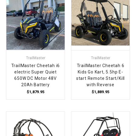
TrailMaster
TrailMaster
TrailMaster Cheetah i6
TrailMaster Cheetah 6
electric Super Quiet
Kids Go Kart, 5.5hp E-
650W DC Motor 48V
start Remote Start/Kill
20Ah Battery
with Reverse
$1,879.95
$1,889.95