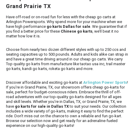
Grand Prairie TX
Have off-road or on-road fun for less with the cheap go carts at
Arlington Powersports. Why spend more for your machine when we
have high performance
go karts Dallas for sale
. We guarantee that if
you find a better price for these
Chinese go karts
, we’ll beat it no
matter how low it is.
Choose from nearly two dozen different styles with up to 250 ccs and
seating capacities up to 500 pounds. Adults and kids alike can strap in
and have a great time driving around in our cheap go carts.
We carry
Top quality go karts from manufacture like taotao usa inc, trail master
go karts, kandi go karts, roketa go karts and more.
Discover affordable and exciting go-karts at
Arlington Power Sports
!
If you're in Grand Prairie, TX, our showroom offers cheap go-karts for
sale, perfect for budget-conscious riders. Embrace the thrill of off-
road adventures with our top-quality go-karts designed for all ages
and skill levels. Whether you're in Dallas, TX, or Grand Prairie, TX, we
have
go karts for sale in Dallas TX
to suit your needs. Our collection
includes a wide variety of go-karts, making it easy to find the perfect
ride. Don't miss out on the chance to own a reliable and fun go-kart.
Browse our selection now and get ready for an adrenaline-fueled
experience on our high-quality go-karts!