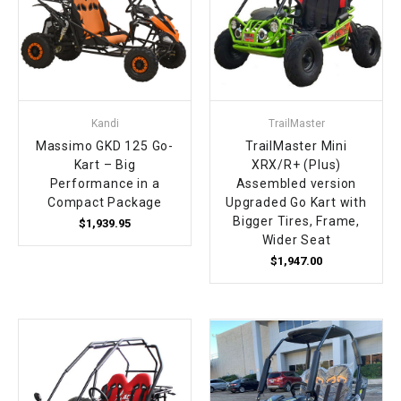
Kandi
TrailMaster
Massimo GKD 125 Go-
TrailMaster Mini
Kart – Big
XRX/R+ (Plus)
Performance in a
Assembled version
Compact Package
Upgraded Go Kart with
Bigger Tires, Frame,
$1,939.95
Wider Seat
$1,947.00