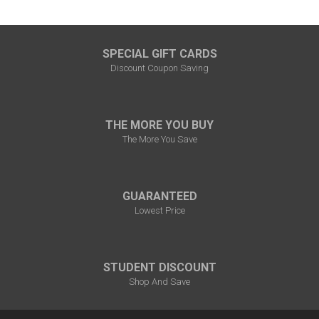
SPECIAL GIFT CARDS
Discount Coupon Saving
THE MORE YOU BUY
The More You Save
GUARANTEED
Lowest Price
STUDENT DISCOUNT
Shop And Save