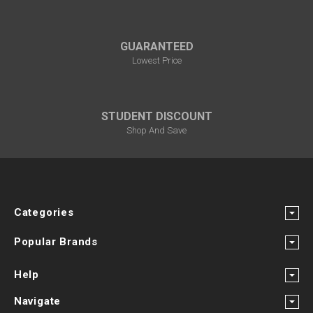
GUARANTEED
Lowest Price
STUDENT DISCOUNT
Shop And Save
Categories
Popular Brands
Help
Navigate