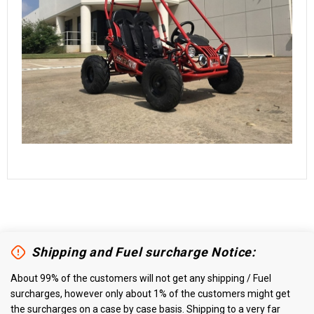
Shipping and Fuel surcharge Notice:
About 99% of the customers will not get any shipping / Fuel
surcharges, however only about 1% of the customers might get
the surcharges on a case by case basis. Shipping to a very far