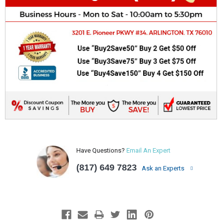
Have Questions?
Email An Expert
(817) 649 7823
Ask an Experts