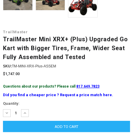
TrailMaster
TrailMaster Mini XRX+ (Plus) Upgraded Go
Kart with Bigger Tires, Frame, Wider Seat
Fully Assembled and Tested
SKU:
TM-MINI-XRX-Plus-ASSEM
$1,747.00
Questions about our products? Please call
817.649.7823
Did you find a cheaper price ? Request a price match here.
Current
Quantity:
Stock:
DECREASE
INCREASE
QUANTITY:
QUANTITY: