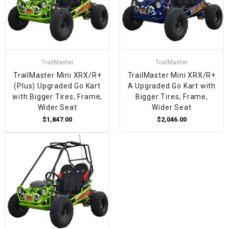
TrailMaster
TrailMaster
TrailMaster Mini XRX/R+
TrailMaster Mini XRX/R+
(Plus) Upgraded Go Kart
A Upgraded Go Kart with
with Bigger Tires, Frame,
Bigger Tires, Frame,
Wider Seat
Wider Seat
$1,847.00
$2,046.00