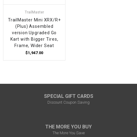
TrailMaster
TrailMaster Mini XRX/R+
(Plus) Assembled
version Upgraded Go
Kart with Bigger Tires,
Frame, Wider Seat
$1,947.00
SPECIAL GIFT CARDS
Discount Coupon Saving
THE MORE YOU BUY
The More You Save