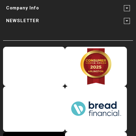
Company Info
NEWSLETTER