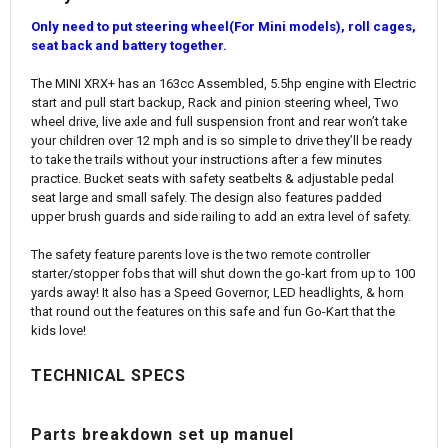
Only need to put steering wheel(For Mini models), roll cages,
seat back and battery together.
The MINI XRX+ has an 163cc Assembled, 5.5hp engine with Electric
start and pull start backup, Rack and pinion steering wheel, Two
wheel drive, live axle and full suspension front and rear won’t take
your children over 12 mph and is so simple to drive they’ll be ready
to take the trails without your instructions after a few minutes
practice. Bucket seats with safety seatbelts & adjustable pedal
seat large and small safely. The design also features padded
upper brush guards and side railing to add an extra level of safety.
The safety feature parents love is the two remote controller
starter/stopper fobs that will shut down the go-kart from up to 100
yards away! It also has a Speed Governor, LED headlights, & horn
that round out the features on this safe and fun Go-Kart that the
kids love!
TECHNICAL SPECS
Parts breakdown set up manuel