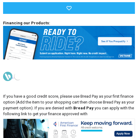
Financing our Products:
If you have a good credit score, please use Bread Pay as your first finance
option (Add the item to your shopping cart then choose Bread Pay as your
payment option). If you are denied with
Bread Pay
you can apply with the
following link to get your finance approved with