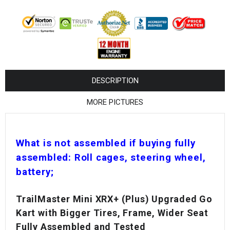
¡
DESCRIPTION
MORE PICTURES
What is not assembled if buying fully
assembled: Roll cages, steering wheel,
battery;
TrailMaster Mini XRX+ (Plus) Upgraded Go
Kart with Bigger Tires, Frame, Wider Seat
Fully Assembled and Tested