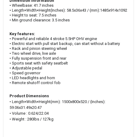
Dimension Information
• Wheelbase: 41.7 inches
•
Length×Width×Height
(‌Inches)
: 58.5x36x43 /
(mm):1485x914x1092
• Height to seat: 7.5 inches
• Min ground clearance: 3.5 inches
Key features:
• Powerful and reliable 4 stroke 5.5HP OHV engine
• Electric start with pull start backup, can start without a battery
• Rack and pinion steering wheel
• Two wheel drive, live axle
• Fully suspension front and rear
• Sports seat with safety seatbelt
• Adjustable pedal
• Speed governor
• LED headlights and horn
• Remote shutoff control fob
Product Dimensions
•
Length×Width×Height(mm)
:
1500x800x520
/ (‌Inches):
59.06x31.49x20.47
• Volume
:
0.624
/22.04
• Weight : 280lbs / 127kg