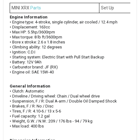
MINI XRX
Parts
Set Up
Engine Information
• Engine type: 4-stroke, single cylinder, air cooled / 12.4 mph
• Displacement: 163cc
• Max HP: 5.5hp/3600rpm
• Max torque: 8 lb ft/3600rpm
• Bore x stroke: 2.6 x 1.8 inches
• Climbing ability: 12 degrees
• Ignition: C.D.I
• Starting system: Electric Start with Pull Start Backup
• Battery: 12V 9Ah
• Carburetor brand: JF (RX)
• Engine oil: SAE 15W-40
General Information
• Clutch: Automatic
• Driveline / Driving wheel: Chain / Dual wheel drive
• Suspension, F / R: Dual A-arm / Double Oil Damped Shock
• Brakes, F / R: No / Disc
• Tires, F / R: 4.10-6 / 13 x 5-6
• Fuel capacity: 1.2 gal
• Weight, G.W. / N.W.: 209 / 176 lbs - 94 / 79 kg
• Max load: 400 lbs