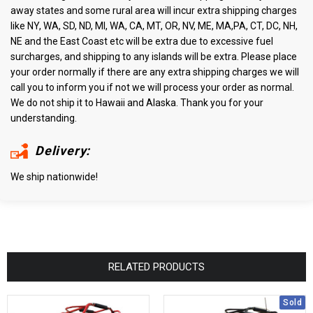
away states and some rural area will incur extra shipping charges
like NY, WA, SD, ND, MI, WA, CA, MT, OR, NV, ME, MA,PA, CT, DC, NH,
NE and the East Coast etc will be extra due to excessive fuel
surcharges, and shipping to any islands will be extra. Please place
your order normally if there are any extra shipping charges we will
call you to inform you if not we will process your order as normal.
We do not ship it to Hawaii and Alaska. Thank you for your
understanding.
Delivery:
We ship nationwide!
RELATED PRODUCTS
Sold