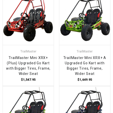
TrailMaster
TrailMaster
TrailMaster Mini XRX+
TrailMaster Mini XRX+ A
(Plus) Upgraded Go Kart
Upgraded Go Kart with
with Bigger Tires, Frame,
Bigger Tires, Frame,
Wider Seat
Wider Seat
$1,547.95
$1,649.95