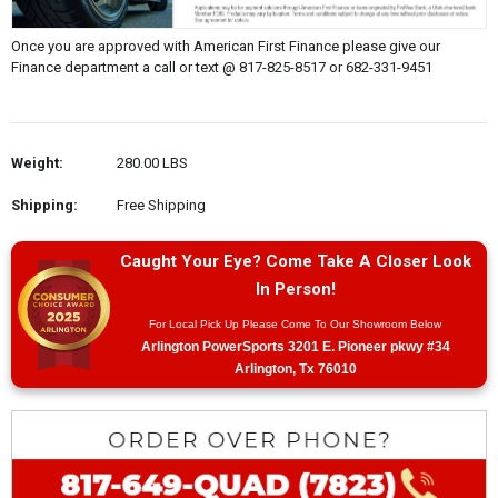
Once you are approved with American First Finance please give our
Finance department a call or text @ 817-825-8517 or 682-331-9451
Weight:
280.00 LBS
Shipping:
Free Shipping
Caught Your Eye? Come Take A Closer Look
In Person!
For Local Pick Up Please Come To Our Showroom Below
Arlington PowerSports 3201 E. Pioneer pkwy #34
Arlington, Tx 76010