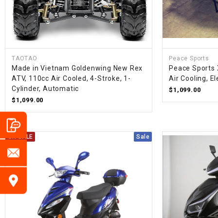
TAOTAO
Peace Sports
Made in Vietnam Goldenwing New Rex
Peace Sports 
ATV, 110cc Air Cooled, 4-Stroke, 1-
Air Cooling, E
Cylinder, Automatic
$1,099.00
$1,099.00
ON SALE
Sale