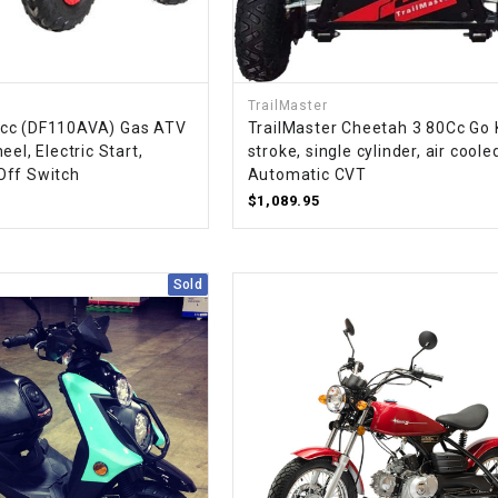
RESERVOIR
REVERSE
CABLE
TrailMaster
cc (DF110AVA) Gas ATV
TrailMaster Cheetah 3 80Cc Go K
SEAT BELT
eel, Electric Start,
stroke, single cylinder, air coole
Off Switch
Automatic CVT
$1,089.95
SENSOR
SENSOR
Sold
SWITCH
SHCOK
SPEEDOMETER
SPEEDOMETER
SENSOR