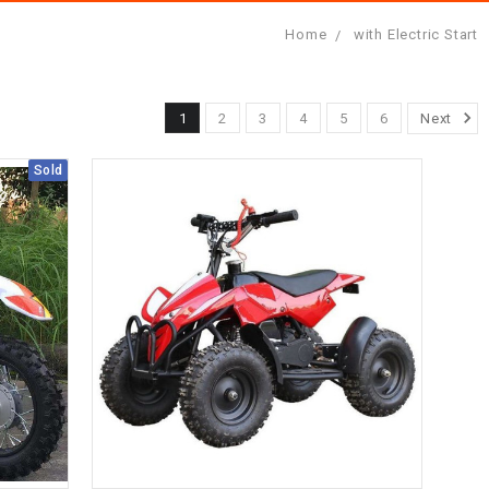
Home
with Electric Start
1
2
3
4
5
6
Next
Sold