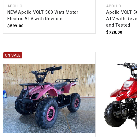
APOLLO
APOLLO
NEW Apollo VOLT 500 Watt Motor
Apollo VOLT 5
Electric ATV with Reverse
ATV with Reve
and Tested
$599.00
$728.00
ON SALE