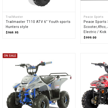
TrailMaster
Peace Sports
Trailmaster T110 ATV 6'' Youth sports
Peace Sports
Hunters style
Scooter,49cc, 
Electric / Kick
$969.95
$999.00
ON SALE