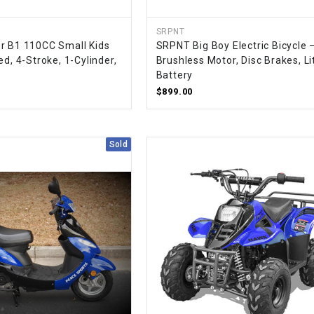
CHOKE
SRPNT
r B1 110CC Small Kids
SRPNT Big Boy Electric Bicycle 
Electrical Kit
ed, 4-Stroke, 1-Cylinder,
Brushless Motor, Disc Brakes, L
Battery
Engine
$899.00
FENDER KIT
Sold
FLYWHEEL
GEAR BOX
IGNITION
INNER TUBES