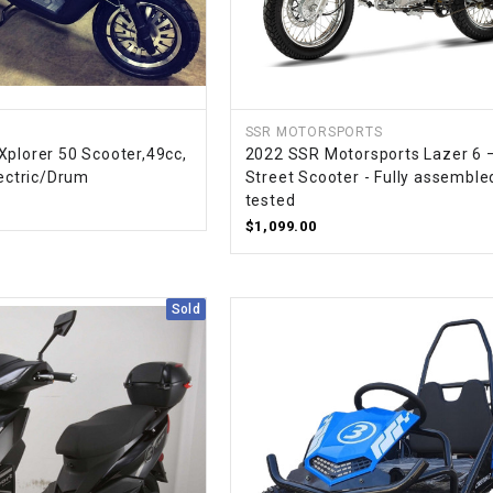
SPROCKET
STARTER
SSR MOTORSPORTS
Xplorer 50 Scooter,49cc,
2022 SSR Motorsports Lazer 6 
STARTER
lectric/Drum
Street Scooter - Fully assemble
MOTOR
tested
$1,099.00
STATOR
Sold
THROTTLE
THROTTLE
CABLE
TIRES