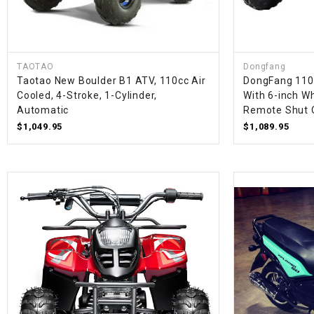
TAOTAO
Dongfang
Taotao New Boulder B1 ATV, 110cc Air
DongFang 110
Cooled, 4-Stroke, 1-Cylinder,
With 6-inch Wh
Automatic
Remote Shut 
$1,049.95
$1,089.95