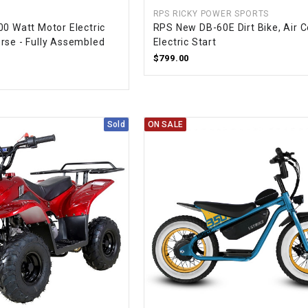
CHOKE CABLE
RPS RICKY POWER SPORTS
00 Watt Motor Electric
RPS New DB-60E Dirt Bike, Air C
rse - Fully Assembled
Electric Start
COIL
$799.00
ASSEMBLY
COLLAR
Sold
ON SALE
CONTROL
RELAY
DIODE
DRIVE CHAIN
ECU
ELECTRIC