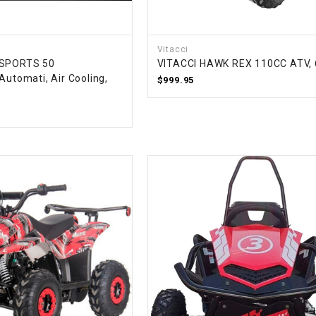
–
LIFAN GENUINE
PARTS
Vitacci
LIGHT BAR
 SPORTS 50
VITACCI HAWK REX 110CC ATV, 
Automati, Air Cooling,
$999.95
LOCK NUT
LOCKS,
ALARMS &
RADIO
REAR
REGULATOR
RELAY