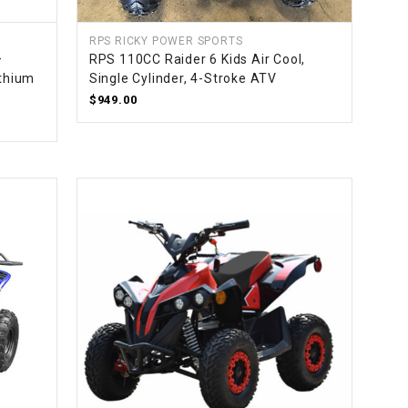
RPS RICKY POWER SPORTS
–
RPS 110CC Raider 6 Kids Air Cool,
ithium
Single Cylinder, 4-Stroke ATV
$949.00