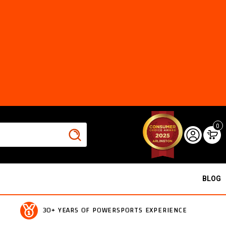
0
BLOG
30+ YEARS OF POWERSPORTS EXPERIENCE