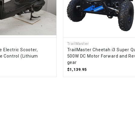
WIRE HARNESS
TrailMaster
e Electric Scooter,
TrailMaster Cheetah i3 Super Q
 Control (Lithium
500W DC Motor Forward and Re
gear
$1,139.95