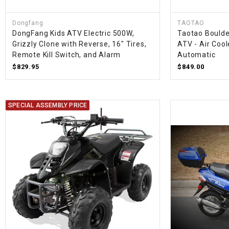
Dongfang
TAOTAO
DongFang Kids ATV Electric 500W,
Taotao Boulde
Grizzly Clone with Reverse, 16" Tires,
ATV - Air Cool
Remote Kill Switch, and Alarm
Automatic
$829.95
$849.00
SPECIAL ASSEMBLY PRICE