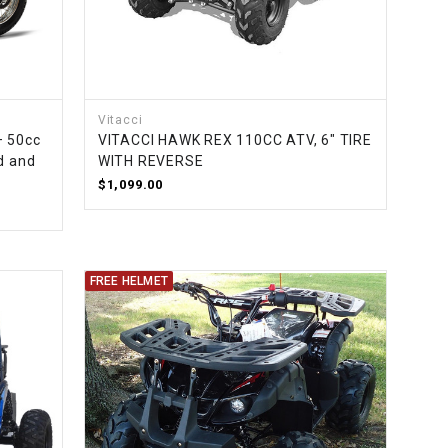
Vitacci
– 50cc
VITACCI HAWK REX 110CC ATV, 6" TIRE
d and
WITH REVERSE
$1,099.00
FREE HELMET