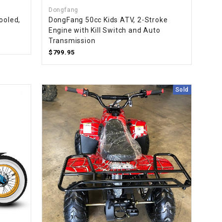
Dongfang
ooled,
DongFang 50cc Kids ATV, 2-Stroke
Engine with Kill Switch and Auto
Transmission
$799.95
Sold