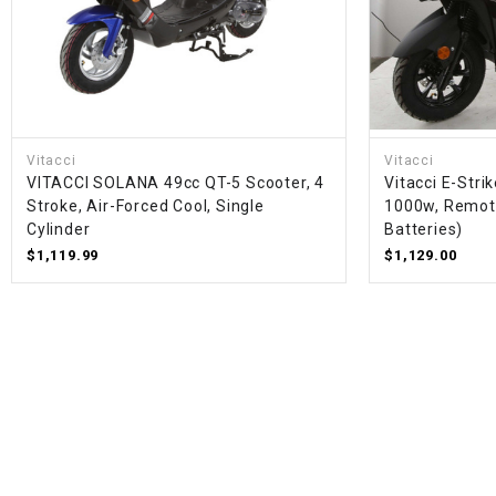
Vitacci
Vitacci
VITACCI SOLANA 49cc QT-5 Scooter, 4
Vitacci E-Strik
Stroke, Air-Forced Cool, Single
1000w, Remote
Cylinder
Batteries)
$1,119.99
$1,129.00