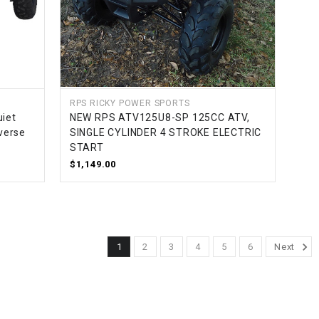
RPS RICKY POWER SPORTS
uiet
NEW RPS ATV125U8-SP 125CC ATV,
verse
SINGLE CYLINDER 4 STROKE ELECTRIC
START
$1,149.00
1
2
3
4
5
6
Next