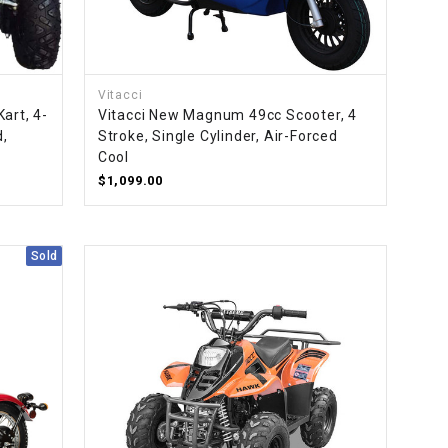
Vitacci
art, 4-
Vitacci New Magnum 49cc Scooter, 4
d,
Stroke, Single Cylinder, Air-Forced
Cool
$1,099.00
Sold