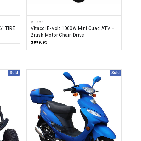
¡
Vitacci
6" TIRE
Vitacci E-Volt 1000W Mini Quad ATV –
Brush Motor Chain Drive
$999.95
Sold
Sold