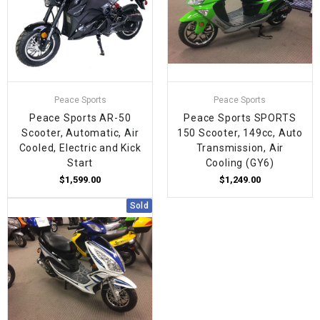
Peace Sports
Peace Sports
Peace Sports AR-50
Peace Sports SPORTS
Scooter, Automatic, Air
150 Scooter, 149cc, Auto
Cooled, Electric and Kick
Transmission, Air
Start
Cooling (GY6)
$1,599.00
$1,249.00
Sold