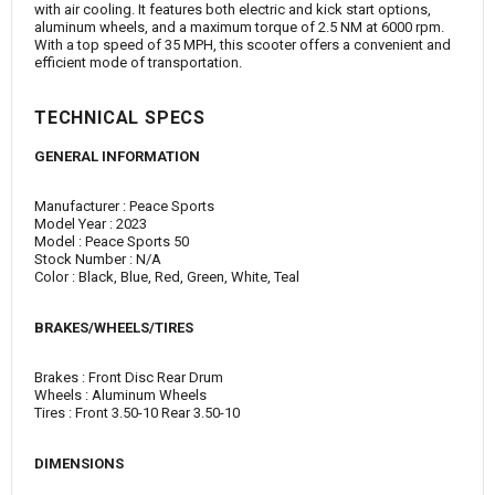
with air cooling. It features both electric and kick start options,
aluminum wheels, and a maximum torque of 2.5 NM at 6000 rpm.
With a top speed of 35 MPH, this scooter offers a convenient and
efficient mode of transportation.
TECHNICAL SPECS
GENERAL INFORMATION
Manufacturer : Peace Sports
Model Year : 2023
Model : Peace Sports 50
Stock Number : N/A
Color : Black, Blue, Red, Green, White, Teal
BRAKES/WHEELS/TIRES
Brakes : Front Disc Rear Drum
Wheels : Aluminum Wheels
Tires : Front 3.50-10 Rear 3.50-10
DIMENSIONS