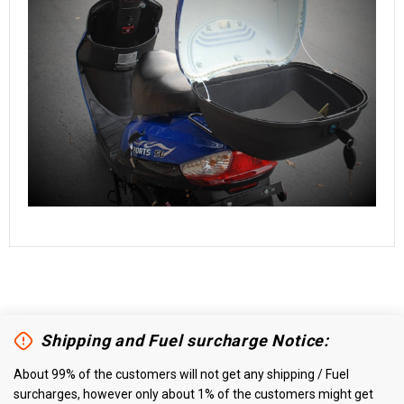
Shipping and Fuel surcharge Notice:
About 99% of the customers will not get any shipping / Fuel
surcharges, however only about 1% of the customers might get