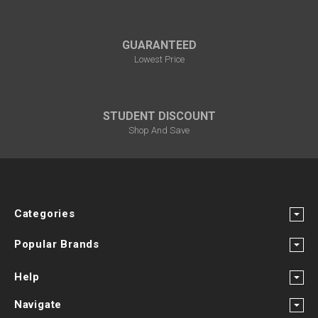
GUARANTEED
Lowest Price
STUDENT DISCOUNT
Shop And Save
Categories
Popular Brands
Help
Navigate