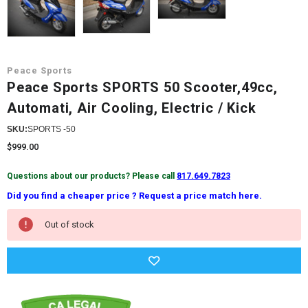
Peace Sports
Peace Sports SPORTS 50 Scooter,49cc,
Automati, Air Cooling, Electric / Kick
SKU:
SPORTS -50
$999.00
Questions about our products? Please call
817.649.7823
Did you find a cheaper price ? Request a price match here.
Current
Out of stock
Stock: