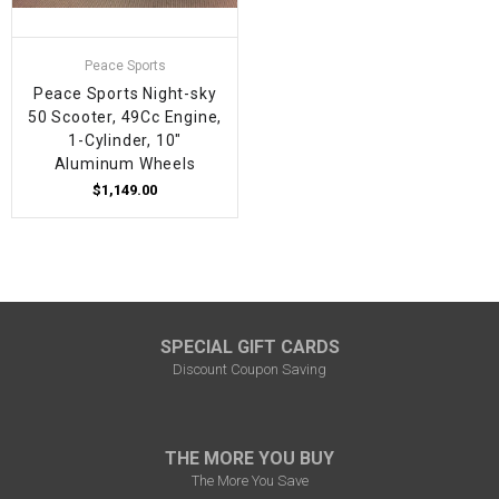
Peace Sports
Peace Sports Night-sky
50 Scooter, 49Cc Engine,
1-Cylinder, 10"
Aluminum Wheels
$1,149.00
SPECIAL GIFT CARDS
Discount Coupon Saving
THE MORE YOU BUY
The More You Save