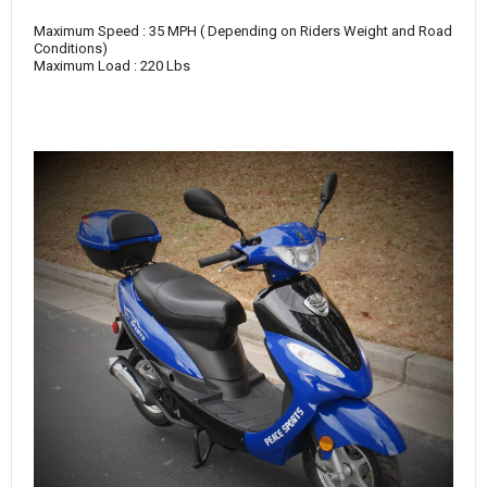
Maximum Speed : 35 MPH ( Depending on Riders Weight and Road
Conditions)
Maximum Load : 220 Lbs