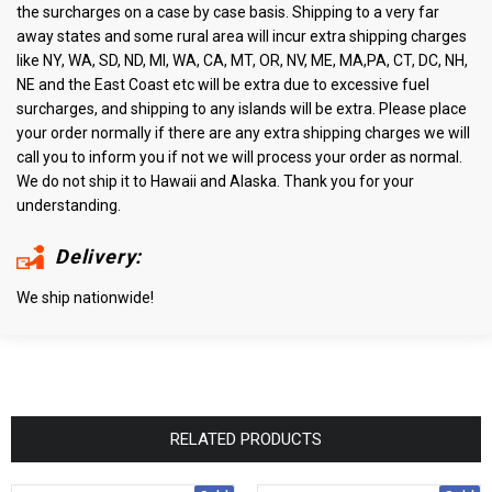
the surcharges on a case by case basis. Shipping to a very far
away states and some rural area will incur extra shipping charges
like NY, WA, SD, ND, MI, WA, CA, MT, OR, NV, ME, MA,PA, CT, DC, NH,
NE and the East Coast etc will be extra due to excessive fuel
surcharges, and shipping to any islands will be extra. Please place
your order normally if there are any extra shipping charges we will
call you to inform you if not we will process your order as normal.
We do not ship it to Hawaii and Alaska. Thank you for your
understanding.
Delivery:
We ship nationwide!
RELATED PRODUCTS