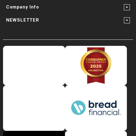
Company Info
NEWSLETTER