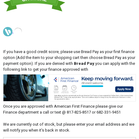
If you have a good credit score, please use Bread Pay as your first finance
option (Add the item to your shopping cart then choose Bread Pay as your
payment option). If you are denied with
Bread Pay
you can apply with the
following link to get your finance approved with
Once you are approved with American First Finance please give our
Finance department a call or text @ 817-825-8517 or 682-331-9451
We are currently out of stock, but please enter your email address and we
will notify you when it's back in stock.