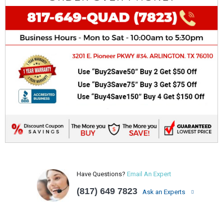
Have Questions?
Email An Expert
(817) 649 7823
Ask an Experts