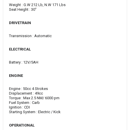
Weight : G.W 212 Lb, N.W 171 Lbs
Seat Height : 30"
DRIVETRAIN
Transmission : Automatic
ELECTRICAL
Battery : 12V/5AH
ENGINE
Engine : 50cc 4 Strokes
Displacement : 49cc
Torque : Max 2.5 NM/ 6000 pm
Fuel System : Carb
Ignition : CDI
Starting System : Electric / Kick
OPERATIONAL