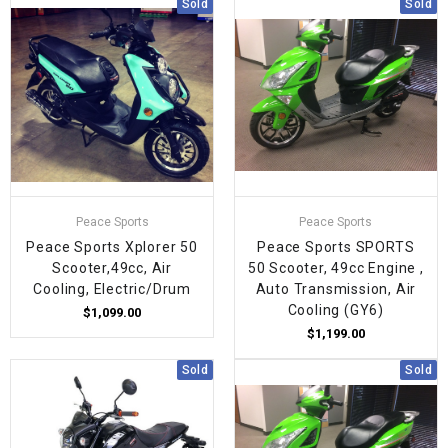
Sold
Sold
Peace Sports
Peace Sports
Peace Sports Xplorer 50
Peace Sports SPORTS
Scooter,49cc, Air
50 Scooter, 49cc Engine ,
Cooling, Electric/Drum
Auto Transmission, Air
Cooling (GY6)
$1,099.00
$1,199.00
Sold
Sold