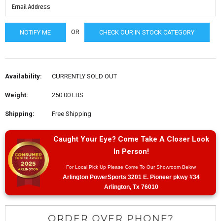
OR
CHECK OUR IN STOCK CATEGORY
Availability:
CURRENTLY SOLD OUT
Weight:
250.00 LBS
Shipping:
Free Shipping
Caught Your Eye? Come Take A Closer Look
In Person!
For Local Pick Up Please Come To Our Showroom Below
Arlington PowerSports 3201 E. Pioneer pkwy #34
Arlington, Tx 76010