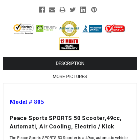
¡
DESCRIPTION
MORE PICTURES
Model # 805
Peace Sports SPORTS 50 Scooter,49cc,
Automati, Air Cooling, Electric / Kick
The Peace Sports SPORTS 50 Scooter is a 49cc, automatic vehicle