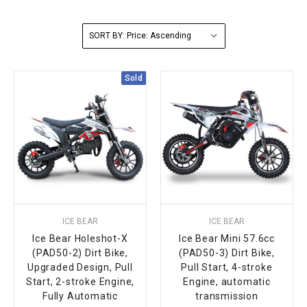
FULLY ASSEMBLED AND TESTED ATVS
ENDURO STREET LEGAL BIKES
250cc
YOUTH GO KART
CA LEGAL UTVS
Sports Bike 150cc
FULLY ASSEMBLED AND TESTED MOTORCYCLES
SORT BY:
300cc
ADULT GO KART
ELECTRIC UTVS
Sports Bike 250cc
Sold
FULLY ASSEMBLED AND TESTED SCOOTERS
ELECTRIC GO KART
MSU SERIES
Electronic Fuel Injection (EFI)
MINI JEEP
T-BOSS SERIES
ENDURO STREET LEGAL BIKES
Warrior SERIES
4-SEATER UTVS
ICE BEAR
ICE BEAR
ELECTRONIC FUEL INJECTED
Ice Bear Holeshot-X
Ice Bear Mini 57.6cc
(PAD50-2) Dirt Bike,
(PAD50-3) Dirt Bike,
Upgraded Design, Pull
Pull Start, 4-stroke
Start, 2-stroke Engine,
Engine, automatic
Fully Automatic
transmission