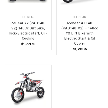
ICE BEAR
ICE BEAR
IceBear Yx (PAD140-
Icebear AX140
V2) 140Cc Dirt Bike,
(PAD140-V2) – 140cc
kick/Electric start, Oil-
YX Dirt Bike with
Cooling
Electric Start & Oil
Cooler
$1,799.95
$1,799.95