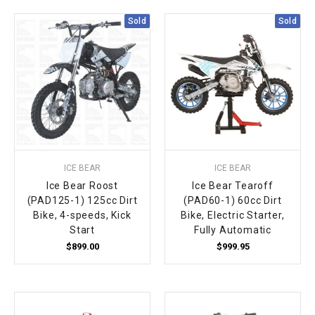
Sold
Sold
ICE BEAR
ICE BEAR
Ice Bear Roost
Ice Bear Tearoff
(PAD125-1) 125cc Dirt
(PAD60-1) 60cc Dirt
Bike, 4-speeds, Kick
Bike, Electric Starter,
Start
Fully Automatic
$899.00
$999.95