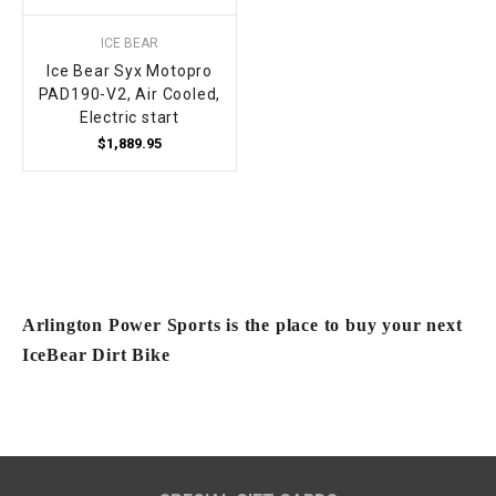
ICE BEAR
Ice Bear Syx Motopro
PAD190-V2, Air Cooled,
Electric start
$1,889.95
Arlington Power Sports is the place to buy your next
IceBear Dirt Bike