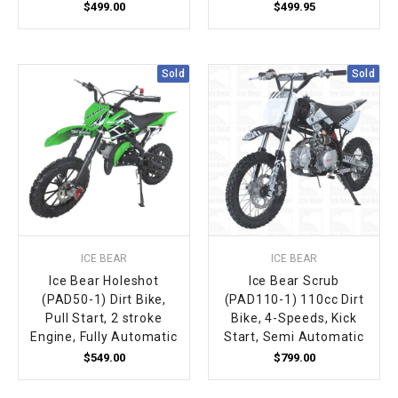
$499.00
$499.95
Sold
Sold
ICE BEAR
ICE BEAR
Ice Bear Holeshot
Ice Bear Scrub
(PAD50-1) Dirt Bike,
(PAD110-1) 110cc Dirt
Pull Start, 2 stroke
Bike, 4-Speeds, Kick
Engine, Fully Automatic
Start, Semi Automatic
$549.00
$799.00