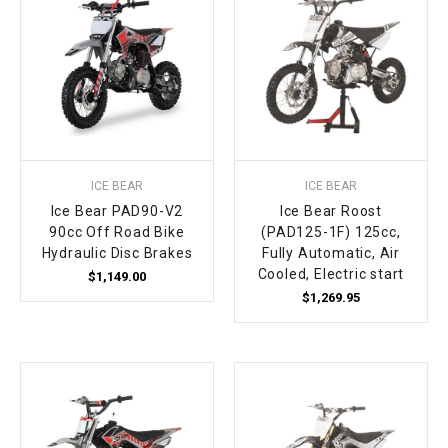
ICE BEAR
ICE BEAR
Ice Bear PAD90-V2
Ice Bear Roost
90cc Off Road Bike
(PAD125-1F) 125cc,
Hydraulic Disc Brakes
Fully Automatic, Air
Cooled, Electric start
$1,149.00
$1,269.95