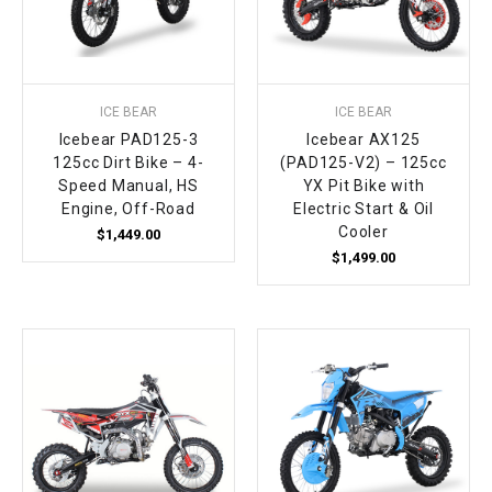
¡
ICE BEAR
ICE BEAR
Icebear PAD125-3
Icebear AX125
125cc Dirt Bike – 4-
(PAD125-V2) – 125cc
Speed Manual, HS
YX Pit Bike with
Engine, Off-Road
Electric Start & Oil
Cooler
$1,449.00
$1,499.00