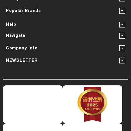
Popular Brands
Help
Navigate
Company Info
NEWSLETTER