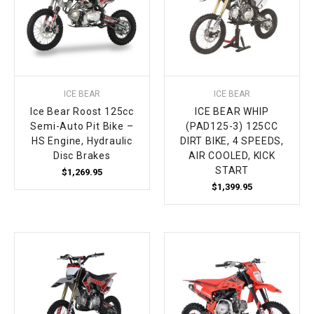
ICE BEAR
ICE BEAR
Ice Bear Roost 125cc
ICE BEAR WHIP
Semi-Auto Pit Bike –
(PAD125-3) 125CC
HS Engine, Hydraulic
DIRT BIKE, 4 SPEEDS,
Disc Brakes
AIR COOLED, KICK
START
$1,269.95
$1,399.95