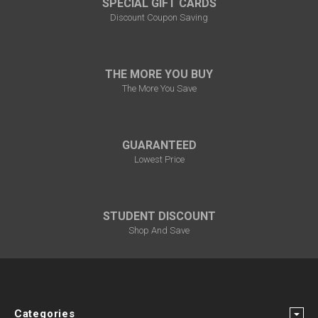
SPECIAL GIFT CARDS
Discount Coupon Saving
THE MORE YOU BUY
The More You Save
GUARANTEED
Lowest Price
STUDENT DISCOUNT
Shop And Save
Categories