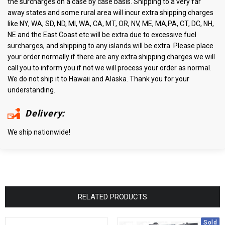
the surcharges on a case by case basis. Shipping to a very far
away states and some rural area will incur extra shipping charges
like NY, WA, SD, ND, MI, WA, CA, MT, OR, NV, ME, MA,PA, CT, DC, NH,
NE and the East Coast etc will be extra due to excessive fuel
surcharges, and shipping to any islands will be extra. Please place
your order normally if there are any extra shipping charges we will
call you to inform you if not we will process your order as normal.
We do not ship it to Hawaii and Alaska. Thank you for your
understanding.
Delivery:
We ship nationwide!
RELATED PRODUCTS
Sold