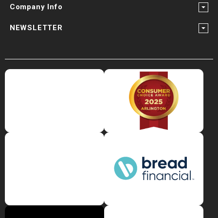
Company Info
NEWSLETTER