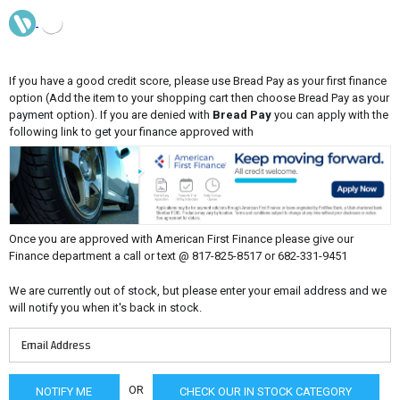
If you have a good credit score, please use Bread Pay as your first finance
option (Add the item to your shopping cart then choose Bread Pay as your
payment option). If you are denied with
Bread Pay
you can apply with the
following link to get your finance approved with
Once you are approved with American First Finance please give our
Finance department a call or text @ 817-825-8517 or 682-331-9451
We are currently out of stock, but please enter your email address and we
will notify you when it's back in stock.
OR
CHECK OUR IN STOCK CATEGORY