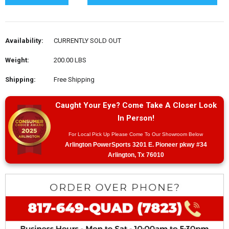
Availability:
CURRENTLY SOLD OUT
Weight:
200.00 LBS
Shipping:
Free Shipping
Caught Your Eye? Come Take A Closer Look
In Person!
For Local Pick Up Please Come To Our Showroom Below
Arlington PowerSports 3201 E. Pioneer pkwy #34
Arlington, Tx 76010