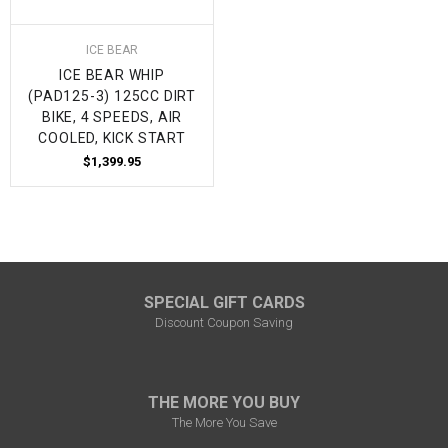
ICE BEAR
ICE BEAR WHIP
(PAD125-3) 125CC DIRT
BIKE, 4 SPEEDS, AIR
COOLED, KICK START
$1,399.95
SPECIAL GIFT CARDS
Discount Coupon Saving
THE MORE YOU BUY
The More You Save