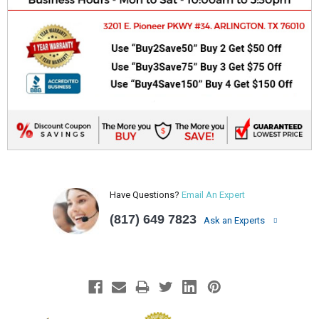
Have Questions?
Email An Expert
(817) 649 7823
Ask an Experts