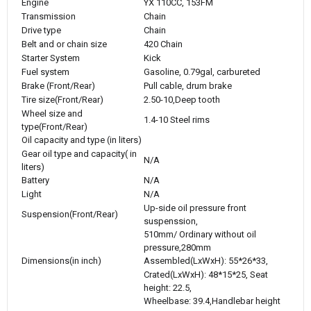
Engine
YX 110CC, 153FM
Transmission
Chain
Drive type
Chain
Belt and or chain size
420 Chain
Starter System
Kick
Fuel system
Gasoline, 0.79gal, carbureted
Brake (Front/Rear)
Pull cable, drum brake
Tire size(Front/Rear)
2.50-10,Deep tooth
Wheel size and
1.4-10 Steel rims
type(Front/Rear)
Oil capacity and type (in liters)
Gear oil type and capacity( in
N/A
liters)
Battery
N/A
Light
N/A
Up-side oil pressure front
Suspension(Front/Rear)
suspenssion,
510mm/ Ordinary without oil
pressure,280mm
Dimensions(in inch)
Assembled(LxWxH): 55*26*33,
Crated(LxWxH): 48*15*25, Seat
height: 22.5,
Wheelbase: 39.4,Handlebar height