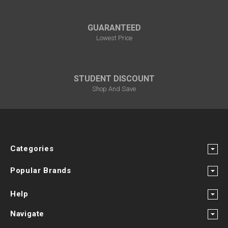
GUARANTEED
Lowest Price
STUDENT DISCOUNT
Shop And Save
Categories
Popular Brands
Help
Navigate