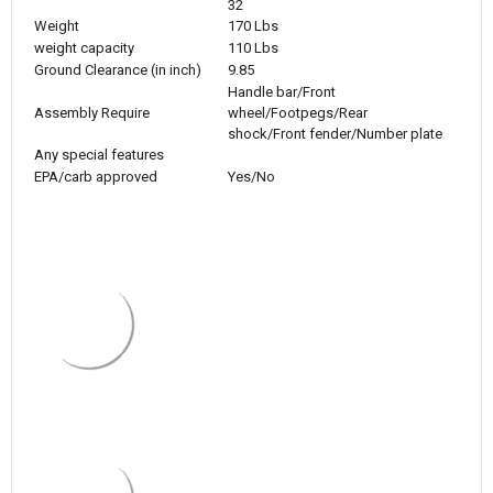
32
Weight
170 Lbs
weight capacity
110 Lbs
Ground Clearance (in inch)
9.85
Handle bar/Front
Assembly Require
wheel/Footpegs/Rear
shock/Front fender/Number plate
Any special features
EPA/carb approved
Yes/No