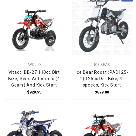
APOLLO
ICE BEAR
Vitacci DB-27 110cc Dirt
Ice Bear Roost (PAD125-
Bike, Semi Automatic (4
1) 125cc Dirt Bike, 4-
Gears) And Kick Start
speeds, Kick Start
$929.95
$899.00