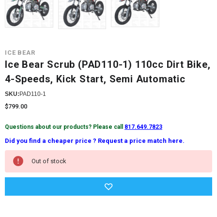
ICE BEAR
Ice Bear Scrub (PAD110-1) 110cc Dirt Bike,
4-Speeds, Kick Start, Semi Automatic
SKU:
PAD110-1
$799.00
Questions about our products? Please call
817.649.7823
Did you find a cheaper price ? Request a price match here.
Current
Out of stock
Stock: