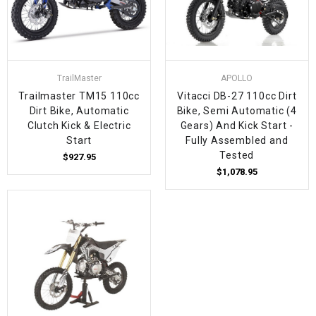
TrailMaster
APOLLO
Trailmaster TM15 110cc
Vitacci DB-27 110cc Dirt
Dirt Bike, Automatic
Bike, Semi Automatic (4
Clutch Kick & Electric
Gears) And Kick Start -
Start
Fully Assembled and
Tested
$927.95
$1,078.95