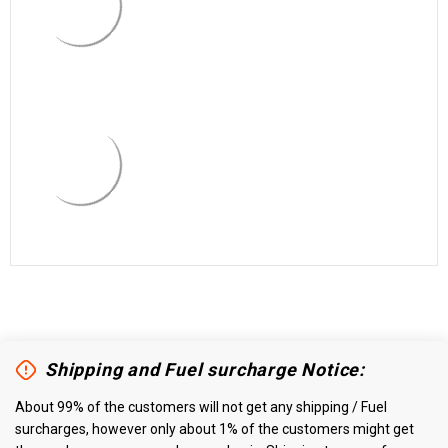
Shipping and Fuel surcharge Notice:
About 99% of the customers will not get any shipping / Fuel
surcharges, however only about 1% of the customers might get