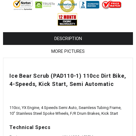
¡
DESCRIPTION
MORE PICTURES
Ice Bear Scrub (PAD110-1) 110cc Dirt Bike,
4-Speeds, Kick Start, Semi Automatic
110cc, YX Engine, 4 Speeds Semi Auto, Seamless Tubing Frame,
10" Stainless Steel Spoke Wheels, F/R Drum Brakes, Kick Start
Technical Specs