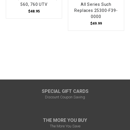
560, 760 UTV
All Series Such
Replaces 25300-F39-
$48.95
0000
$49.99
SPECIAL GIFT CARDS
Discount Coupon Saving
THE MORE YOU BUY
The More You Save