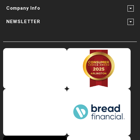
Company Info
NEWSLETTER