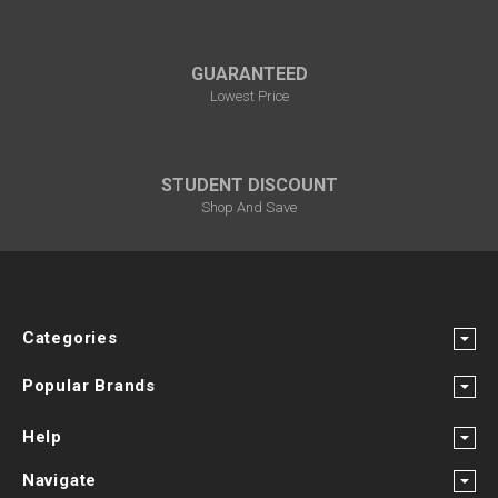
GUARANTEED
Lowest Price
STUDENT DISCOUNT
Shop And Save
Categories
Popular Brands
Help
Navigate