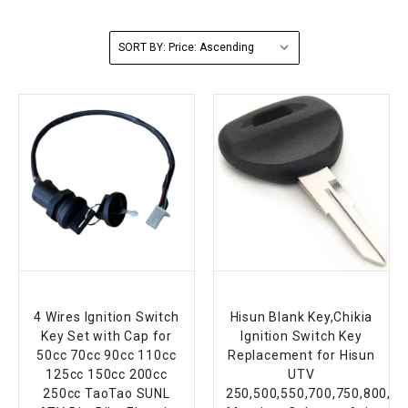
FULLY ASSEMBLED AND TESTED ATVS
ENDURO STREET LEGAL BIKES
250cc
YOUTH GO KART
CA LEGAL UTVS
Sports Bike 150cc
FULLY ASSEMBLED AND TESTED MOTORCYCLES
SORT BY:
300cc
ADULT GO KART
ELECTRIC UTVS
Sports Bike 250cc
FULLY ASSEMBLED AND TESTED SCOOTERS
ELECTRIC GO KART
MSU SERIES
Electronic Fuel Injection (EFI)
MINI JEEP
T-BOSS SERIES
ENDURO STREET LEGAL BIKES
Warrior SERIES
4-SEATER UTVS
ELECTRONIC FUEL INJECTED
4 Wires Ignition Switch
Hisun Blank Key,Chikia
Key Set with Cap for
Ignition Switch Key
50cc 70cc 90cc 110cc
Replacement for Hisun
125cc 150cc 200cc
UTV
250cc TaoTao SUNL
250,500,550,700,750,800,1