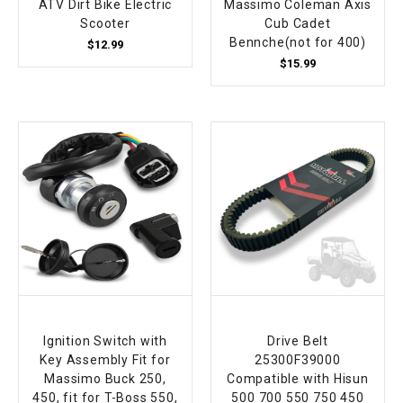
ATV Dirt Bike Electric
Massimo Coleman Axis
Scooter
Cub Cadet
Bennche(not for 400)
$12.99
$15.99
Ignition Switch with
Drive Belt
Key Assembly Fit for
25300F39000
Massimo Buck 250,
Compatible with Hisun
450, fit for T-Boss 550,
500 700 550 750 450