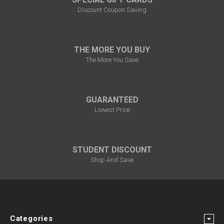
Discount Coupon Saving
THE MORE YOU BUY
The More You Save
GUARANTEED
Lowest Price
STUDENT DISCOUNT
Shop And Save
Categories