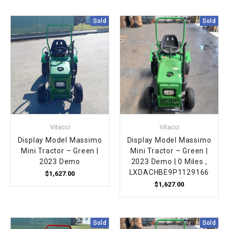
Sold
Sold
Vitacci
Vitacci
Display Model Massimo
Display Model Massimo
Mini Tractor – Green |
Mini Tractor – Green |
2023 Demo
2023 Demo | 0 Miles ,
LXDACHBE9P1129166
$1,627.00
$1,627.00
Sold
Sold