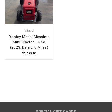
Vitacci
Display Model Massimo
Mini Tractor – Red
(2023, Demo, 0 Miles)
$1,627.00
SPECIAL GIFT CARDS