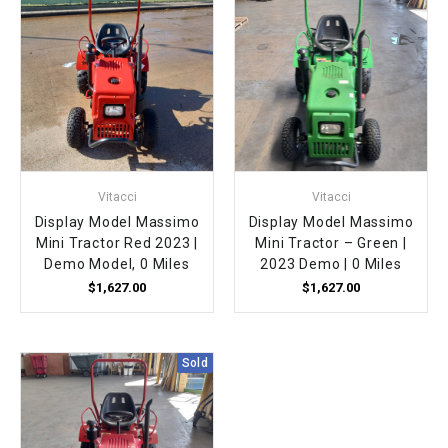
Vitacci
Vitacci
Display Model Massimo
Display Model Massimo
Mini Tractor Red 2023 |
Mini Tractor – Green |
Demo Model, 0 Miles
2023 Demo | 0 Miles
$1,627.00
$1,627.00
Sold