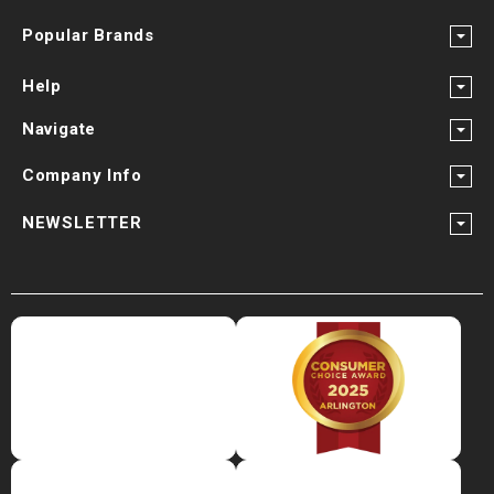
¡
Popular Brands
Help
Navigate
Company Info
NEWSLETTER