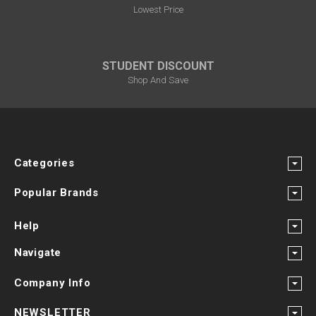
Lowest Price
STUDENT DISCOUNT
Shop And Save
Categories
Popular Brands
Help
Navigate
Company Info
NEWSLETTER