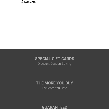
$1,349.95
SPECIAL GIFT CARDS
Discount Coupon Saving
THE MORE YOU BUY
The More You Save
GUARANTEED