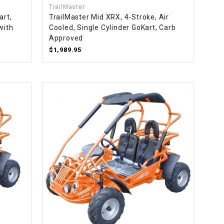
TrailMaster
art,
TrailMaster Mid XRX, 4-Stroke, Air
with
Cooled, Single Cylinder GoKart, Carb
Approved
$1,989.95