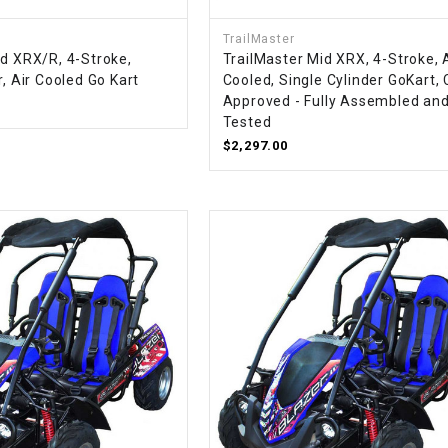
CHOKE
TrailMaster
id XRX/R, 4-Stroke,
TrailMaster Mid XRX, 4-Stroke, 
Electrical Kit
r, Air Cooled Go Kart
Cooled, Single Cylinder GoKart,
Approved - Fully Assembled an
Tested
Engine
$2,297.00
FENDER KIT
FLYWHEEL
GEAR BOX
IGNITION
INNER TUBES