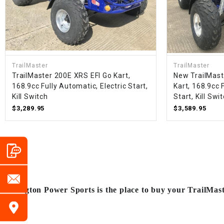
TrailMaster
TrailMaster
TrailMaster 200E XRS EFI Go Kart,
New TrailMast
168.9cc Fully Automatic, Electric Start,
Kart, 168.9cc 
Kill Switch
Start, Kill Swi
$3,289.95
$3,589.95
Arlington Power Sports is the place to buy your TrailMas