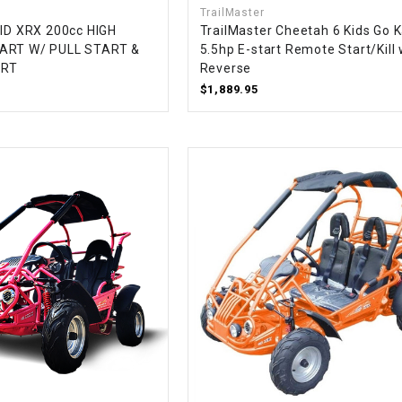
TrailMaster
CHOKE CABLE
MID XRX 200cc HIGH
TrailMaster Cheetah 6 Kids Go K
ART W/ PULL START &
5.5hp E-start Remote Start/Kill 
ART
Reverse
COIL
ASSEMBLY
$1,889.95
COLLAR
CONTROL
RELAY
DIODE
DRIVE CHAIN
ECU
ELECTRIC