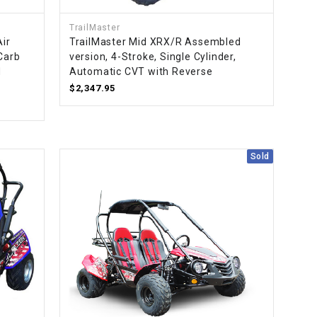
TrailMaster
Air
TrailMaster Mid XRX/R Assembled
 Carb
version, 4-Stroke, Single Cylinder,
d
Automatic CVT with Reverse
$2,347.95
Sold