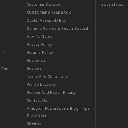
Customer Support
away states.
WIRE HARNESS
CUSTOMERS FEEDBACK
Dealer Assembly Etc.
Genuine Service & Repair Special
How To Guide
Privacy Policy
Returns Policy
rm
Review Us
Reviews
m Form
Terms And Conditions
We Do Layaway
Service And Repair Pricing
Contact Us
Arlington PowerSports Blog | Tips
& Updates
Sitemap