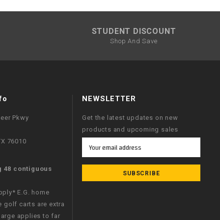
STUDENT DISCOUNT
Shop And Save
fo
NEWSLETTER
neer Pkwy
Get the latest updates on new
products and upcoming sales
 TX 76010
Email
Address
g 48 contiguous
apply* E.G. home
e golf carts are extra
arge applies to far