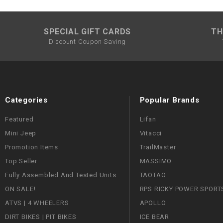
SPECIAL GIFT CARDS
TH
Discount Coupon Saving
Categories
Popular Brands
Featured
Lifan
Mini Jeep
Vitacci
Promotion Items
TrailMaster
Top Seller
MASSIMO
Fully Assembled And Tested Units
TAOTAO
ON SALE!
RPS RICKY POWER SPORT
ATVS | 4 WHEELERS
APOLLO
DIRT BIKES | PIT BIKES
ICE BEAR