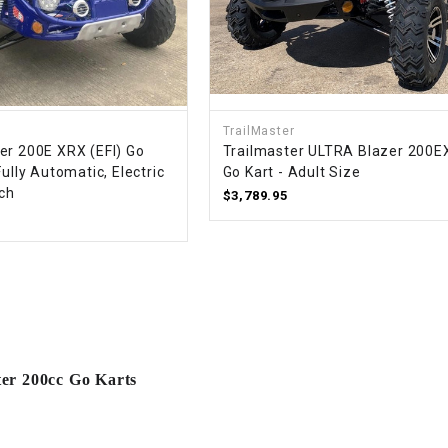
RESERVOIR
REVERSE
CABLE
SEAT BELT
TrailMaster
er 200E XRX (EFI) Go
Trailmaster ULTRA Blazer 200EX
Fully Automatic, Electric
Go Kart - Adult Size
SENSOR
tch
$3,789.95
SENSOR
SWITCH
SHCOK
SPEEDOMETER
ter 200cc Go Karts
SPEEDOMETER
SENSOR