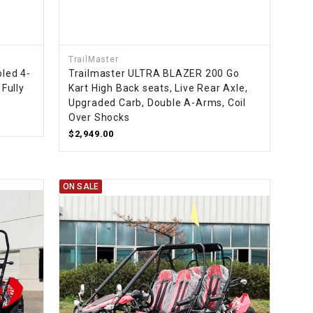
¡
TrailMaster
oled 4-
Trailmaster ULTRA BLAZER 200 Go
 Fully
Kart High Back seats, Live Rear Axle,
Upgraded Carb, Double A-Arms, Coil
Over Shocks
$2,949.00
ON SALE