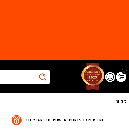
0
BLOG
30+ YEARS OF POWERSPORTS EXPERIENCE