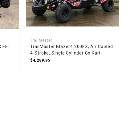
TrailMaster
 EFI
TrailMaster Blazer4 200EX, Air Cooled
4-Stroke, Single Cylinder Go Kart
$4,289.95