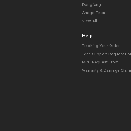
Dongfang
Amigo Znen
View All
Help
Tracking Your Order
Tech Support Request Fo
MCO Request From
Warranty & Damage Clai