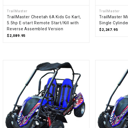
TrailMaster
TrailMaster
TrailMaster Cheetah 6A Kids Go Kart,
TrailMaster M
5.5hp E-start Remote Start/Kill with
Single Cylinde
Reverse Assembled Version
$2,247.95
$2,089.95