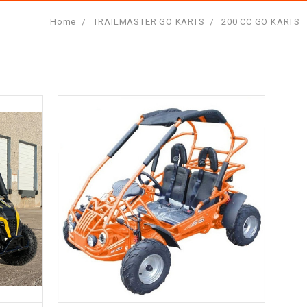
Home
TRAILMASTER GO KARTS
200 CC GO KARTS