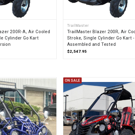
–
LIFAN GENUINE
PARTS
LIGHT BAR
TrailMaster
lazer 200R-A, Air Cooled
TrailMaster Blazer 200R, Air Co
le Cylinder Go Kart
Stroke, Single Cylinder Go Kart -
LOCK NUT
rsion
Assembled and Tested
$2,547.95
LOCKS,
ALARMS &
RADIO
ON SALE
REAR
REGULATOR
RELAY