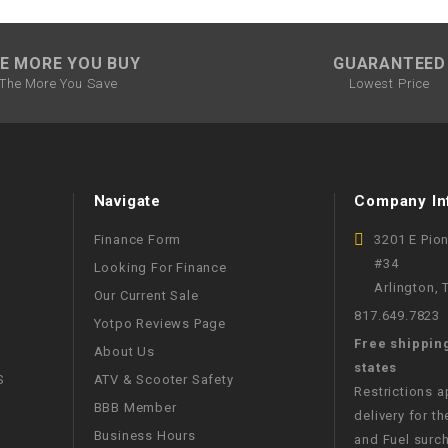
SPROCKET
E MORE YOU BUY
GUARANTEED
The More You Save
Lowest Price
STARTER
STARTER
MOTOR
Navigate
Company In
STATOR
Finance Form
3201 E Pio
#34
Looking For Finance
Arlington,
THROTTLE
Our Current Sale
817.649.7823
Yotpo Reviews Page
THROTTLE
Free shippin
About Us
CABLE
states
S
ATV & Scooter Safety
Restrictions 
BBB Member
delivery for th
TIRES
Business Hours
and Fuel surch