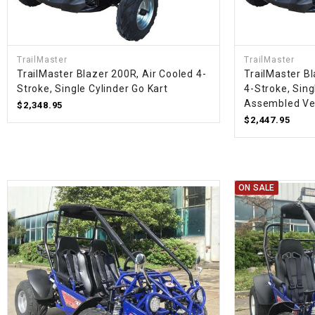
TrailMaster
TrailMaster
TrailMaster Blazer 200R, Air Cooled 4-
TrailMaster B
Stroke, Single Cylinder Go Kart
4-Stroke, Sing
Assembled Ve
$2,348.95
$2,447.95
ON SALE