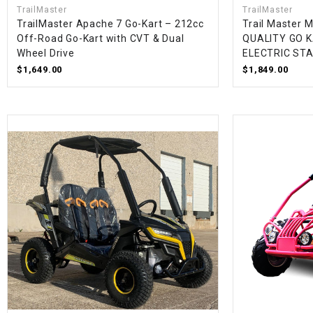
TrailMaster
TrailMaster
TrailMaster Apache 7 Go-Kart – 212cc
Trail Master 
Off-Road Go-Kart with CVT & Dual
QUALITY GO K
Wheel Drive
ELECTRIC ST
$1,649.00
$1,849.00