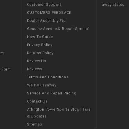
Customer Support
away states.
WIRE HARNESS
CUSTOMERS FEEDBACK
Dealer Assembly Etc.
Genuine Service & Repair Special
How To Guide
Privacy Policy
Returns Policy
rm
Review Us
Reviews
m Form
Terms And Conditions
We Do Layaway
Service And Repair Pricing
Contact Us
Arlington PowerSports Blog | Tips
& Updates
Sitemap