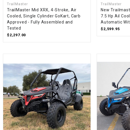
TrailMaster
TrailMaster
TrailMaster Mid XRX, 4-Stroke, Air
New Trailmast
Cooled, Single Cylinder GoKart, Carb
7.5 Hp Ail Coo
Approved - Fully Assembled and
Automatic Wi
Tested
$2,599.95
$2,297.00