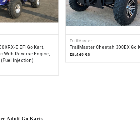
RESERVOIR
REVERSE
CABLE
SEAT BELT
TrailMaster
00XRX-E EFI Go Kart,
TrailMaster Cheetah 300EX Go 
ic With Reverse Engine,
$5,449.95
SENSOR
 (Fuel Injection)
SENSOR
SWITCH
SHCOK
SPEEDOMETER
ter Adult Go Karts
SPEEDOMETER
SENSOR