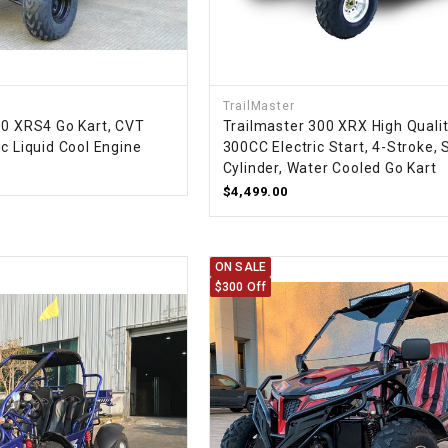
–
LIFAN GENUINE
PARTS
LIGHT BAR
TrailMaster
00 XRS4 Go Kart, CVT
Trailmaster 300 XRX High Quali
LOCK NUT
c Liquid Cool Engine
300CC Electric Start, 4-Stroke, 
Cylinder, Water Cooled Go Kart
LOCKS,
$4,499.00
ALARMS &
RADIO
ON SALE
REAR
$300 Off
REGULATOR
RELAY