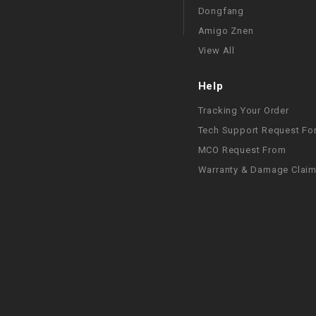
Dongfang
Amigo Znen
View All
Help
Tracking Your Order
Tech Support Request Fo
MCO Request From
Warranty & Damage Clai