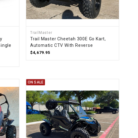
¡
TrailMaster
ty
Trail Master Cheetah 300E Go Kart,
Single
Automatic CTV With Reverse
$4,679.95
ON SALE