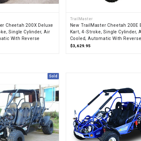
CHOKE
TrailMaster
Electrical Kit
er Cheetah 200X Deluxe
New TrailMaster Cheetah 200E 
ke, Single Cylinder, Air
Kart, 4-Stroke, Single Cylinder, A
atic With Reverse
Cooled, Automatic With Revers
Engine
$3,629.95
FENDER KIT
FLYWHEEL
Sold
GEAR BOX
IGNITION
INNER TUBES