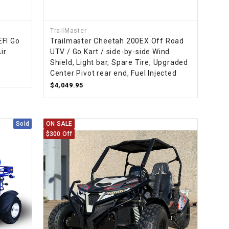
TrailMaster
EFI Go
Trailmaster Cheetah 200EX Off Road
ir
UTV / Go Kart / side-by-side Wind
e
Shield, Light bar, Spare Tire, Upgraded
Center Pivot rear end, Fuel Injected
$4,049.95
Sold
ON SALE
$300 Off