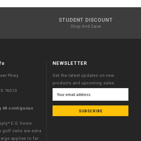
STUDENT DISCOUNT
Shop And Save
fo
NEWSLETTER
neer Pkwy
Get the latest updates on new
products and upcoming sales
 TX 76010
Email
Address
g 48 contiguous
apply* E.G. home
e golf carts are extra
arge applies to far