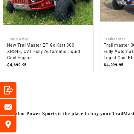
TrailMaster
TrailMaster
New TrailMaster EFI Go Kart 300
Trail master 3
XRS4E, CVT Fully Automatic Liquid
Fully Automat
Cool Engine
Liquid Cool Efi
$4,699.95
$4,999.95
Arlington Power Sports is the place to buy your TrailMas