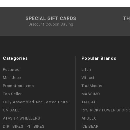
SPECIAL GIFT CARDS
TH
Discount Coupon Saving
Categories
Popular Brands
Featured
Lifan
Mini Jeep
Vitacci
Promotion Items
TrailMaster
Top Seller
MASSIMO
Fully Assembled And Tested Units
TAOTAO
ON SALE!
RPS RICKY POWER SPORT
ATVS | 4 WHEELERS
APOLLO
DIRT BIKES | PIT BIKES
ICE BEAR