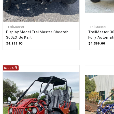
TrailMaster
TrailMaster
Display Model TrailMaster Cheetah
TrailMaster 3
300EX Go Kart
Fully Automati
$4,199.00
$4,399.00
$300 Off