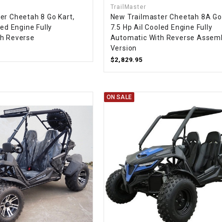
TrailMaster
CHOKE CABLE
er Cheetah 8 Go Kart,
New Trailmaster Cheetah 8A Go 
led Engine Fully
7.5 Hp Ail Cooled Engine Fully
th Reverse
Automatic With Reverse Assem
COIL
ASSEMBLY
Version
$2,829.95
COLLAR
ON SALE
CONTROL
RELAY
DIODE
DRIVE CHAIN
ECU
ELECTRIC