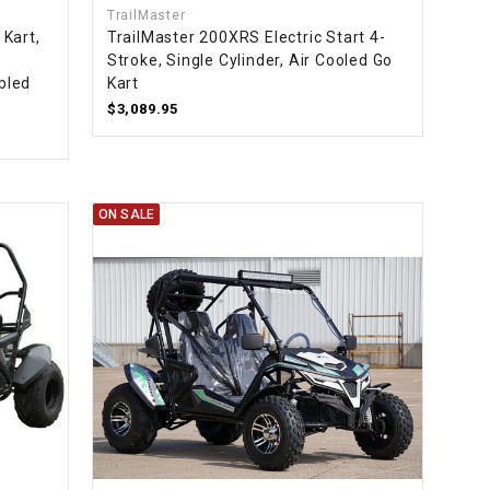
TrailMaster
Kart,
TrailMaster 200XRS Electric Start 4-
Stroke, Single Cylinder, Air Cooled Go
bled
Kart
$3,089.95
ON SALE