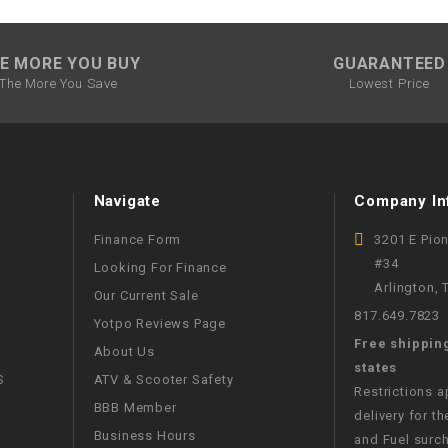
SPROCKET
E MORE YOU BUY
GUARANTEED
The More You Save
Lowest Price
STARTER
STARTER
MOTOR
Navigate
Company In
STATOR
Finance Form
3201 E Pio
#34
Looking For Finance
Arlington,
THROTTLE
Our Current Sale
817.649.7823
Yotpo Reviews Page
THROTTLE
Free shippin
About Us
CABLE
states
S
ATV & Scooter Safety
Restrictions 
BBB Member
delivery for th
TIRES
Business Hours
and Fuel surch