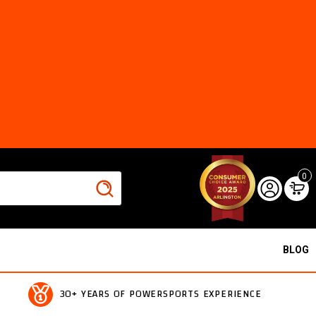
0
BLOG
30+ YEARS OF POWERSPORTS EXPERIENCE