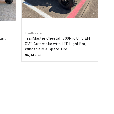
TrailMaster
Kart
TrailMaster Cheetah 300Pro UTV EFI
CVT Automatic with LED Light Bar,
Windshield & Spare Tire
$6,149.95