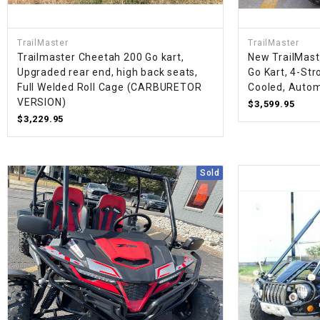
TrailMaster
TrailMaster
Trailmaster Cheetah 200 Go kart,
New TrailMast
Upgraded rear end, high back seats,
Go Kart, 4-Stro
Full Welded Roll Cage (CARBURETOR
Cooled, Autom
VERSION)
$3,599.95
$3,229.95
Sold