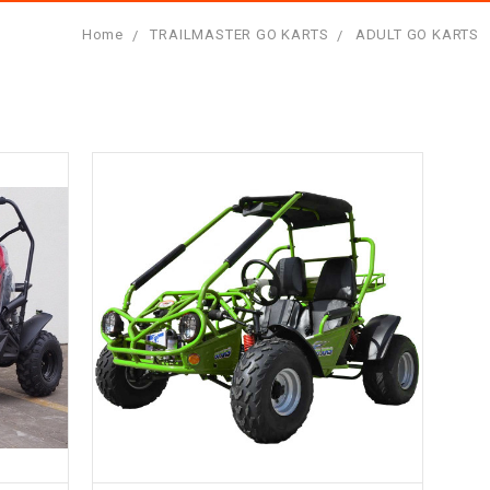
Home
TRAILMASTER GO KARTS
ADULT GO KARTS