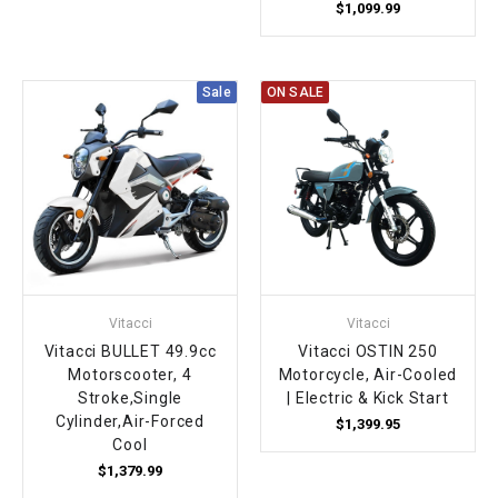
$1,099.99
Sale
ON SALE
Vitacci
Vitacci
Vitacci BULLET 49.9cc
Vitacci OSTIN 250
Motorscooter, 4
Motorcycle, Air-Cooled
Stroke,Single
| Electric & Kick Start
Cylinder,Air-Forced
$1,399.95
Cool
$1,379.99