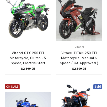
Vitacci
Vitacci GTX 250 EFI
Vitacci TITAN 250 EFI
Motorcycle, Clutch - 5
Motorcycle, Manual 6
Speed, Electric Start
Speed ( CA Approved )
$2,599.95
$2,599.95
ON SALE
Sold