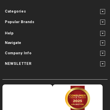
Categories
Popular Brands
Help
Navigate
Company Info
NEWSLETTER