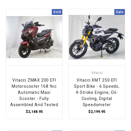
¡
Sold
Sale
Vitacci
Vitacci ZMAX 200 EFI
Vitacci XMT 250 EFI
Motorscooter 168.9cc
Sport Bike - 6 Speeds,
Automatic Maxi
4-Stroke Engine, Oil-
Scooter - Fully
Cooling, Digital
Assembled And Tested
Speedometer
$2,148.95
$2,199.95