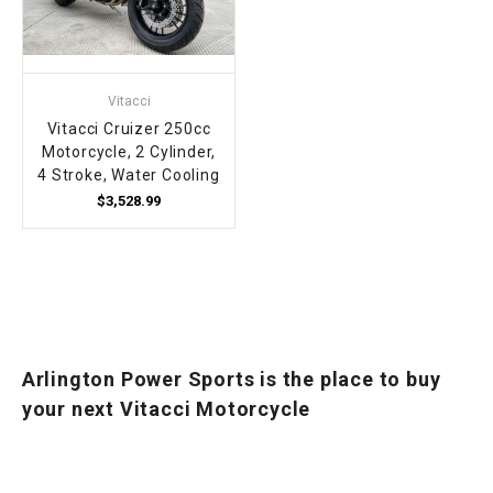
Vitacci
Vitacci Cruizer 250cc
Motorcycle, 2 Cylinder,
4 Stroke, Water Cooling
$3,528.99
Arlington Power Sports is the place to buy
your next Vitacci Motorcycle