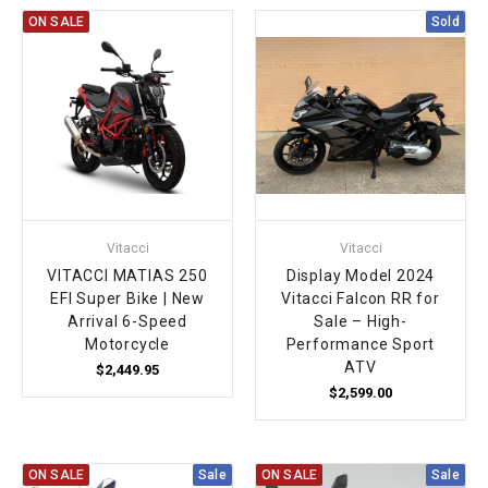
ON SALE
Sold
Vitacci
Vitacci
VITACCI MATIAS 250
Display Model 2024
EFI Super Bike | New
Vitacci Falcon RR for
Arrival 6-Speed
Sale – High-
Motorcycle
Performance Sport
ATV
$2,449.95
$2,599.00
ON SALE
Sale
ON SALE
Sale