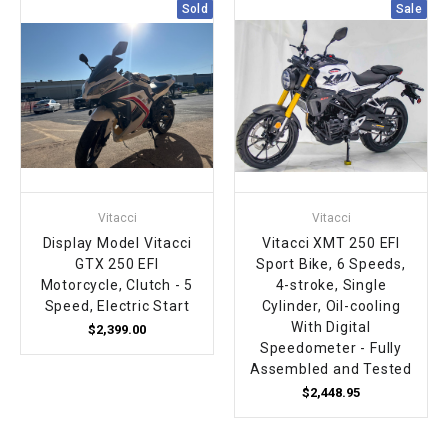
Sold
Sale
Vitacci
Vitacci
Display Model Vitacci
Vitacci XMT 250 EFI
GTX 250 EFI
Sport Bike, 6 Speeds,
Motorcycle, Clutch - 5
4-stroke, Single
Speed, Electric Start
Cylinder, Oil-cooling
With Digital
$2,399.00
Speedometer - Fully
Assembled and Tested
$2,448.95