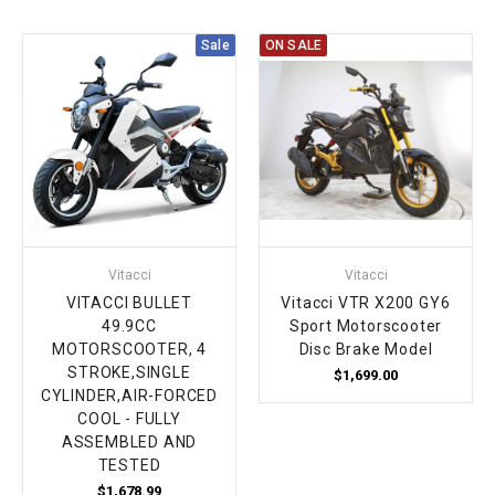
Sale
ON SALE
Vitacci
Vitacci
VITACCI BULLET
Vitacci VTR X200 GY6
49.9CC
Sport Motorscooter
MOTORSCOOTER, 4
Disc Brake Model
STROKE,SINGLE
$1,699.00
CYLINDER,AIR-FORCED
COOL - FULLY
ASSEMBLED AND
TESTED
$1,678.99