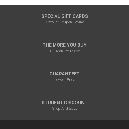
SPECIAL GIFT CARDS
Discount Coupon Saving
THE MORE YOU BUY
The More You Save
GUARANTEED
Lowest Price
STUDENT DISCOUNT
Shop And Save