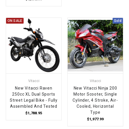
ON SALE
Sold
Vitacci
Vitacci
New Vitacci Raven
New Vitacci Ninja 200
250cc XL Dual Sports
Motor Scooter, Single
Street Legal Bike - Fully
Cylinder, 4 Stroke, Air-
Assembled And Tested
Cooled, Horizontal
Type
$1,788.95
$1,977.99