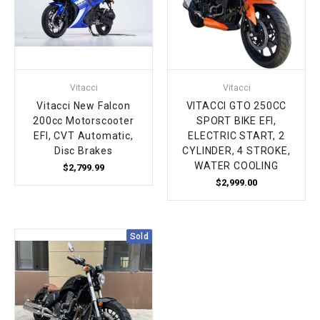
Vitacci
Vitacci
Vitacci New Falcon
VITACCI GTO 250CC
200cc Motorscooter
SPORT BIKE EFI,
EFI, CVT Automatic,
ELECTRIC START, 2
Disc Brakes
CYLINDER, 4 STROKE,
WATER COOLING
$2,799.99
$2,999.00
Sold