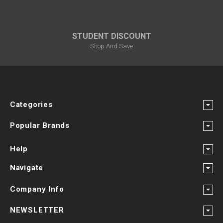
STUDENT DISCOUNT
Shop And Save
Categories
Popular Brands
Help
Navigate
Company Info
NEWSLETTER