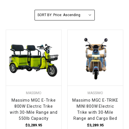
FULLY ASSEMBLED AND TESTED ATVS
ENDURO STREET LEGAL BIKES
250cc
YOUTH GO KART
CA LEGAL UTVS
Sports Bike 150cc
FULLY ASSEMBLED AND TESTED MOTORCYCLES
SORT BY:
300cc
ADULT GO KART
ELECTRIC UTVS
Sports Bike 250cc
FULLY ASSEMBLED AND TESTED SCOOTERS
ELECTRIC GO KART
MSU SERIES
Electronic Fuel Injection (EFI)
MINI JEEP
T-BOSS SERIES
ENDURO STREET LEGAL BIKES
Warrior SERIES
4-SEATER UTVS
MASSIMO
MASSIMO
ELECTRONIC FUEL INJECTED
Massimo MGC E-Trike
Massimo MGC E-TRIKE
800W Electric Trike
MINI 800W Electric
with 30-Mile Range and
Trike with 30-Mile
550lb Capacity
Range and Cargo Bed
$3,289.95
$3,289.95