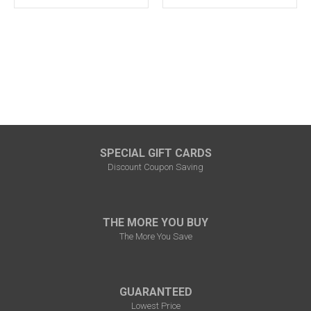
SPECIAL GIFT CARDS
Discount Coupon Saving
THE MORE YOU BUY
The More You Save
GUARANTEED
Lowest Price