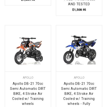
AND TESTED
$1,508.95
APOLLO
APOLLO
Apollo DB-21 70cc
Apollo DB-21 70cc
Semi Automatic DIRT
Semi Automatic DIRT
BIKE, 4 Stroke Air
BIKE, 4 Stroke Air
Cooled w/ Training
Cooled w/ Training
wheels
wheels - Fully