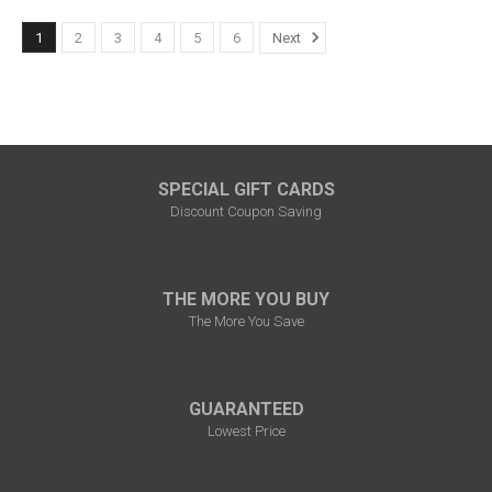
1
2
3
4
5
6
Next
SPECIAL GIFT CARDS
Discount Coupon Saving
THE MORE YOU BUY
The More You Save
GUARANTEED
Lowest Price