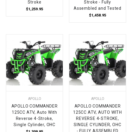
Stroke
Stroke - Fully
Assembled and Tested
$1,259.95
$1,458.95
APOLLO
APOLLO
APOLLO COMMANDER
APOLLO COMMANDER
125CC ATV, Auto With
125CC ATV, AUTO WITH
Reverse 4-Stroke,
REVERSE 4-STROKE,
Single Cylinder, OHC
SINGLE CYLINDER, OHC
- FULLY ASSEMBLED
$1,309.95