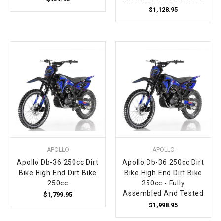
$1,128.95
APOLLO
APOLLO
Apollo Db-36 250cc Dirt
Apollo Db-36 250cc Dirt
Bike High End Dirt Bike
Bike High End Dirt Bike
250cc
250cc - Fully
Assembled And Tested
$1,799.95
$1,998.95