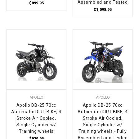
Assembled and Tested
$899.95
$1,098.95
APOLLO
APOLLO
Apollo DB-25 70cc
Apollo DB-25 70cc
Automatic DIRT BIKE, 4
Automatic DIRT BIKE, 4
Stroke Air Cooled,
Stroke Air Cooled,
Single Cylinder w/
Single Cylinder w/
Training wheels
Training wheels - Fully
Assembled and Tested
$929.95