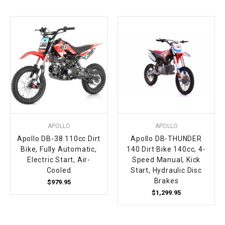
¡
APOLLO
APOLLO
Apollo DB-38 110cc Dirt
Apollo DB-THUNDER
Bike, Fully Automatic,
140 Dirt Bike 140cc, 4-
Electric Start, Air-
Speed Manual, Kick
Cooled
Start, Hydraulic Disc
Brakes
$979.95
$1,299.95