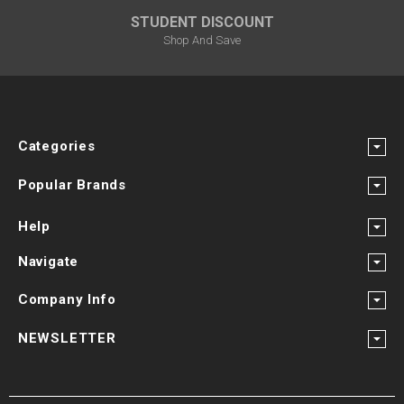
STUDENT DISCOUNT
Shop And Save
Categories
Popular Brands
Help
Navigate
Company Info
NEWSLETTER