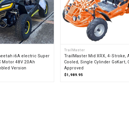
WIRE HARNESS
TrailMaster
eetah i6A electric Super
TrailMaster Mid XRX, 4-Stroke, 
C Motor 48V 20Ah
Cooled, Single Cylinder GoKart,
bled Version
Approved
$1,989.95