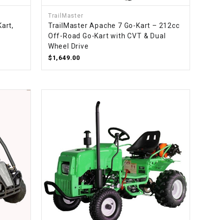
TrailMaster
art,
TrailMaster Apache 7 Go-Kart – 212cc
Off-Road Go-Kart with CVT & Dual
Wheel Drive
$1,649.00