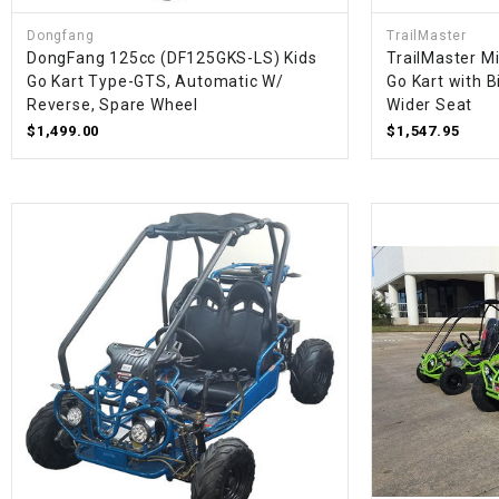
Dongfang
TrailMaster
DongFang 125cc (DF125GKS-LS) Kids
TrailMaster M
Go Kart Type-GTS, Automatic W/
Go Kart with B
Reverse, Spare Wheel
Wider Seat
$1,499.00
$1,547.95