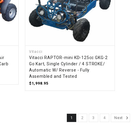
Vitacci
Air
Vitacci RAPTOR-mini KD-125cc GKG-2
 Carb
Go Kart, Single Cylinder / 4 STROKE/
Automatic W/ Reverse - Fully
Assembled and Tested
$1,998.95
1
2
3
4
Next