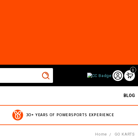
0
BLOG
30+ YEARS OF POWERSPORTS EXPERIENCE
Home
GO KARTS