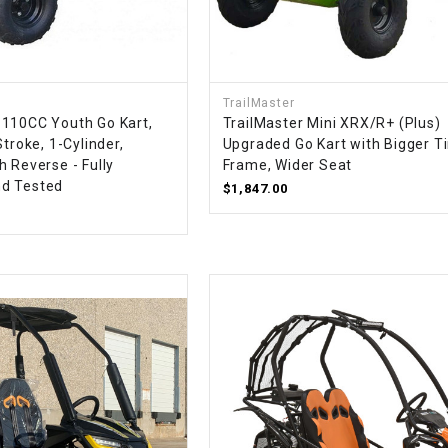
RESERVOIR
REVERSE
CABLE
TrailMaster
110CC Youth Go Kart,
TrailMaster Mini XRX/R+ (Plus)
SEAT BELT
Stroke, 1-Cylinder,
Upgraded Go Kart with Bigger Ti
 Reverse - Fully
Frame, Wider Seat
SENSOR
d Tested
$1,847.00
SENSOR
SWITCH
SHCOK
SPEEDOMETER
SPEEDOMETER
SENSOR