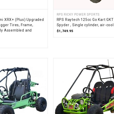
–
LIFAN GENUINE
PARTS
RPS RICKY POWER SPORTS
ini XRX+ (Plus) Upgraded
RPS Raytech 125cc Go Kart GK
LIGHT BAR
igger Tires, Frame,
Spyder , Single cylinder, air-coo
lly Assembled and
$1,749.95
LOCK NUT
LOCKS,
ALARMS &
RADIO
REAR
REGULATOR
RELAY