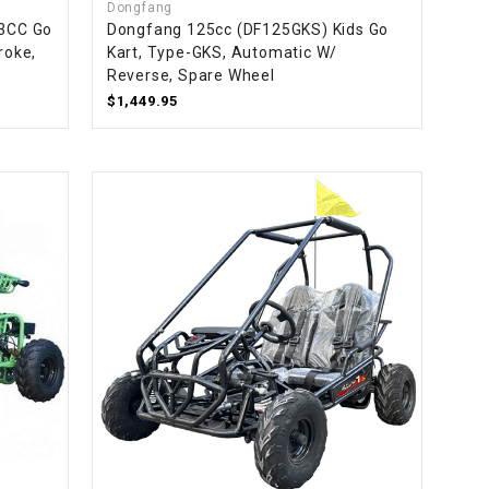
Dongfang
63CC Go
Dongfang 125cc (DF125GKS) Kids Go
roke,
Kart, Type-GKS, Automatic W/
Reverse, Spare Wheel
$1,449.95