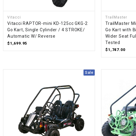
Vitacci
TrailMaster
Vitacci RAPTOR-mini KD-125cc GKG-2
TrailMaster M
Go Kart, Single Cylinder / 4 STROKE/
Go Kart with B
Automatic W/ Reverse
Wider Seat Fu
Tested
$1,699.95
$1,747.00
Sale