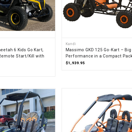
SPROCKET
STARTER
Kandi
STARTER
eetah 6 Kids Go Kart,
Massimo GKD 125 Go-Kart – Big
MOTOR
Remote Start/Kill with
Performance in a Compact Pac
$1,939.95
STATOR
THROTTLE
THROTTLE
CABLE
TIRES