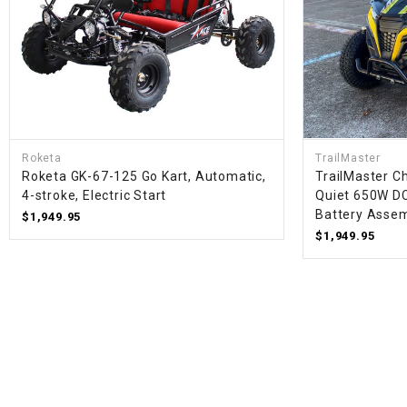
Roketa
TrailMaster
Roketa GK-67-125 Go Kart, Automatic,
TrailMaster Ch
4-stroke, Electric Start
Quiet 650W D
Battery Assem
$1,949.95
$1,949.95