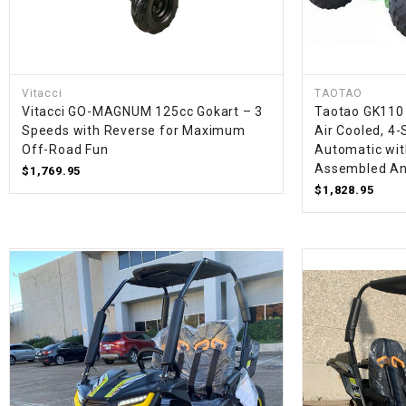
Vitacci
TAOTAO
Vitacci GO-MAGNUM 125cc Gokart – 3
Taotao GK110 
Speeds with Reverse for Maximum
Air Cooled, 4-
Off-Road Fun
Automatic with
Assembled An
$1,769.95
$1,828.95