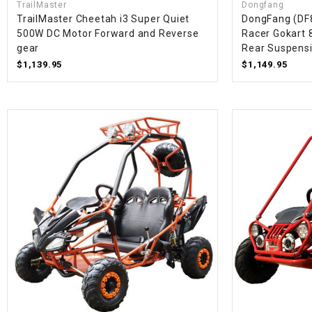
TrailMaster
Dongfang
TrailMaster Cheetah i3 Super Quiet
DongFang (DF
500W DC Motor Forward and Reverse
Racer Gokart 8
gear
Rear Suspensi
$1,139.95
$1,149.95