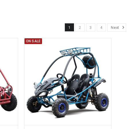
1
2
3
4
Next
ON SALE