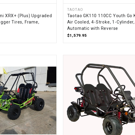
CHOKE
TAOTAO
ini XRX+ (Plus) Upgraded
Taotao GK110 110CC Youth Go K
Electrical Kit
igger Tires, Frame,
Air Cooled, 4-Stroke, 1-Cylinder,
Automatic with Reverse
$1,579.95
Engine
FENDER KIT
FLYWHEEL
GEAR BOX
IGNITION
INNER TUBES