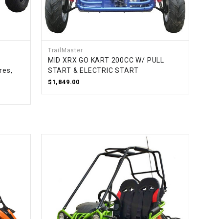
TrailMaster
MID XRX GO KART 200CC W/ PULL
res,
START & ELECTRIC START
$1,849.00