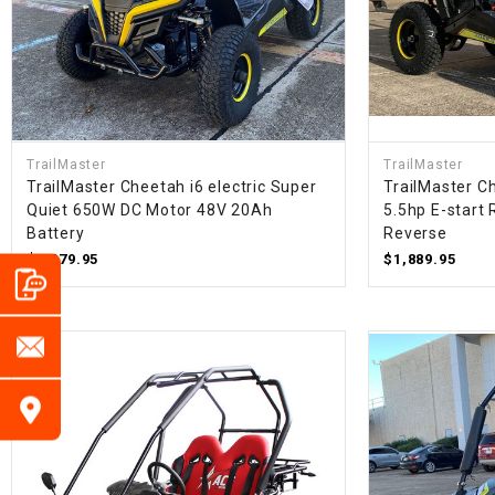
TrailMaster
TrailMaster
TrailMaster Cheetah i6 electric Super
TrailMaster Ch
Quiet 650W DC Motor 48V 20Ah
5.5hp E-start 
Battery
Reverse
$1,879.95
$1,889.95