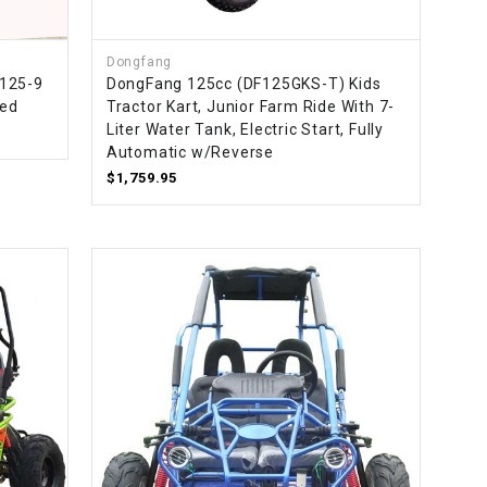
¡
Dongfang
T125-9
DongFang 125cc (DF125GKS-T) Kids
led
Tractor Kart, Junior Farm Ride With 7-
Liter Water Tank, Electric Start, Fully
Automatic w/Reverse
$1,759.95