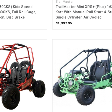
TrailMaster
CHOKE CABLE
80GKS) Kids Speed
TrailMaster Mini XRS+ (Plus) 1
0GKS, Full Roll Cage,
Kart With Manual Pull Start 4-St
on, Disc Brake
Single Cylinder, Air Cooled
COIL
$1,397.95
ASSEMBLY
COLLAR
CONTROL
RELAY
DIODE
DRIVE CHAIN
ECU
ELECTRIC