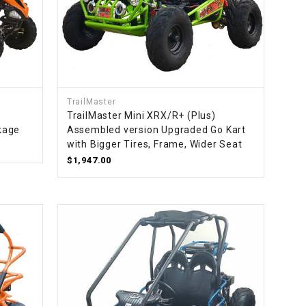
TrailMaster
TrailMaster Mini XRX/R+ (Plus)
kage
Assembled version Upgraded Go Kart
with Bigger Tires, Frame, Wider Seat
$1,947.00